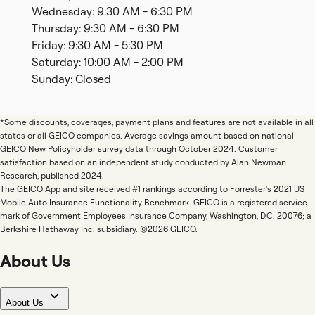
Wednesday: 9:30 AM - 6:30 PM
Thursday: 9:30 AM - 6:30 PM
Friday: 9:30 AM - 5:30 PM
Saturday: 10:00 AM - 2:00 PM
Sunday: Closed
*Some discounts, coverages, payment plans and features are not available in all
states or all GEICO companies. Average savings amount based on national
GEICO New Policyholder survey data through October 2024. Customer
satisfaction based on an independent study conducted by Alan Newman
Research, published 2024.
The GEICO App and site received #1 rankings according to Forrester's 2021 US
Mobile Auto Insurance Functionality Benchmark. GEICO is a registered service
mark of Government Employees Insurance Company, Washington, D.C. 20076; a
Berkshire Hathaway Inc. subsidiary. ©2026 GEICO.