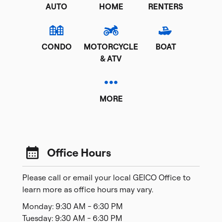
AUTO
HOME
RENTERS
CONDO
MOTORCYCLE
BOAT
& ATV
MORE
Office Hours
Please call or email your local GEICO Office to
learn more as office hours may vary.
Monday: 9:30 AM - 6:30 PM
Tuesday: 9:30 AM - 6:30 PM