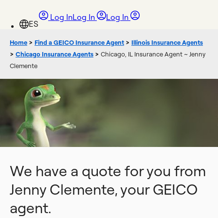
Log In
Log In
Log In
Home
>
Find a GEICO Insurance Agent
>
Illinois Insurance Agents
>
Chicago Insurance Agents
>
Chicago, IL Insurance Agent ~ Jenny
Clemente
We have a quote for you from
Jenny Clemente, your GEICO
agent.