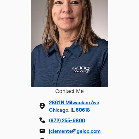
Contact Me
2861 N Milwaukee Ave
Chicago, IL 60618
(872) 255-6800
jclemente@geico.com