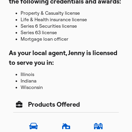
the following credentials and awards:
Property & Casualty license
Life & Health insurance license
Series 6 Securities license
Series 63 license
Mortgage loan officer
As your local agent, Jenny is licensed
to serve you in:
Illinois
Indiana
Wisconsin
Products Offered