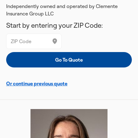
Independently owned and operated by Clemente
Insurance Group LLC
Start by entering your ZIP Code:
Or continue previous quote