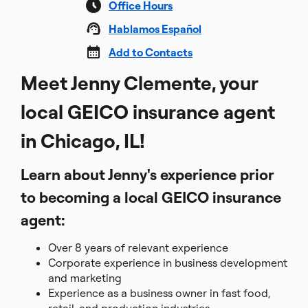
Office Hours
Hablamos Español
Add to Contacts
Meet Jenny Clemente, your
local GEICO insurance agent
in Chicago, IL!
Learn about Jenny's experience prior
to becoming a local GEICO insurance
agent:
Over 8 years of relevant experience
Corporate experience in business development
and marketing
Experience as a business owner in fast food,