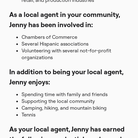
retail, and production industries
As a local agent in your community,
Jenny has been involved in:
Chambers of Commerce
Several Hispanic associations
Volunteering with several not-for-profit
organizations
In addition to being your local agent,
Jenny enjoys:
Spending time with family and friends
Supporting the local community
Camping, hiking, and mountain biking
Tennis
As your local agent, Jenny has earned