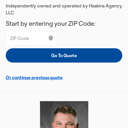
Independently owned and operated by Haskins Agency,
LLC.
Start by entering your ZIP Code:
Or continue previous quote