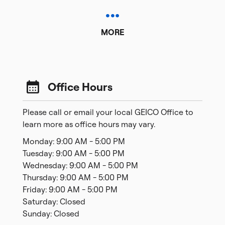
MORE
Office Hours
Please call or email your local GEICO Office to
learn more as office hours may vary.
Monday: 9:00 AM - 5:00 PM
Tuesday: 9:00 AM - 5:00 PM
Wednesday: 9:00 AM - 5:00 PM
Thursday: 9:00 AM - 5:00 PM
Friday: 9:00 AM - 5:00 PM
Saturday: Closed
Sunday: Closed