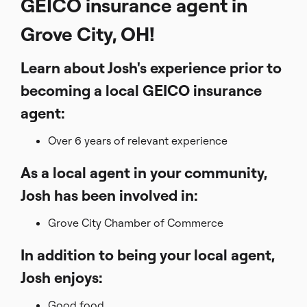
GEICO insurance agent in
Grove City, OH!
Learn about Josh's experience prior to
becoming a local GEICO insurance
agent:
Over 6 years of relevant experience
As a local agent in your community,
Josh has been involved in:
Grove City Chamber of Commerce
In addition to being your local agent,
Josh enjoys:
Good food