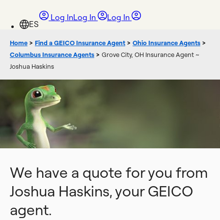
Log In
Log In
Log In
Home
>
Find a GEICO Insurance Agent
>
Ohio Insurance Agents
>
Columbus Insurance Agents
>
Grove City, OH Insurance Agent ~
Joshua Haskins
We have a quote for you from
Joshua Haskins, your GEICO
agent.