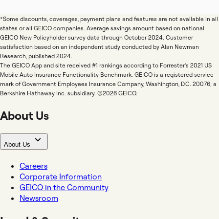
*Some discounts, coverages, payment plans and features are not available in all
states or all GEICO companies. Average savings amount based on national
GEICO New Policyholder survey data through October 2024. Customer
satisfaction based on an independent study conducted by Alan Newman
Research, published 2024.
The GEICO App and site received #1 rankings according to Forrester's 2021 US
Mobile Auto Insurance Functionality Benchmark. GEICO is a registered service
mark of Government Employees Insurance Company, Washington, D.C. 20076; a
Berkshire Hathaway Inc. subsidiary. ©2026 GEICO.