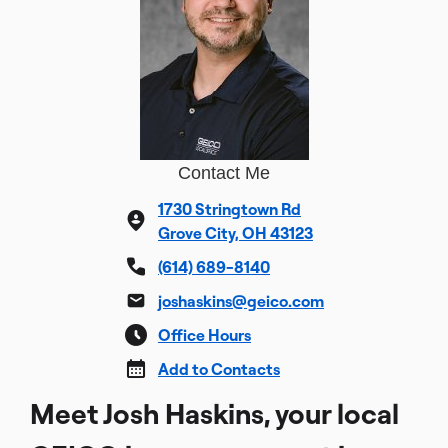
Contact Me
1730 Stringtown Rd
Grove City, OH 43123
(614) 689-8140
joshaskins@geico.com
Office Hours
Add to Contacts
Meet Josh Haskins, your local