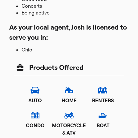
Concerts
Being active
As your local agent, Josh is licensed to
serve you in:
Ohio
Products Offered
AUTO
HOME
RENTERS
CONDO
MOTORCYCLE
BOAT
& ATV