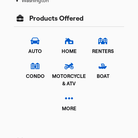
Washington
Products Offered
AUTO
HOME
RENTERS
CONDO
MOTORCYCLE
BOAT
& ATV
MORE