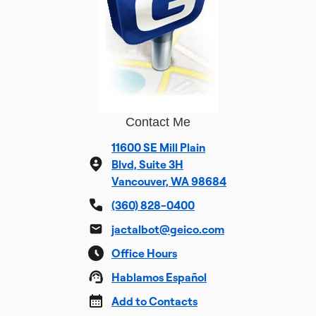
Contact Me
11600 SE Mill Plain
Blvd, Suite 3H
Vancouver, WA 98684
(360) 828-0400
jactalbot@geico.com
Office Hours
Hablamos Español
Add to Contacts