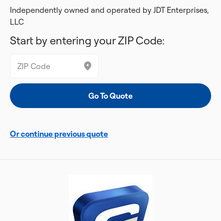
Independently owned and operated by JDT Enterprises,
LLC
Start by entering your ZIP Code:
Or continue previous quote