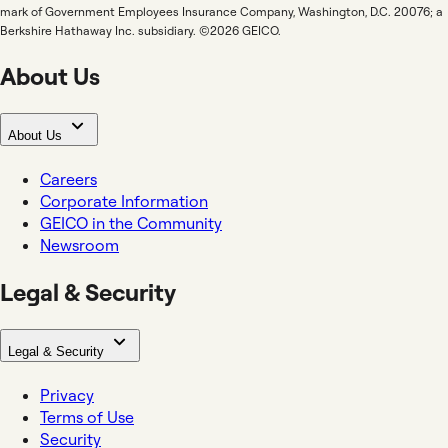
mark of Government Employees Insurance Company, Washington, D.C. 20076; a
Berkshire Hathaway Inc. subsidiary. ©2026 GEICO.