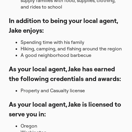
supply families with food, supplies, clothing,
and rides to school
In addition to being your local agent,
Jake enjoys:
Spending time with his family
Hiking, camping, and fishing around the region
A good neighborhood barbecue
As your local agent, Jake has earned
the following credentials and awards:
Property and Casualty license
As your local agent, Jake is licensed to
serve you in:
Oregon