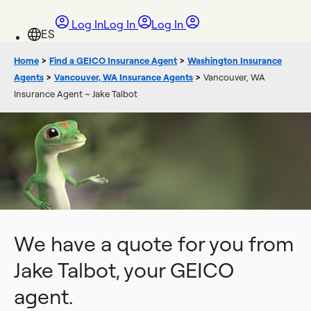
Log In
Log In
Log In
Home
>
Find a GEICO Insurance Agent
>
Washington Insurance
Agents
>
Vancouver, WA Insurance Agents
>
Vancouver, WA
Insurance Agent ~ Jake Talbot
We have a quote for you from
Jake Talbot, your GEICO
agent.