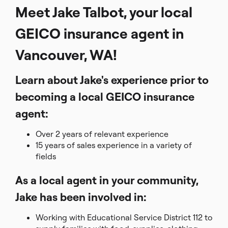
Meet Jake Talbot, your local
GEICO insurance agent in
Vancouver, WA!
Learn about Jake's experience prior to
becoming a local GEICO insurance
agent:
Over 2 years of relevant experience
15 years of sales experience in a variety of
fields
As a local agent in your community,
Jake has been involved in:
Working with Educational Service District 112 to