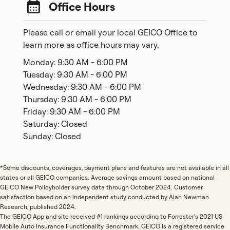
Office Hours
Please call or email your local GEICO Office to
learn more as office hours may vary.
Monday: 9:30 AM - 6:00 PM
Tuesday: 9:30 AM - 6:00 PM
Wednesday: 9:30 AM - 6:00 PM
Thursday: 9:30 AM - 6:00 PM
Friday: 9:30 AM - 6:00 PM
Saturday: Closed
Sunday: Closed
*Some discounts, coverages, payment plans and features are not available in all
states or all GEICO companies. Average savings amount based on national
GEICO New Policyholder survey data through October 2024. Customer
satisfaction based on an independent study conducted by Alan Newman
Research, published 2024.
The GEICO App and site received #1 rankings according to Forrester's 2021 US
Mobile Auto Insurance Functionality Benchmark. GEICO is a registered service