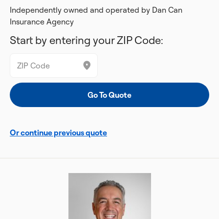
Independently owned and operated by Dan Can
Insurance Agency
Start by entering your ZIP Code:
Or continue previous quote