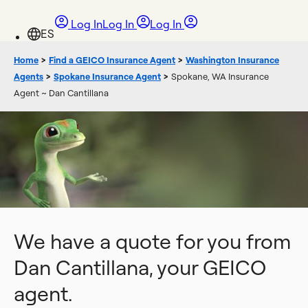
Log In
Log In
Log In
Home
>
Find a GEICO Insurance Agent
>
Washington Insurance
Agents
>
Spokane Insurance Agent
>
Spokane, WA Insurance
Agent ~ Dan Cantillana
We have a quote for you from
Dan Cantillana, your GEICO
agent.