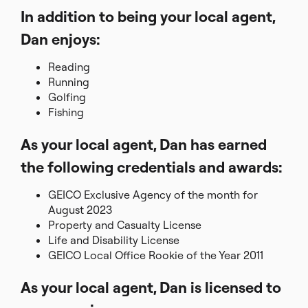
In addition to being your local agent,
Dan enjoys:
Reading
Running
Golfing
Fishing
As your local agent, Dan has earned
the following credentials and awards:
GEICO Exclusive Agency of the month for
August 2023
Property and Casualty License
Life and Disability License
GEICO Local Office Rookie of the Year 2011
As your local agent, Dan is licensed to