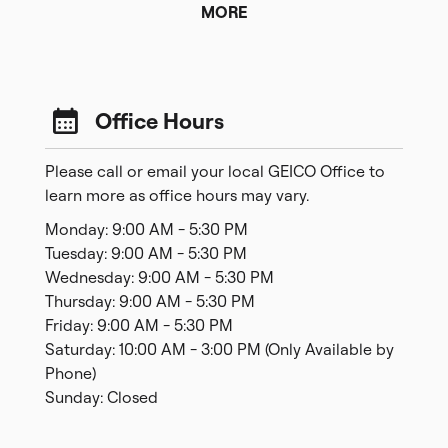
MORE
Office Hours
Please call or email your local GEICO Office to
learn more as office hours may vary.
Monday: 9:00 AM - 5:30 PM
Tuesday: 9:00 AM - 5:30 PM
Wednesday: 9:00 AM - 5:30 PM
Thursday: 9:00 AM - 5:30 PM
Friday: 9:00 AM - 5:30 PM
Saturday: 10:00 AM - 3:00 PM (Only Available by
Phone)
Sunday: Closed