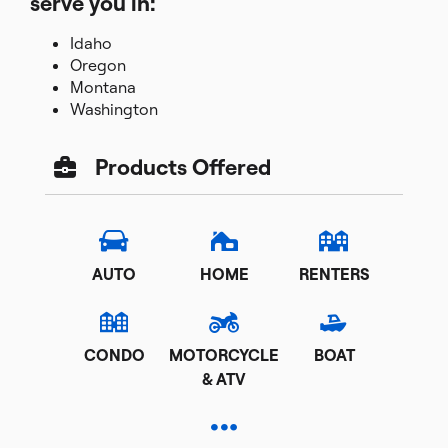
serve you in:
Idaho
Oregon
Montana
Washington
Products Offered
AUTO
HOME
RENTERS
CONDO
MOTORCYCLE
BOAT
& ATV