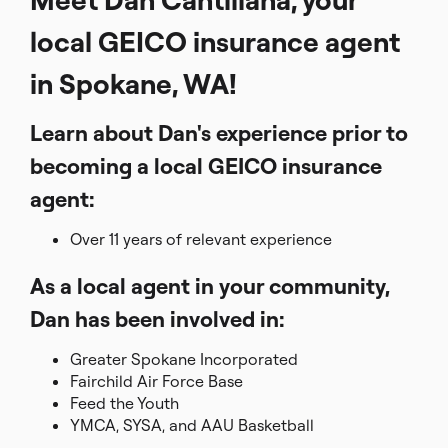
local GEICO insurance agent
in Spokane, WA!
Learn about Dan's experience prior to
becoming a local GEICO insurance
agent:
Over 11 years of relevant experience
As a local agent in your community,
Dan has been involved in:
Greater Spokane Incorporated
Fairchild Air Force Base
Feed the Youth
YMCA, SYSA, and AAU Basketball