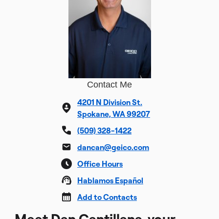
Contact Me
4201 N Division St.
Spokane, WA 99207
(509) 328-1422
dancan@geico.com
Office Hours
Hablamos Español
Add to Contacts
Meet Dan Cantillana, your