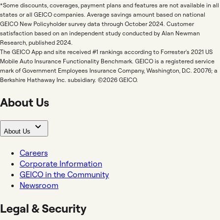
*Some discounts, coverages, payment plans and features are not available in all
states or all GEICO companies. Average savings amount based on national
GEICO New Policyholder survey data through October 2024. Customer
satisfaction based on an independent study conducted by Alan Newman
Research, published 2024.
The GEICO App and site received #1 rankings according to Forrester's 2021 US
Mobile Auto Insurance Functionality Benchmark. GEICO is a registered service
mark of Government Employees Insurance Company, Washington, D.C. 20076; a
Berkshire Hathaway Inc. subsidiary. ©2026 GEICO.