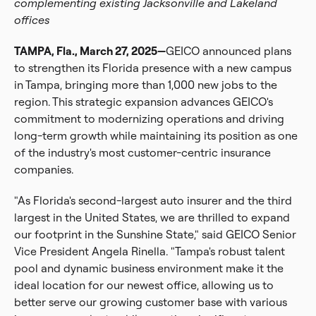
complementing existing Jacksonville and Lakeland
offices
TAMPA, Fla., March 27, 2025—
GEICO announced plans
to strengthen its Florida presence with a new campus
in Tampa, bringing more than 1,000 new jobs to the
region. This strategic expansion advances GEICO's
commitment to modernizing operations and driving
long-term growth while maintaining its position as one
of the industry's most customer-centric insurance
companies.
"As Florida's second-largest auto insurer and the third
largest in the United States, we are thrilled to expand
our footprint in the Sunshine State," said GEICO Senior
Vice President Angela Rinella. "Tampa's robust talent
pool and dynamic business environment make it the
ideal location for our newest office, allowing us to
better serve our growing customer base with various