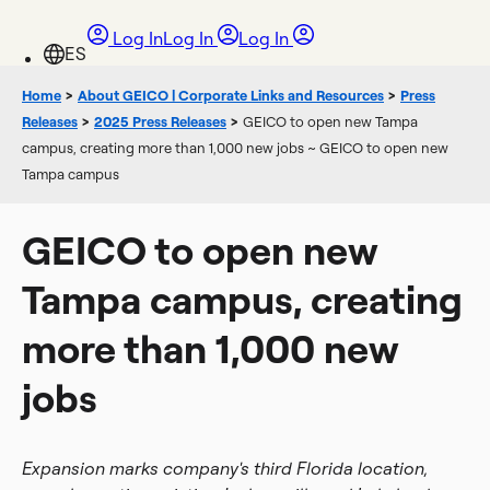
Log In
Log In
Log In
Home
>
About GEICO | Corporate Links and Resources
>
Press
Releases
>
2025 Press Releases
>
GEICO to open new Tampa
campus, creating more than 1,000 new jobs ~ GEICO to open new
Tampa campus
GEICO to open new
Tampa campus, creating
more than 1,000 new
jobs
Expansion marks company's third Florida location,