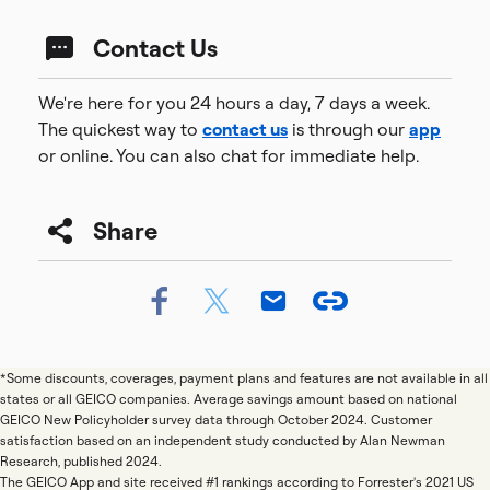
Contact Us
We're here for you 24 hours a day, 7 days a week.
The quickest way to
contact us
is through our
app
or online. You can also chat for immediate help.
Share
*Some discounts, coverages, payment plans and features are not available in all
states or all GEICO companies. Average savings amount based on national
GEICO New Policyholder survey data through October 2024. Customer
satisfaction based on an independent study conducted by Alan Newman
Research, published 2024.
The GEICO App and site received #1 rankings according to Forrester's 2021 US