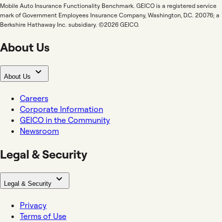
Mobile Auto Insurance Functionality Benchmark. GEICO is a registered service
mark of Government Employees Insurance Company, Washington, D.C. 20076; a
Berkshire Hathaway Inc. subsidiary. ©2026 GEICO.