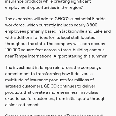
insurance products while creating significant
employment opportunities in the region."
The expansion will add to GEICO's substantial Florida
workforce, which currently includes nearly 3,800
employees primarily based in Jacksonville and Lakeland
with additional offices for its legal staff located
throughout the state. The company will soon occupy
190,000 square feet across a three-building campus
near Tampa International Airport starting this summer.
The investment in Tampa reinforces the company's
commitment to transforming how it delivers a
multitude of insurance products for millions of
satisfied customers. GEICO continues to deliver
products that create a more seamless, first-class
experience for customers, from initial quote through
claims settlement.