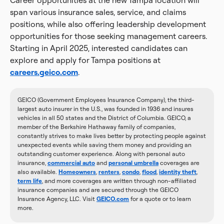
Career opportunities at the new Tampa location will
span various insurance sales, service, and claims
positions, while also offering leadership development
opportunities for those seeking management careers.
Starting in April 2025, interested candidates can
explore and apply for Tampa positions at
careers.geico.com
.
GEICO (Government Employees Insurance Company), the third-
largest auto insurer in the U.S., was founded in 1936 and insures
vehicles in all 50 states and the District of Columbia. GEICO, a
member of the Berkshire Hathaway family of companies,
constantly strives to make lives better by protecting people against
unexpected events while saving them money and providing an
outstanding customer experience. Along with personal auto
insurance,
commercial auto
and
personal umbrella
coverages are
also available.
Homeowners
,
renters
,
condo
,
flood
,
identity theft
,
term life
, and more coverages are written through non-affiliated
insurance companies and are secured through the GEICO
Insurance Agency, LLC. Visit
GEICO.com
for a quote or to learn
more.