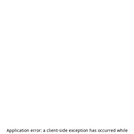
Application error: a
client
-side exception has occurred while