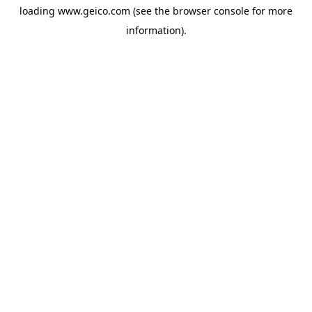
loading
www.geico.com
(see the
browser console
for more
information).