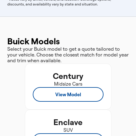
discounts, and availability vary by state and situation.
Buick Models
Select your Buick model to get a quote tailored to
your vehicle. Choose the closest match for model year
and trim when available.
Century
Midsize Cars
View Model
Enclave
SUV