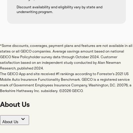
Discount availability and eligibility vary by state and
underwriting program.
*Some discounts, coverages, payment plans and features are not available in all
states or all GEICO companies. Average savings amount based on national
GEICO New Policyholder survey data through October 2024. Customer
satisfaction based on an independent study conducted by Alan Newman
Research, published 2024.
The GEICO App and site received #1 rankings according to Forrester's 2021 US
Mobile Auto Insurance Functionality Benchmark. GEICO is a registered service
mark of Government Employees Insurance Company, Washington, D.C. 20076; a
Berkshire Hathaway Inc. subsidiary. ©2026 GEICO.