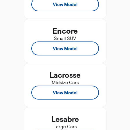
View Model
Encore
Small SUV
View Model
Lacrosse
Midsize Cars
View Model
Lesabre
Large Cars