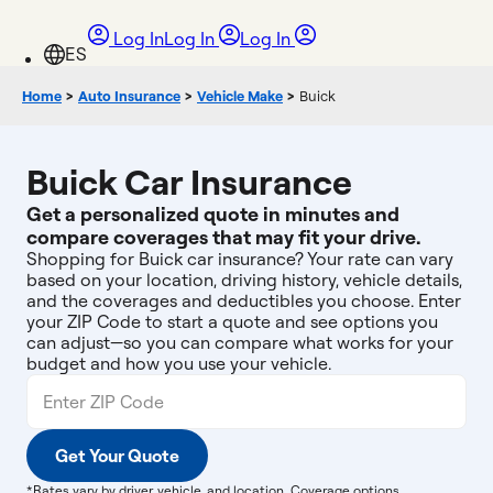
Log In
Log In
Log In
Home
>
Auto Insurance
>
Vehicle Make
>
Buick
Buick Car Insurance
Get a personalized quote in minutes and
compare coverages that may fit your drive.
Shopping for Buick car insurance? Your rate can vary
based on your location, driving history, vehicle details,
and the coverages and deductibles you choose. Enter
your ZIP Code to start a quote and see options you
can adjust—so you can compare what works for your
budget and how you use your vehicle.
Get Your Quote
*Rates vary by driver, vehicle, and location. Coverage options,