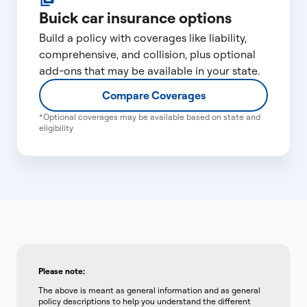
Buick car insurance options
Build a policy with coverages like liability,
comprehensive, and collision, plus optional
add-ons that may be available in your state.
Compare Coverages
*Optional coverages may be available based on state and
eligibility
Please note:
The above is meant as general information and as general
policy descriptions to help you understand the different