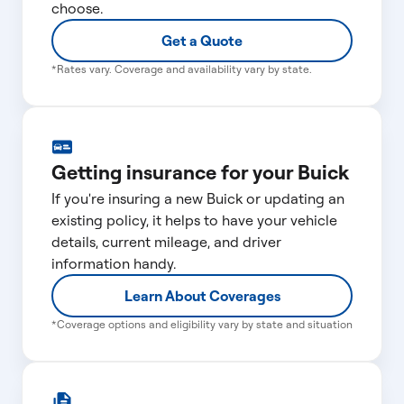
choose.
Get a Quote
*Rates vary. Coverage and availability vary by state.
Getting insurance for your Buick
If you're insuring a new Buick or updating an
existing policy, it helps to have your vehicle
details, current mileage, and driver
information handy.
Learn About Coverages
*Coverage options and eligibility vary by state and situation