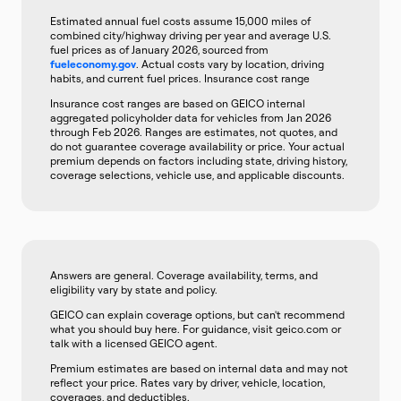
Estimated annual fuel costs assume 15,000 miles of
combined city/highway driving per year and average U.S.
fuel prices as of January 2026, sourced from
fueleconomy.gov
. Actual costs vary by location, driving
habits, and current fuel prices. Insurance cost range
Insurance cost ranges are based on GEICO internal
aggregated policyholder data for vehicles from Jan 2026
through Feb 2026. Ranges are estimates, not quotes, and
do not guarantee coverage availability or price. Your actual
premium depends on factors including state, driving history,
coverage selections, vehicle use, and applicable discounts.
Answers are general. Coverage availability, terms, and
eligibility vary by state and policy.
GEICO can explain coverage options, but can't recommend
what you should buy here. For guidance, visit geico.com or
talk with a licensed GEICO agent.
Premium estimates are based on internal data and may not
reflect your price. Rates vary by driver, vehicle, location,
coverages, and deductibles.