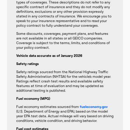
types of coverages. These descriptions do not refer to any
specific contract of insurance and they do not modify any
definitions, exclusions or any other provision expressly
stated in any contracts of insurance. We encourage you to
speak to your insurance representative and to read your
policy contract to fully understand your coverages.
Some discounts, coverages, payment plans, and features
are not available in all states or all GEICO companies.
Coverage is subject to the terms, limits, and conditions of
your policy contract.
Vehicle data accurate as of January 2026
Safety ratings
Safety ratings sourced from the National Highway Traffic
Safety Administration (NHTSA) for the vehicle’s model year.
Ratings reflect crash test results and available safety
features at time of evaluation and may be updated as
additional testing is published.
Fuel economy (MPG)
Fuel economy estimates sourced from
fueleconomy.gov
(U.S. Department of Energy and EPA), based on the model
year EPA test data. Actual mileage will vary based on driving
conditions, vehicle condition, and driving behavior.
Fuel cost estimates