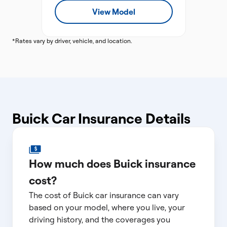
View Model
*Rates vary by driver, vehicle, and location.
Buick Car Insurance Details
How much does Buick insurance
cost?
The cost of Buick car insurance can vary
based on your model, where you live, your
driving history, and the coverages you