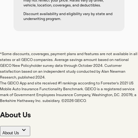
may not reflect your price. Rates vary by driver,
vehicle, location, coverages, and deductibles.
Discount availability and eligibility vary by state and
underwriting program.
*Some discounts, coverages, payment plans and features are not available in all
states or all GEICO companies. Average savings amount based on national
GEICO New Policyholder survey data through October 2024. Customer
satisfaction based on an independent study conducted by Alan Newman
Research, published 2024.
The GEICO App and site received #1 rankings according to Forrester's 2021 US
Mobile Auto Insurance Functionality Benchmark. GEICO is a registered service
mark of Government Employees Insurance Company, Washington, D.C. 20076; a
Berkshire Hathaway Inc. subsidiary. ©2026 GEICO.