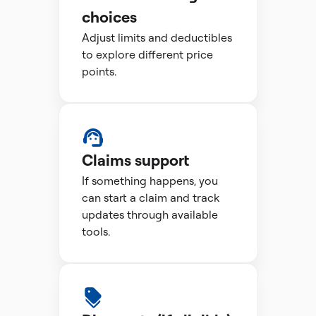
choices
Adjust limits and deductibles
to explore different price
points.
Claims support
If something happens, you
can start a claim and track
updates through available
tools.