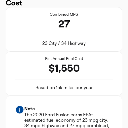
Cost
Combined MPG
27
23 City / 34 Highway
Est. Annual Fuel Cost
$1,550
Based on 15k miles per year
Note
The 2020 Ford Fusion earns EPA-
estimated fuel economy of 23 mpg city,
34 mpg highway and 27 mpg combined,