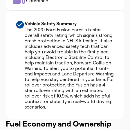
Combined
Vehicle Safety Summary
The 2020 Ford Fusion earns a 5-star
overall safety rating, which signals strong
crash protection in NHTSA testing. It also
includes advanced safety tech that can
help you avoid trouble in the first place,
including Electronic Stability Control to
help maintain traction, Forward Collision
Warning to alert you to potential front-
end impacts and Lane Departure Warning
to help you stay centered in your lane. For
rollover protection, the Fusion has a 4-
star rollover rating with an estimated
rollover risk of 10.9%, which adds helpful
context for stability in real-world driving
scenarios.
Fuel Economy and Ownership