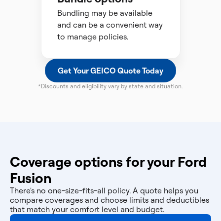
Bundling may be available
and can be a convenient way
to manage policies.
Get Your GEICO Quote Today
*Discounts and eligibility vary by state and situation.
Coverage options for your Ford
Fusion
There's no one-size-fits-all policy. A quote helps you
compare coverages and choose limits and deductibles
that match your comfort level and budget.