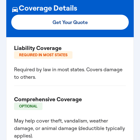
Coverage Details
Get Your Quote
Liability Coverage
REQUIRED IN MOST STATES
Required by law in most states. Covers damage
to others.
Comprehensive Coverage
OPTIONAL
May help cover theft, vandalism, weather
damage, or animal damage (deductible typically
applies).