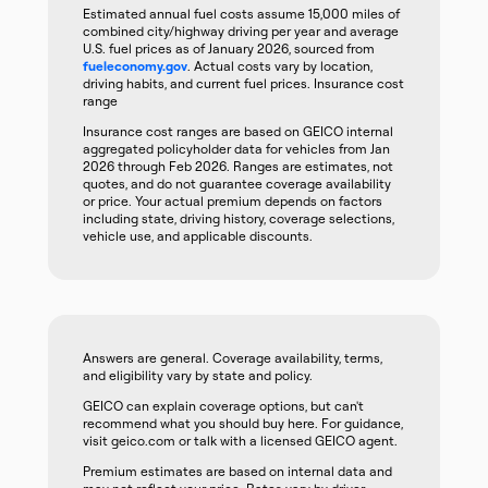
Estimated annual fuel costs assume 15,000 miles of
combined city/highway driving per year and average
U.S. fuel prices as of January 2026, sourced from
fueleconomy.gov
. Actual costs vary by location,
driving habits, and current fuel prices. Insurance cost
range
Insurance cost ranges are based on GEICO internal
aggregated policyholder data for vehicles from Jan
2026 through Feb 2026. Ranges are estimates, not
quotes, and do not guarantee coverage availability
or price. Your actual premium depends on factors
including state, driving history, coverage selections,
vehicle use, and applicable discounts.
Answers are general. Coverage availability, terms,
and eligibility vary by state and policy.
GEICO can explain coverage options, but can't
recommend what you should buy here. For guidance,
visit geico.com or talk with a licensed GEICO agent.
Premium estimates are based on internal data and