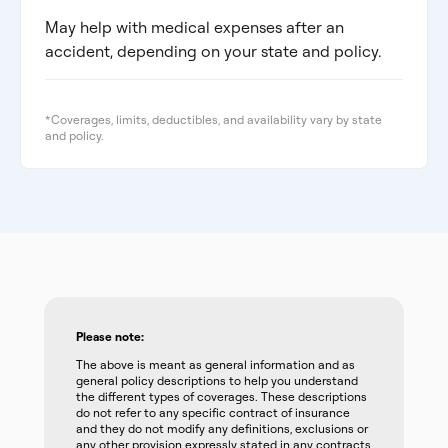
May help with medical expenses after an
accident, depending on your state and policy.
*Coverages, limits, deductibles, and availability vary by state
and policy.
Please note:
The above is meant as general information and as
general policy descriptions to help you understand
the different types of coverages. These descriptions
do not refer to any specific contract of insurance
and they do not modify any definitions, exclusions or
any other provision expressly stated in any contracts