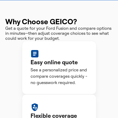
Why Choose GEICO?
Get a quote for your Ford Fusion and compare options
in minutes—then adjust coverage choices to see what
could work for your budget.
Easy online quote
See a personalized price and
compare coverages quickly -
no guesswork required.
Flexible coverage