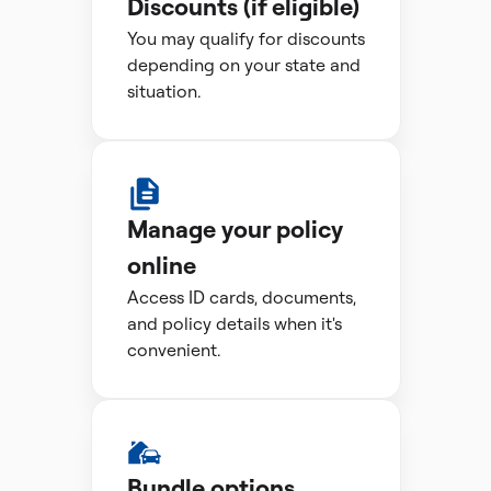
Discounts (if eligible)
You may qualify for discounts
depending on your state and
situation.
Manage your policy
online
Access ID cards, documents,
and policy details when it's
convenient.
Bundle options