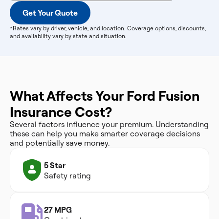
Get Your Quote
*Rates vary by driver, vehicle, and location. Coverage options, discounts,
and availability vary by state and situation.
What Affects Your Ford Fusion
Insurance Cost?
Several factors influence your premium. Understanding
these can help you make smarter coverage decisions
and potentially save money.
5 Star
Safety rating
27 MPG