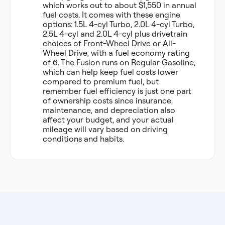
which works out to about $1,550 in annual
fuel costs. It comes with these engine
options: 1.5L 4-cyl Turbo, 2.0L 4-cyl Turbo,
2.5L 4-cyl and 2.0L 4-cyl plus drivetrain
choices of Front-Wheel Drive or All-
Wheel Drive, with a fuel economy rating
of 6. The Fusion runs on Regular Gasoline,
which can help keep fuel costs lower
compared to premium fuel, but
remember fuel efficiency is just one part
of ownership costs since insurance,
maintenance, and depreciation also
affect your budget, and your actual
mileage will vary based on driving
conditions and habits.