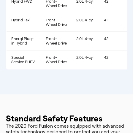
Hybrid FWD
Front-
2.0L 4-cyl
42
$
Wheel Drive
Hybrid Taxi
Front-
2.0L 4-cyl
41
$
Wheel Drive
Energi Plug-
Front-
2.0L 4-cyl
42
$
in Hybrid
Wheel Drive
Special
Front-
2.0L 4-cyl
42
$
Service PHEV
Wheel Drive
Standard Safety Features
The 2020 Ford Fusion comes equipped with advanced
safety technology designed to protect you and your