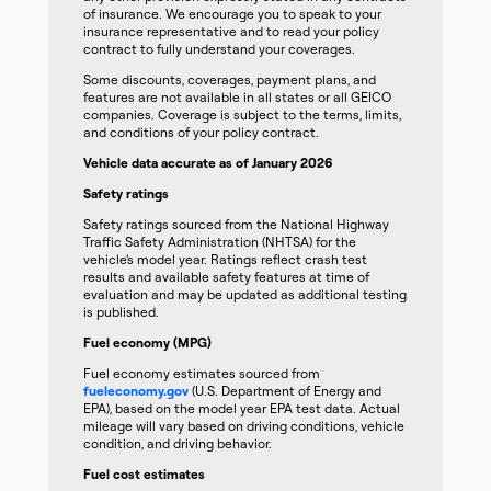
of insurance. We encourage you to speak to your
insurance representative and to read your policy
contract to fully understand your coverages.
Some discounts, coverages, payment plans, and
features are not available in all states or all GEICO
companies. Coverage is subject to the terms, limits,
and conditions of your policy contract.
Vehicle data accurate as of January 2026
Safety ratings
Safety ratings sourced from the National Highway
Traffic Safety Administration (NHTSA) for the
vehicle’s model year. Ratings reflect crash test
results and available safety features at time of
evaluation and may be updated as additional testing
is published.
Fuel economy (MPG)
Fuel economy estimates sourced from
fueleconomy.gov
(U.S. Department of Energy and
EPA), based on the model year EPA test data. Actual
mileage will vary based on driving conditions, vehicle
condition, and driving behavior.
Fuel cost estimates