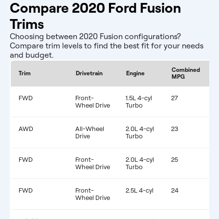
Compare 2020 Ford Fusion
Trims
Choosing between 2020 Fusion configurations?
Compare trim levels to find the best fit for your needs
and budget.
Combined
E
Trim
Drivetrain
Engine
MPG
F
FWD
Front-
1.5L 4-cyl
27
$
Wheel Drive
Turbo
AWD
All-Wheel
2.0L 4-cyl
23
$
Drive
Turbo
FWD
Front-
2.0L 4-cyl
25
$
Wheel Drive
Turbo
FWD
Front-
2.5L 4-cyl
24
$
Wheel Drive