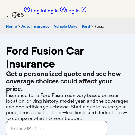
Log In
Log In
Log In
Home
>
Auto Insurance
>
Vehicle Make
>
Ford
>
Fusion
Ford Fusion Car
Insurance
Get a personalized quote and see how
coverage choices could affect your
price.
Insurance for a Ford Fusion can vary based on your
location, driving history, model year, and the coverages
and deductibles you choose. Start a quote to see your
price, then adjust options—like limits and deductibles—
to compare what fits your budget.