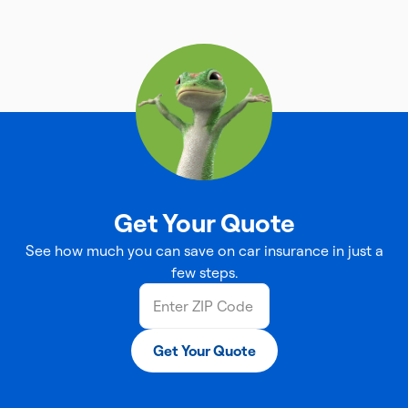
Get Your Quote
See how much you can save on car insurance in just a
few steps.
Get Your Quote