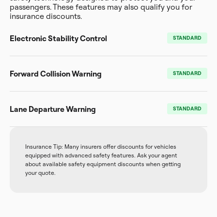
passengers. These features may also qualify you for
insurance discounts.
Electronic Stability Control
STANDARD
Forward Collision Warning
STANDARD
Lane Departure Warning
STANDARD
Insurance Tip: Many insurers offer discounts for vehicles
equipped with advanced safety features. Ask your agent
about available safety equipment discounts when getting
your quote.