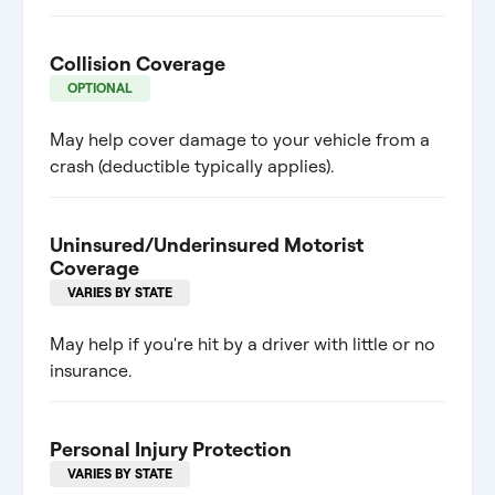
Collision Coverage
OPTIONAL
May help cover damage to your vehicle from a
crash (deductible typically applies).
Uninsured/Underinsured Motorist
Coverage
VARIES BY STATE
May help if you're hit by a driver with little or no
insurance.
Personal Injury Protection
VARIES BY STATE