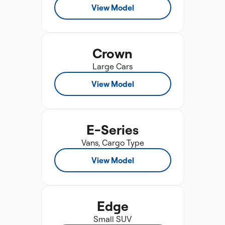
View Model
Crown
Large Cars
View Model
E-Series
Vans, Cargo Type
View Model
Edge
Small SUV