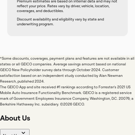
Premium estimates are based on internal data and may not
reflect your price. Rates vary by driver, vehicle, location,
coverages, and deductibles.
Discount availability and eligibility vary by state and
underwriting program.
*Some discounts, coverages, payment plans and features are not available in all
states or all GEICO companies. Average savings amount based on national
GEICO New Policyholder survey data through October 2024. Customer
satisfaction based on an independent study conducted by Alan Newman
Research, published 2024.
The GEICO App and site received #1 rankings according to Forrester's 2021 US
Mobile Auto Insurance Functionality Benchmark. GEICO is a registered service
mark of Government Employees Insurance Company, Washington, D.C. 20076; a
Berkshire Hathaway Inc. subsidiary. ©2026 GEICO.