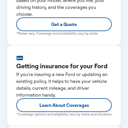
based on your model, where you live, your
driving history, and the coverages you
choose.
Get a Quote
*Rates vary. Coverage and availability vary by state.
Getting insurance for your Ford
If you're insuring a new Ford or updating an
existing policy, it helps to have your vehicle
details, current mileage, and driver
information handy.
Learn About Coverages
*Coverage options and eligibility vary by state and situation