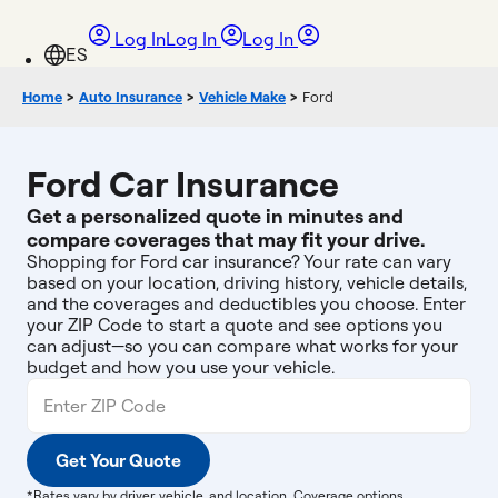
Log In
Log In
Log In
Home
>
Auto Insurance
>
Vehicle Make
>
Ford
Ford Car Insurance
Get a personalized quote in minutes and
compare coverages that may fit your drive.
Shopping for Ford car insurance? Your rate can vary
based on your location, driving history, vehicle details,
and the coverages and deductibles you choose. Enter
your ZIP Code to start a quote and see options you
can adjust—so you can compare what works for your
budget and how you use your vehicle.
Get Your Quote
*Rates vary by driver, vehicle, and location. Coverage options,