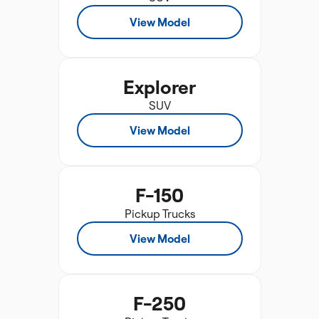
View Model
Explorer
SUV
View Model
F-150
Pickup Trucks
View Model
F-250