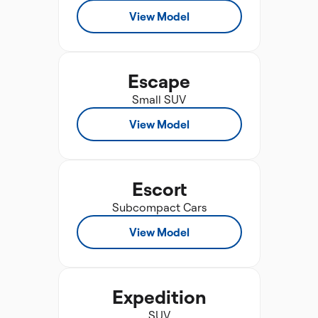
View Model
Escape
Small SUV
View Model
Escort
Subcompact Cars
View Model
Expedition
SUV