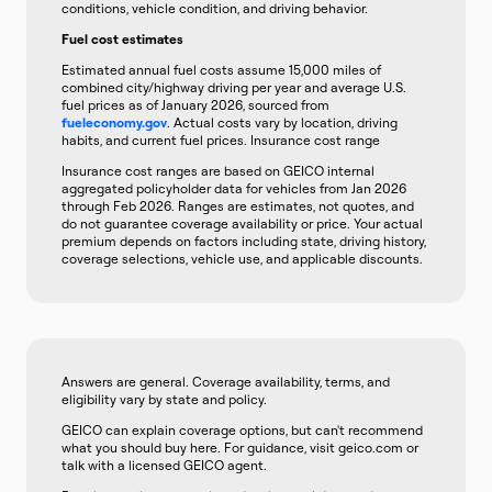
conditions, vehicle condition, and driving behavior.
Fuel cost estimates
Estimated annual fuel costs assume 15,000 miles of
combined city/highway driving per year and average U.S.
fuel prices as of January 2026, sourced from
fueleconomy.gov
. Actual costs vary by location, driving
habits, and current fuel prices. Insurance cost range
Insurance cost ranges are based on GEICO internal
aggregated policyholder data for vehicles from Jan 2026
through Feb 2026. Ranges are estimates, not quotes, and
do not guarantee coverage availability or price. Your actual
premium depends on factors including state, driving history,
coverage selections, vehicle use, and applicable discounts.
Answers are general. Coverage availability, terms, and
eligibility vary by state and policy.
GEICO can explain coverage options, but can't recommend
what you should buy here. For guidance, visit geico.com or
talk with a licensed GEICO agent.