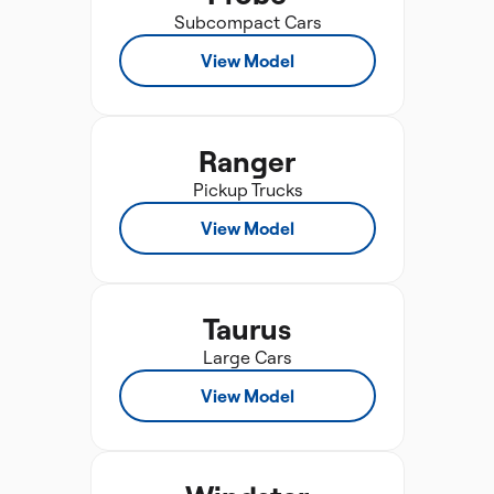
Subcompact Cars
View Model
Ranger
Pickup Trucks
View Model
Taurus
Large Cars
View Model