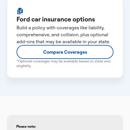
Ford car insurance options
Build a policy with coverages like liability,
comprehensive, and collision, plus optional
add-ons that may be available in your state.
Compare Coverages
*Optional coverages may be available based on state and
eligibility
Please note: