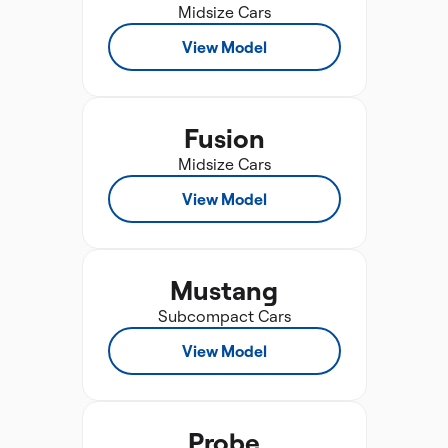
Midsize Cars
View Model
Fusion
Midsize Cars
View Model
Mustang
Subcompact Cars
View Model
Probe