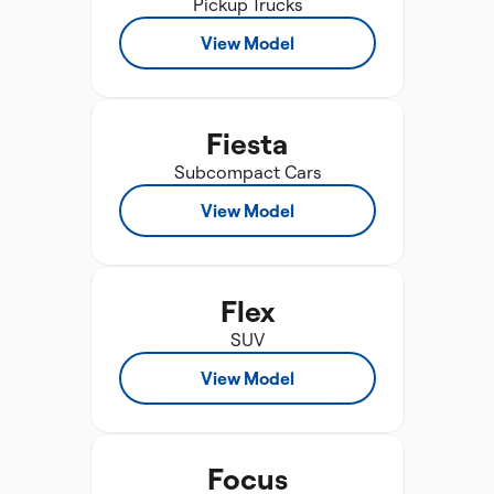
Pickup Trucks
View Model
Fiesta
Subcompact Cars
View Model
Flex
SUV
View Model
Focus