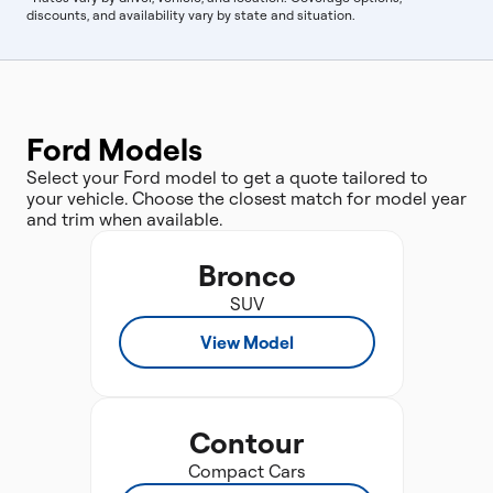
discounts, and availability vary by state and situation.
Ford Models
Select your Ford model to get a quote tailored to
your vehicle. Choose the closest match for model year
and trim when available.
Bronco
SUV
View Model
Contour
Compact Cars