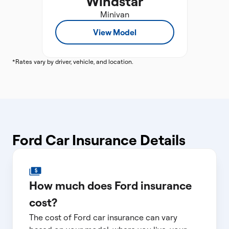
Windstar
Minivan
View Model
*Rates vary by driver, vehicle, and location.
Ford Car Insurance Details
How much does Ford insurance
cost?
The cost of Ford car insurance can vary