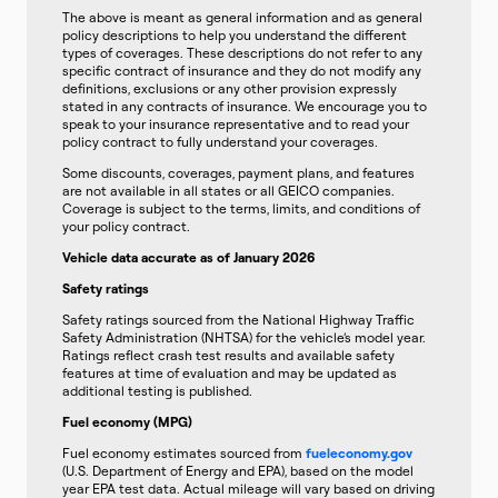
The above is meant as general information and as general
policy descriptions to help you understand the different
types of coverages. These descriptions do not refer to any
specific contract of insurance and they do not modify any
definitions, exclusions or any other provision expressly
stated in any contracts of insurance. We encourage you to
speak to your insurance representative and to read your
policy contract to fully understand your coverages.
Some discounts, coverages, payment plans, and features
are not available in all states or all GEICO companies.
Coverage is subject to the terms, limits, and conditions of
your policy contract.
Vehicle data accurate as of January 2026
Safety ratings
Safety ratings sourced from the National Highway Traffic
Safety Administration (NHTSA) for the vehicle’s model year.
Ratings reflect crash test results and available safety
features at time of evaluation and may be updated as
additional testing is published.
Fuel economy (MPG)
Fuel economy estimates sourced from
fueleconomy.gov
(U.S. Department of Energy and EPA), based on the model
year EPA test data. Actual mileage will vary based on driving