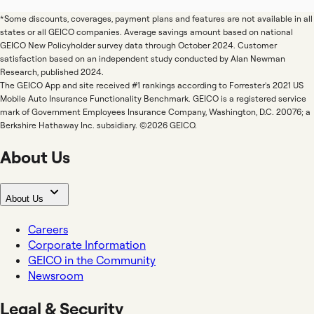
*Some discounts, coverages, payment plans and features are not available in all
states or all GEICO companies. Average savings amount based on national
GEICO New Policyholder survey data through October 2024. Customer
satisfaction based on an independent study conducted by Alan Newman
Research, published 2024.
The GEICO App and site received #1 rankings according to Forrester's 2021 US
Mobile Auto Insurance Functionality Benchmark. GEICO is a registered service
mark of Government Employees Insurance Company, Washington, D.C. 20076; a
Berkshire Hathaway Inc. subsidiary. ©2026 GEICO.