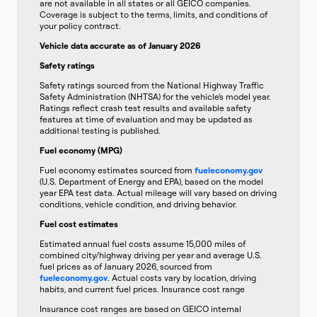
are not available in all states or all GEICO companies.
Coverage is subject to the terms, limits, and conditions of
your policy contract.
Vehicle data accurate as of January 2026
Safety ratings
Safety ratings sourced from the National Highway Traffic
Safety Administration (NHTSA) for the vehicle’s model year.
Ratings reflect crash test results and available safety
features at time of evaluation and may be updated as
additional testing is published.
Fuel economy (MPG)
Fuel economy estimates sourced from
fueleconomy.gov
(U.S. Department of Energy and EPA), based on the model
year EPA test data. Actual mileage will vary based on driving
conditions, vehicle condition, and driving behavior.
Fuel cost estimates
Estimated annual fuel costs assume 15,000 miles of
combined city/highway driving per year and average U.S.
fuel prices as of January 2026, sourced from
fueleconomy.gov
. Actual costs vary by location, driving
habits, and current fuel prices. Insurance cost range
Insurance cost ranges are based on GEICO internal