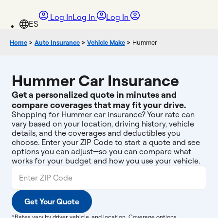
Log In
Log In
Log In
Home
>
Auto Insurance
>
Vehicle Make
>
Hummer
Hummer Car Insurance
Get a personalized quote in minutes and
compare coverages that may fit your drive.
Shopping for Hummer car insurance? Your rate can
vary based on your location, driving history, vehicle
details, and the coverages and deductibles you
choose. Enter your ZIP Code to start a quote and see
options you can adjust—so you can compare what
works for your budget and how you use your vehicle.
Get Your Quote
*Rates vary by driver, vehicle, and location. Coverage options,