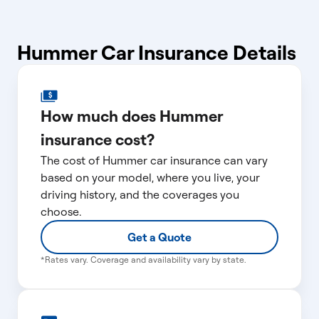
Hummer Car Insurance Details
How much does Hummer
insurance cost?
The cost of Hummer car insurance can vary
based on your model, where you live, your
driving history, and the coverages you
choose.
Get a Quote
*Rates vary. Coverage and availability vary by state.