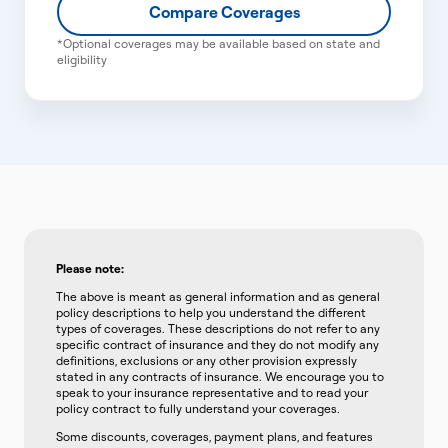
Compare Coverages
*Optional coverages may be available based on state and
eligibility
Please note:
The above is meant as general information and as general
policy descriptions to help you understand the different
types of coverages. These descriptions do not refer to any
specific contract of insurance and they do not modify any
definitions, exclusions or any other provision expressly
stated in any contracts of insurance. We encourage you to
speak to your insurance representative and to read your
policy contract to fully understand your coverages.
Some discounts, coverages, payment plans, and features