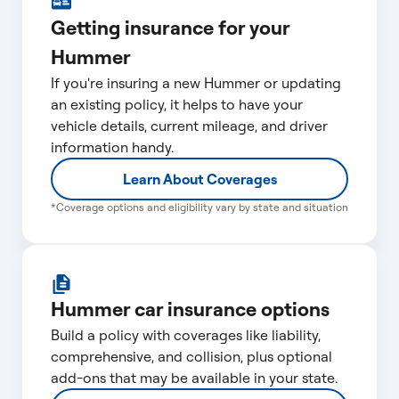
Getting insurance for your
Hummer
If you're insuring a new Hummer or updating
an existing policy, it helps to have your
vehicle details, current mileage, and driver
information handy.
Learn About Coverages
*Coverage options and eligibility vary by state and situation
Hummer car insurance options
Build a policy with coverages like liability,
comprehensive, and collision, plus optional
add-ons that may be available in your state.