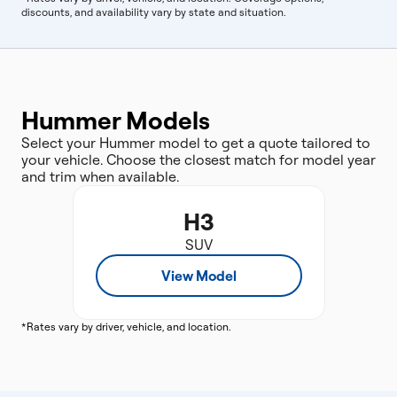
discounts, and availability vary by state and situation.
Hummer Models
Select your Hummer model to get a quote tailored to
your vehicle. Choose the closest match for model year
and trim when available.
H3
SUV
View Model
*Rates vary by driver, vehicle, and location.