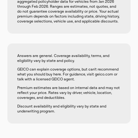
aggregated policyholder data for vehicles from Jan 2026
through Feb 2026. Ranges are estimates, not quotes, and
do not guarantee coverage availability or price. Your actual
premium depends on factors including state, driving history,
coverage selections, vehicle use, and applicable discounts.
Answers are general. Coverage availability, terms, and
eligibility vary by state and policy.
GEICO can explain coverage options, but can't recommend
what you should buy here. For guidance, visit geico.com or
talk with a licensed GEICO agent.
Premium estimates are based on internal data and may not
reflect your price. Rates vary by driver, vehicle, location,
coverages, and deductibles.
Discount availability and eligibility vary by state and
underwriting program.