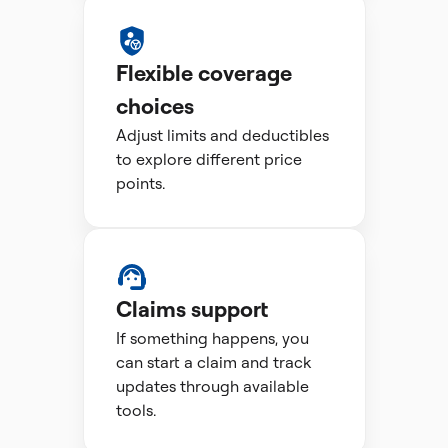
Flexible coverage
choices
Adjust limits and deductibles
to explore different price
points.
Claims support
If something happens, you
can start a claim and track
updates through available
tools.