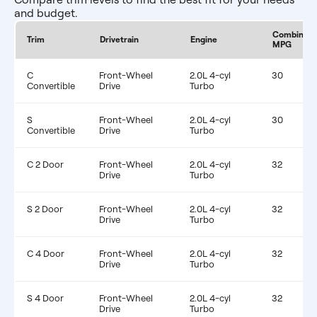
and budget.
Combined
Trim
Drivetrain
Engine
MPG
C
Front-Wheel
2.0L 4-cyl
30
Convertible
Drive
Turbo
S
Front-Wheel
2.0L 4-cyl
30
Convertible
Drive
Turbo
C 2 Door
Front-Wheel
2.0L 4-cyl
32
Drive
Turbo
S 2 Door
Front-Wheel
2.0L 4-cyl
32
Drive
Turbo
C 4 Door
Front-Wheel
2.0L 4-cyl
32
Drive
Turbo
S 4 Door
Front-Wheel
2.0L 4-cyl
32
Drive
Turbo