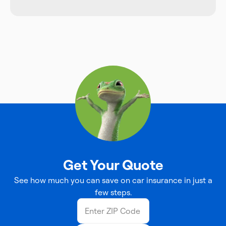
Get Your Quote
See how much you can save on car insurance in just a
few steps.