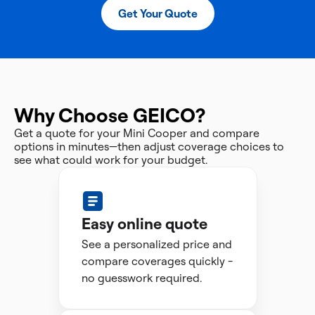
Get Your Quote
Why Choose GEICO?
Get a quote for your Mini Cooper and compare
options in minutes—then adjust coverage choices to
see what could work for your budget.
Easy online quote
See a personalized price and
compare coverages quickly -
no guesswork required.