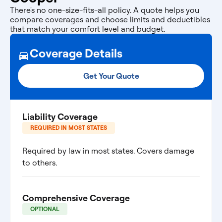
There's no one-size-fits-all policy. A quote helps you
compare coverages and choose limits and deductibles
that match your comfort level and budget.
Coverage Details
Get Your Quote
Liability Coverage
REQUIRED IN MOST STATES
Required by law in most states. Covers damage
to others.
Comprehensive Coverage
OPTIONAL