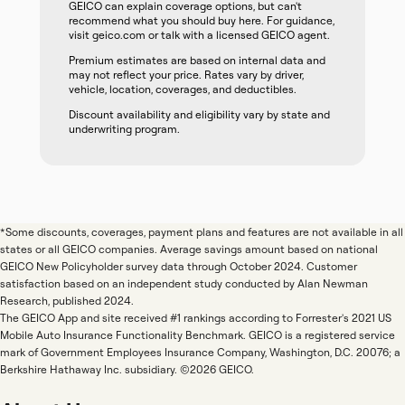
GEICO can explain coverage options, but can't
recommend what you should buy here. For guidance,
visit geico.com or talk with a licensed GEICO agent.
Premium estimates are based on internal data and
may not reflect your price. Rates vary by driver,
vehicle, location, coverages, and deductibles.
Discount availability and eligibility vary by state and
underwriting program.
*Some discounts, coverages, payment plans and features are not available in all
states or all GEICO companies. Average savings amount based on national
GEICO New Policyholder survey data through October 2024. Customer
satisfaction based on an independent study conducted by Alan Newman
Research, published 2024.
The GEICO App and site received #1 rankings according to Forrester's 2021 US
Mobile Auto Insurance Functionality Benchmark. GEICO is a registered service
mark of Government Employees Insurance Company, Washington, D.C. 20076; a
Berkshire Hathaway Inc. subsidiary. ©2026 GEICO.