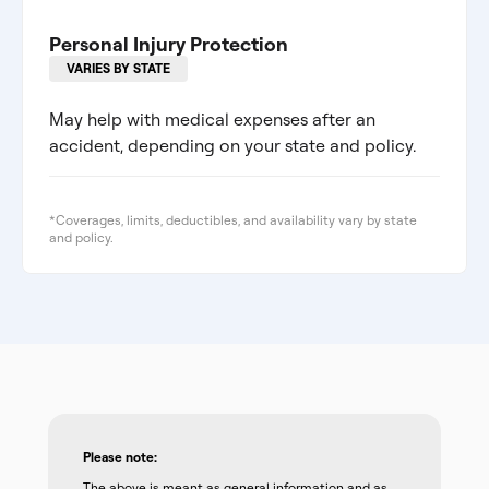
Personal Injury Protection
VARIES BY STATE
May help with medical expenses after an
accident, depending on your state and policy.
*Coverages, limits, deductibles, and availability vary by state
and policy.
Please note:
The above is meant as general information and as