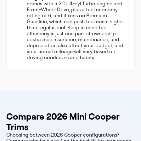
comes with a 2.0L 4-cyl Turbo engine and
Front-Wheel Drive, plus a fuel economy
rating of 6, and it runs on Premium
Gasoline, which can push fuel costs higher
than regular fuel. Keep in mind fuel
efficiency is just one part of ownership
costs since insurance, maintenance, and
depreciation also affect your budget, and
your actual mileage will vary based on
driving conditions and habits.
Compare 2026 Mini Cooper
Trims
Choosing between 2026 Cooper configurations?
Compare trim levels to find the best fit for your needs