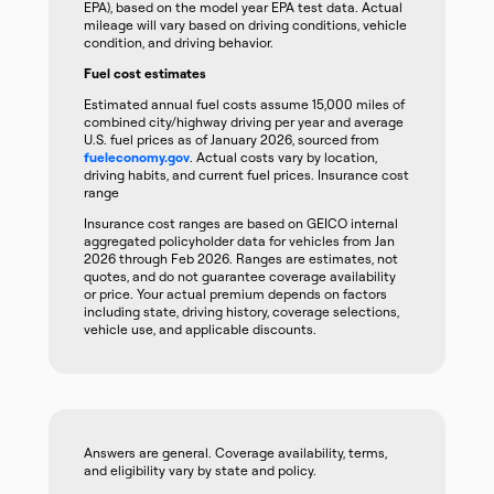
EPA), based on the model year EPA test data. Actual
mileage will vary based on driving conditions, vehicle
condition, and driving behavior.
Fuel cost estimates
Estimated annual fuel costs assume 15,000 miles of
combined city/highway driving per year and average
U.S. fuel prices as of January 2026, sourced from
fueleconomy.gov
. Actual costs vary by location,
driving habits, and current fuel prices. Insurance cost
range
Insurance cost ranges are based on GEICO internal
aggregated policyholder data for vehicles from Jan
2026 through Feb 2026. Ranges are estimates, not
quotes, and do not guarantee coverage availability
or price. Your actual premium depends on factors
including state, driving history, coverage selections,
vehicle use, and applicable discounts.
Answers are general. Coverage availability, terms,
and eligibility vary by state and policy.