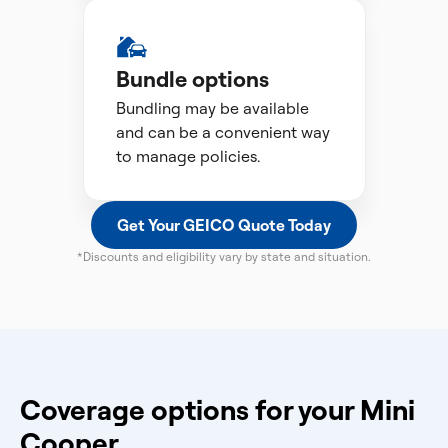
Bundle options
Bundling may be available
and can be a convenient way
to manage policies.
Get Your GEICO Quote Today
*Discounts and eligibility vary by state and situation.
Coverage options for your Mini
Cooper