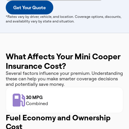
Get Your Quote
*Rates vary by driver, vehicle, and location. Coverage options, discounts,
and availability vary by state and situation.
What Affects Your Mini Cooper
Insurance Cost?
Several factors influence your premium. Understanding
these can help you make smarter coverage decisions
and potentially save money.
30 MPG
Combined
Fuel Economy and Ownership
Cost