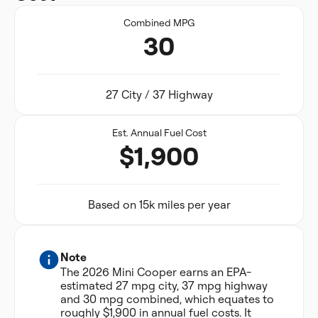
Combined MPG
30
27 City / 37 Highway
Est. Annual Fuel Cost
$1,900
Based on 15k miles per year
Note
The 2026 Mini Cooper earns an EPA-
estimated 27 mpg city, 37 mpg highway
and 30 mpg combined, which equates to
roughly $1,900 in annual fuel costs. It