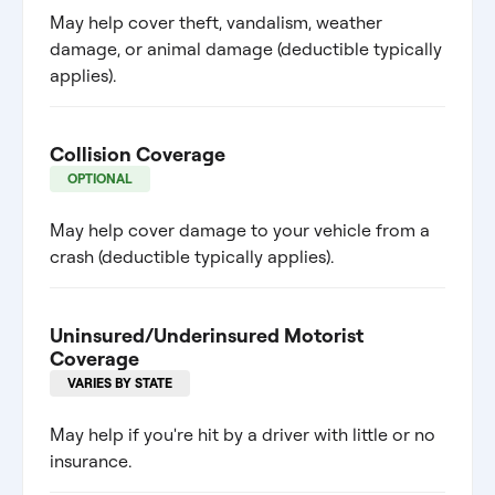
May help cover theft, vandalism, weather
damage, or animal damage (deductible typically
applies).
Collision Coverage
OPTIONAL
May help cover damage to your vehicle from a
crash (deductible typically applies).
Uninsured/Underinsured Motorist
Coverage
VARIES BY STATE
May help if you're hit by a driver with little or no
insurance.