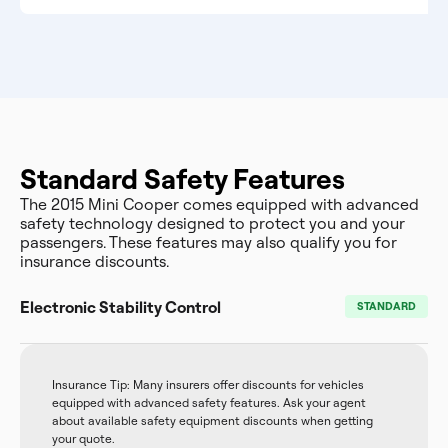
Standard Safety Features
The 2015 Mini Cooper comes equipped with advanced
safety technology designed to protect you and your
passengers. These features may also qualify you for
insurance discounts.
Electronic Stability Control
STANDARD
Insurance Tip: Many insurers offer discounts for vehicles
equipped with advanced safety features. Ask your agent
about available safety equipment discounts when getting
your quote.