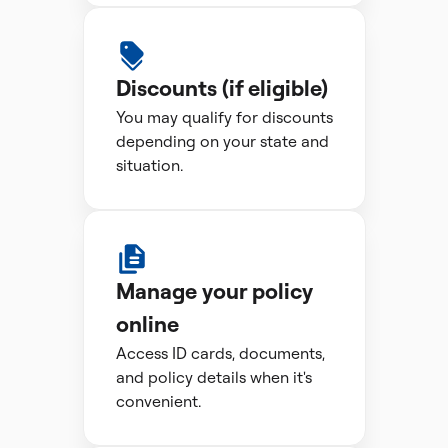
Discounts (if eligible)
You may qualify for discounts
depending on your state and
situation.
Manage your policy
online
Access ID cards, documents,
and policy details when it's
convenient.