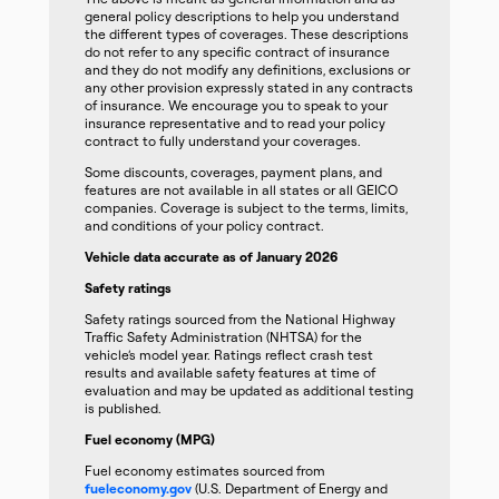
general policy descriptions to help you understand
the different types of coverages. These descriptions
do not refer to any specific contract of insurance
and they do not modify any definitions, exclusions or
any other provision expressly stated in any contracts
of insurance. We encourage you to speak to your
insurance representative and to read your policy
contract to fully understand your coverages.
Some discounts, coverages, payment plans, and
features are not available in all states or all GEICO
companies. Coverage is subject to the terms, limits,
and conditions of your policy contract.
Vehicle data accurate as of January 2026
Safety ratings
Safety ratings sourced from the National Highway
Traffic Safety Administration (NHTSA) for the
vehicle’s model year. Ratings reflect crash test
results and available safety features at time of
evaluation and may be updated as additional testing
is published.
Fuel economy (MPG)
Fuel economy estimates sourced from
fueleconomy.gov
(U.S. Department of Energy and