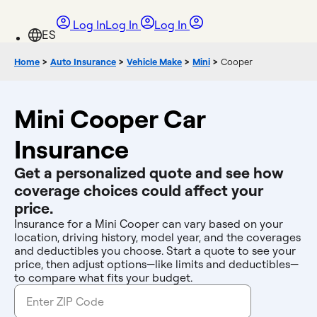
Log In
Log In
Log In
Home
>
Auto Insurance
>
Vehicle Make
>
Mini
>
Cooper
Mini Cooper Car
Insurance
Get a personalized quote and see how
coverage choices could affect your
price.
Insurance for a Mini Cooper can vary based on your
location, driving history, model year, and the coverages
and deductibles you choose. Start a quote to see your
price, then adjust options—like limits and deductibles—
to compare what fits your budget.