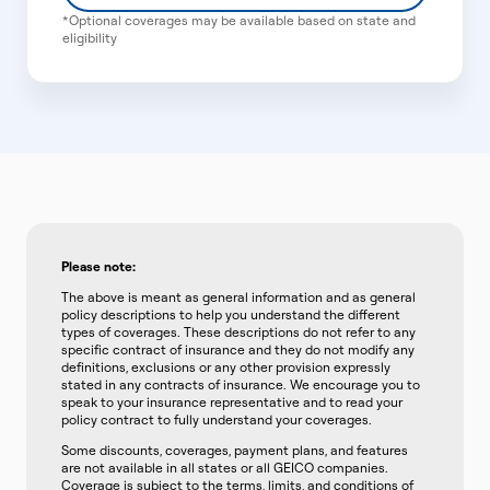
*Optional coverages may be available based on state and
eligibility
Please note:
The above is meant as general information and as general
policy descriptions to help you understand the different
types of coverages. These descriptions do not refer to any
specific contract of insurance and they do not modify any
definitions, exclusions or any other provision expressly
stated in any contracts of insurance. We encourage you to
speak to your insurance representative and to read your
policy contract to fully understand your coverages.
Some discounts, coverages, payment plans, and features
are not available in all states or all GEICO companies.
Coverage is subject to the terms, limits, and conditions of