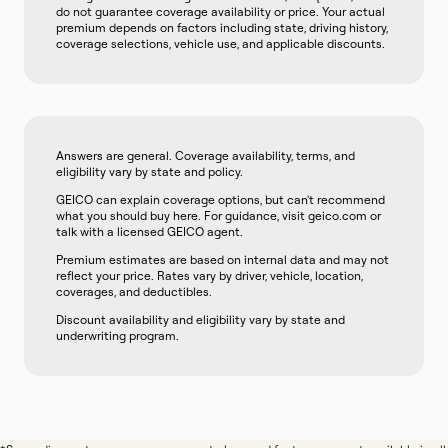
do not guarantee coverage availability or price. Your actual
premium depends on factors including state, driving history,
coverage selections, vehicle use, and applicable discounts.
Answers are general. Coverage availability, terms, and
eligibility vary by state and policy.
GEICO can explain coverage options, but can't recommend
what you should buy here. For guidance, visit geico.com or
talk with a licensed GEICO agent.
Premium estimates are based on internal data and may not
reflect your price. Rates vary by driver, vehicle, location,
coverages, and deductibles.
Discount availability and eligibility vary by state and
underwriting program.