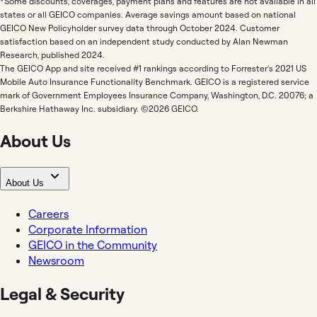
*Some discounts, coverages, payment plans and features are not available in all
states or all GEICO companies. Average savings amount based on national
GEICO New Policyholder survey data through October 2024. Customer
satisfaction based on an independent study conducted by Alan Newman
Research, published 2024.
The GEICO App and site received #1 rankings according to Forrester's 2021 US
Mobile Auto Insurance Functionality Benchmark. GEICO is a registered service
mark of Government Employees Insurance Company, Washington, D.C. 20076; a
Berkshire Hathaway Inc. subsidiary. ©2026 GEICO.