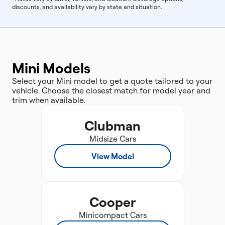
discounts, and availability vary by state and situation.
Mini Models
Select your Mini model to get a quote tailored to your
vehicle. Choose the closest match for model year and
trim when available.
Clubman
Midsize Cars
View Model
Cooper
Minicompact Cars