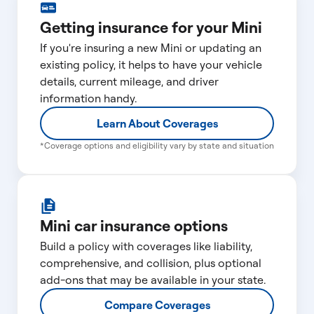
Getting insurance for your Mini
If you're insuring a new Mini or updating an
existing policy, it helps to have your vehicle
details, current mileage, and driver
information handy.
Learn About Coverages
*Coverage options and eligibility vary by state and situation
Mini car insurance options
Build a policy with coverages like liability,
comprehensive, and collision, plus optional
add-ons that may be available in your state.
Compare Coverages