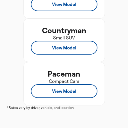
View Model
Countryman
Small SUV
View Model
Paceman
Compact Cars
View Model
*Rates vary by driver, vehicle, and location.