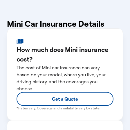
Mini Car Insurance Details
How much does Mini insurance
cost?
The cost of Mini car insurance can vary
based on your model, where you live, your
driving history, and the coverages you
choose.
Get a Quote
*Rates vary. Coverage and availability vary by state.