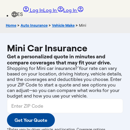
Log In
Log In
Log In
Home
>
Auto Insurance
>
Vehicle Make
>
Mini
Mini Car Insurance
Get a personalized quote in minutes and
compare coverages that may fit your drive.
Shopping for Mini car insurance? Your rate can vary
based on your location, driving history, vehicle details,
and the coverages and deductibles you choose. Enter
your ZIP Code to start a quote and see options you
can adjust—so you can compare what works for your
budget and how you use your vehicle.
Get Your Quote
*Rates vary by driver, vehicle, and location. Coverage options,