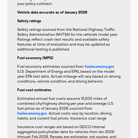
your policy contract.
Vehicle data accurate as of January 2026
Safety ratings
Safety ratings sourced from the National Highway Traffic
Safety Administration (NHTSA) for the vehicle’s model year.
Ratings reflect crash test results and available safety
features at time of evaluation and may be updated as
additional testing is published.
Fuel economy (MPG)
Fuel economy estimates sourced from
fueleconomy.gov
(U.S. Department of Energy and EPA), based on the model
year EPA test data. Actual mileage will vary based on driving
conditions, vehicle condition, and driving behavior.
Fuel cost estimates
Estimated annual fuel costs assume 15,000 miles of
combined city/highway driving per year and average U.S.
fuel prices as of January 2026, sourced from
fueleconomy.gov
. Actual costs vary by location, driving
habits, and current fuel prices. Insurance cost range
Insurance cost ranges are based on GEICO internal
aggregated policyholder data for vehicles from Jan 2026
through Feb 2026. Ranges are estimates, not quotes, and