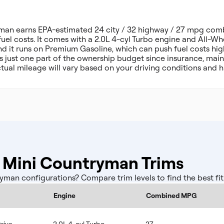
man earns EPA-estimated 24 city / 32 highway / 27 mpg comb
fuel costs. It comes with a 2.0L 4-cyl Turbo engine and All-Whe
d it runs on Premium Gasoline, which can push fuel costs hig
 is just one part of the ownership budget since insurance, ma
tual mileage will vary based on your driving conditions and h
Mini Countryman Trims
an configurations? Compare trim levels to find the best fit
Engine
Combined MPG