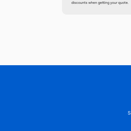
discounts when getting your quote.
S