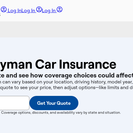
Log In
Log In
Log In
ryman Car Insurance
e and see how coverage choices could affect
 can vary based on your location, driving history, model yea
 quote to see your price, then adjust options—like limits an
Get Your Quote
. Coverage options, discounts, and availability vary by state and situation.