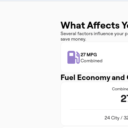
What Affects Y
Several factors influence your
save money.
27 MPG
Combined
Fuel Economy and 
Combin
2
24 City / 