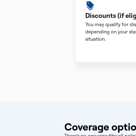
Discounts (if elig
You may qualify for di
depending on your sta
situation.
Coverage optio
There's no one-size-fits-all po