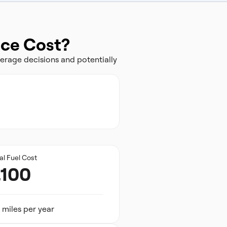
nce Cost?
erage decisions and potentially
al Fuel Cost
,100
 miles per year