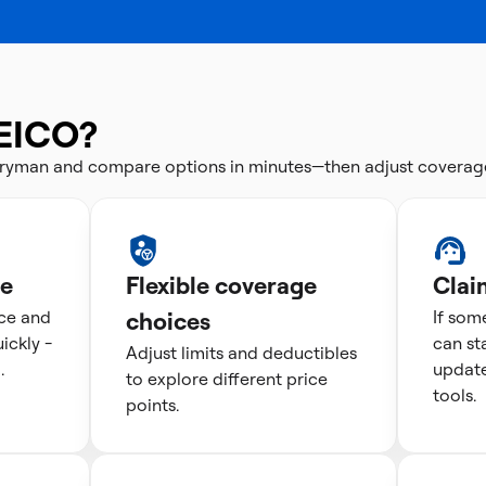
EICO?
tryman and compare options in minutes—then adjust coverag
te
Flexible coverage
Clai
ice and
choices
If som
ckly -
can st
Adjust limits and deductibles
.
update
to explore different price
tools.
points.