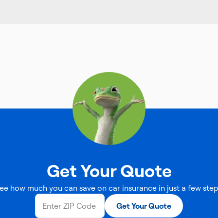
Get Your Quote
ee how much you can save on car insurance in just a few step
Get Your Quote