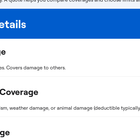
tails
ge
es. Covers damage to others.
 Coverage
ism, weather damage, or animal damage (deductible typically 
age