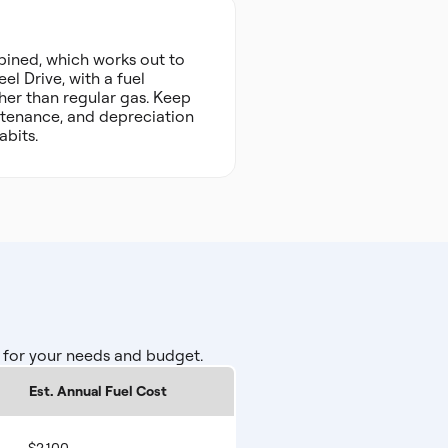
ined, which works out to
el Drive, with a fuel
her than regular gas. Keep
intenance, and depreciation
abits.
 for your needs and budget.
Est. Annual Fuel Cost