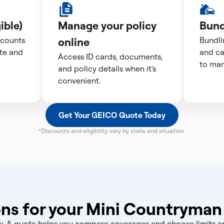
ible)
Manage your policy
Bund
scounts
online
Bundli
te and
and ca
Access ID cards, documents,
to man
and policy details when it's
convenient.
Get Your GEICO Quote Today
*Discounts and eligibility vary by state and situation.
ns for your Mini Countryman
licy. A quote helps you compare coverages and choose limits 