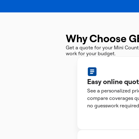
Why Choose G
Get a quote for your Mini Coun
work for your budget.
Easy online quo
See a personalized pr
compare coverages qui
no guesswork required