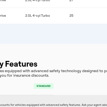
rive
2.0L 4-cyl Turbo
27
rive
2.0L 4-cyl Turbo
25
y Features
s equipped with advanced safety technology designed to pr
you for insurance discounts.
STANDARD
iscounts for vehicles equipped with advanced safety features. Ask your agent ab