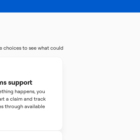
e choices to see what could
ms support
ething happens, you
art a claim and track
s through available