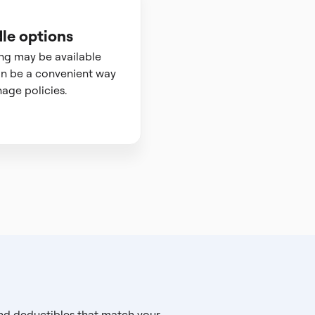
le options
ng may be available
n be a convenient way
age policies.
and deductibles that match your