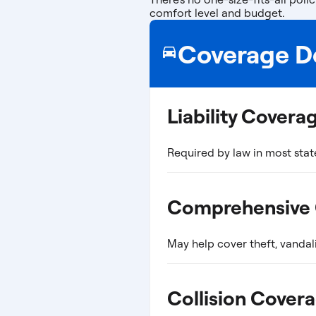
comfort level and budget.
Coverage De
Liability Covera
Required by law in most stat
Comprehensive
May help cover theft, vandal
Collision Cover