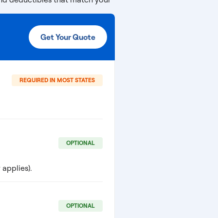
Get Your Quote
REQUIRED IN MOST STATES
OPTIONAL
applies).
OPTIONAL