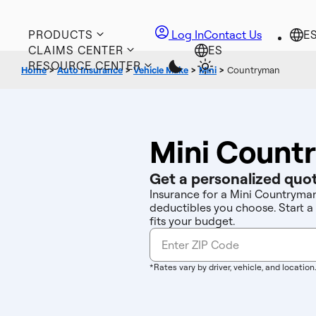
PRODUCTS
Log In
Contact Us
CLAIMS CENTER
RESOURCE CENTER
Home
>
Auto Insurance
>
Vehicle Make
>
Mini
>
Countryman
Mini Count
Get a personalized quot
Insurance for a Mini Countryman
deductibles you choose. Start a
fits your budget.
*Rates vary by driver, vehicle, and location