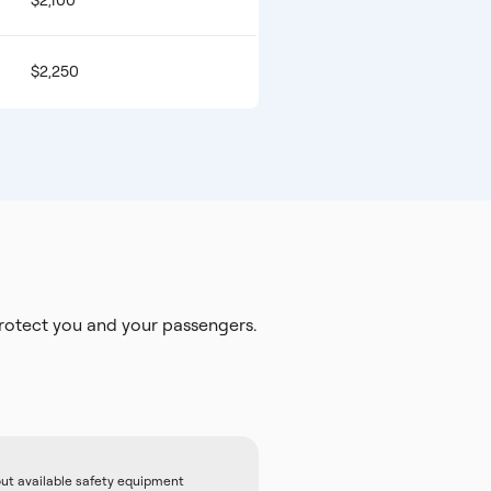
$2,100
$2,250
otect you and your passengers.
out available safety equipment