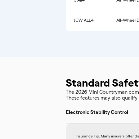
S All4
All-Wheel D
JCW ALL4
All-Wheel D
Standard Safet
The 2026 Mini Countryman come
These features may also qualify 
Electronic Stability Control
Insurance Tip: Many insurers offer d