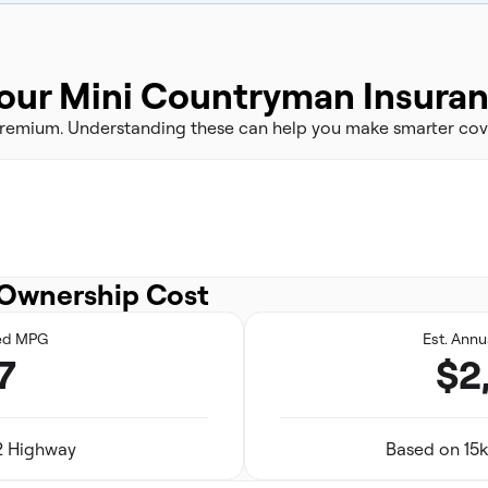
our Mini Countryman Insura
 premium. Understanding these can help you make smarter cov
Ownership Cost
ed MPG
Est. Annu
7
$2
32 Highway
Based on 15k