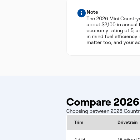
Note
The 2026 Mini Country
about $2,100 in annual 
economy rating of 5, an
in mind fuel efficiency
matter too, and your ac
Compare 2026 
Choosing between 2026 Countrym
Trim
Drivetrain