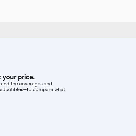
 your price.
r, and the coverages and
d deductibles—to compare what