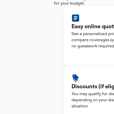
for your budget.
Easy online quo
See a personalized pr
compare coverages qui
no guesswork required
Discounts (if elig
You may qualify for di
depending on your sta
situation.