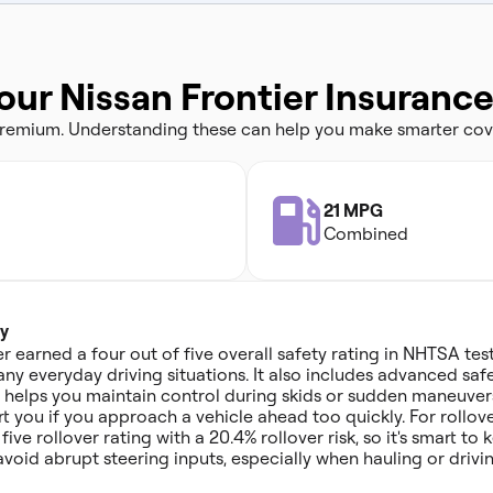
our Nissan Frontier Insuranc
 premium. Understanding these can help you make smarter cov
21 MPG
Combined
y
r earned a four out of five overall safety rating in NHTSA test
ny everyday driving situations. It also includes advanced safe
ch helps you maintain control during skids or sudden maneuver
t you if you approach a vehicle ahead too quickly. For rollov
five rollover rating with a 20.4% rollover risk, so it's smart 
void abrupt steering inputs, especially when hauling or drivi