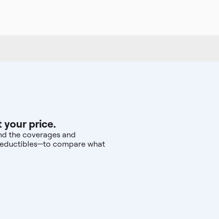
 your price.
 and the coverages and
d deductibles—to compare what