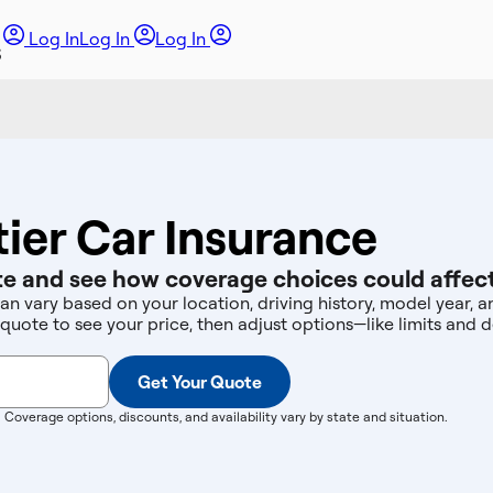
Log In
Log In
Log In
tier Car Insurance
e and see how coverage choices could affect
can vary based on your location, driving history, model year,
 quote to see your price, then adjust options—like limits an
Get Your Quote
. Coverage options, discounts, and availability vary by state and situation.