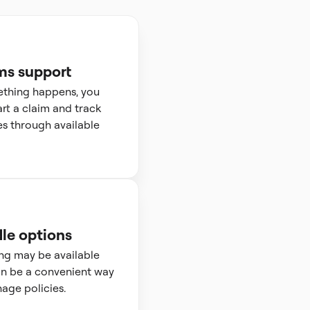
ms support
ething happens, you
art a claim and track
s through available
le options
ng may be available
n be a convenient way
age policies.