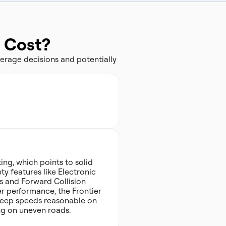
e Cost?
erage decisions and potentially
ing, which points to solid
ty features like Electronic
s and Forward Collision
er performance, the Frontier
to keep speeds reasonable on
ng on uneven roads.