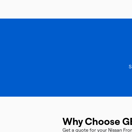
S
Why Choose G
Get a quote for your Nissan Fr