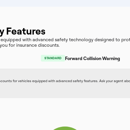
y Features
 equipped with advanced safety technology designed to prot
you for insurance discounts.
Forward Collision Warning
STANDARD
iscounts for vehicles equipped with advanced safety features. Ask your agent ab