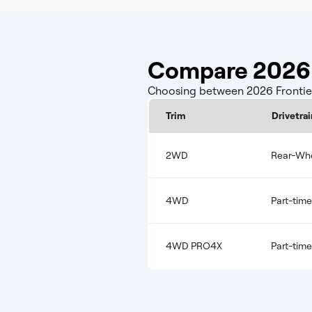
Compare 2026 N
Choosing between 2026 Frontier 
Trim
Drivetrai
2WD
Rear-Whe
4WD
Part-tim
4WD PRO4X
Part-tim