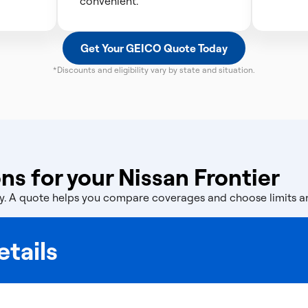
convenient.
Get Your GEICO Quote Today
*Discounts and eligibility vary by state and situation.
s for your Nissan Frontier
licy. A quote helps you compare coverages and choose limits 
tails