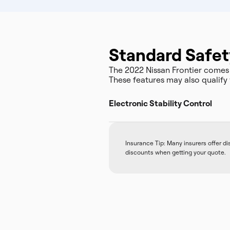
Standard Safet
The 2022 Nissan Frontier comes
These features may also qualify 
Electronic Stability Control
Insurance Tip: Many insurers offer d
discounts when getting your quote.