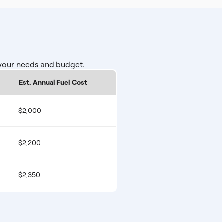
 your needs and budget.
Est. Annual Fuel Cost
$2,000
$2,200
$2,350