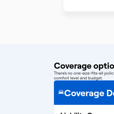
Coverage option
There's no one-size-fits-all po
comfort level and budget.
Coverage De