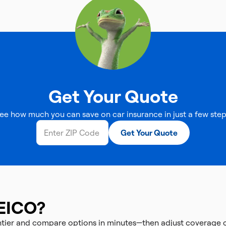
Get Your Quote
ee how much you can save on car insurance in just a few step
Get Your Quote
EICO?
ontier and compare options in minutes—then adjust coverage 