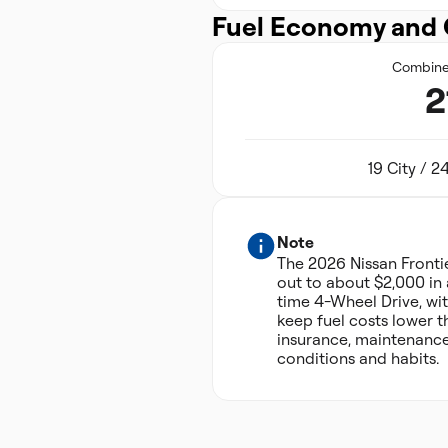
Fuel Economy and 
Combin
2
19 City / 
Note
The 2026 Nissan Front
out to about $2,000 in 
time 4-Wheel Drive, wit
keep fuel costs lower t
insurance, maintenance
conditions and habits.