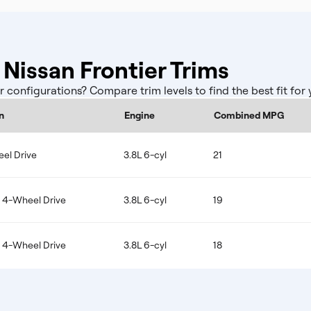
issan Frontier Trims
configurations? Compare trim levels to find the best fit for
n
Engine
Combined MPG
el Drive
3.8L 6-cyl
21
e 4-Wheel Drive
3.8L 6-cyl
19
e 4-Wheel Drive
3.8L 6-cyl
18