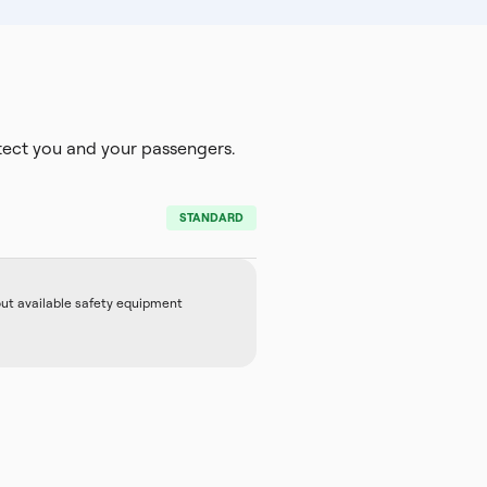
ect you and your passengers.
STANDARD
out available safety equipment