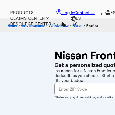
PRODUCTS
Log In
Contact Us
CLAIMS CENTER
RESOURCE CENTER
Home
>
Auto Insurance
>
Vehicle Make
>
Nissan
>
Frontier
Nissan Fron
Get a personalized quot
Insurance for a Nissan Frontier 
deductibles you choose. Start a
fits your budget.
*Rates vary by driver, vehicle, and location