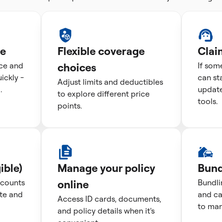
te
Flexible coverage
Clai
ice and
choices
If som
ckly -
can st
Adjust limits and deductibles
.
update
to explore different price
tools.
points.
ible)
Manage your policy
Bund
scounts
online
Bundli
te and
and ca
Access ID cards, documents,
to man
and policy details when it's