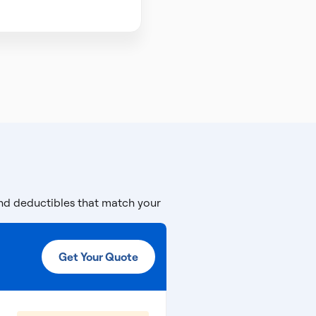
and deductibles that match your
Get Your Quote