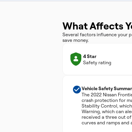
What Affects Y
Several factors influence your
save money.
4 Star
Safety rating
Vehicle Safety Summar
The 2022 Nissan Frontie
crash protection for ma
Stability Control, whi
Warning, which can aler
received a three out of 
curves and ramps and a