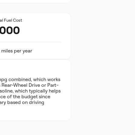
al Fuel Cost
,000
 miles per year
 mpg combined, which works
s Rear-Wheel Drive or Part-
oline, which typically helps
ece of the budget since
ary based on driving