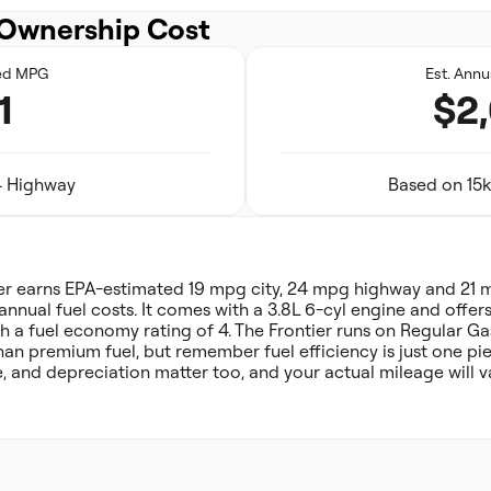
Ownership Cost
ed MPG
Est. Annu
1
$2
24 Highway
Based on 15k
ier earns EPA-estimated 19 mpg city, 24 mpg highway and 21
annual fuel costs. It comes with a 3.8L 6-cyl engine and offer
h a fuel economy rating of 4. The Frontier runs on Regular Gas
han premium fuel, but remember fuel efficiency is just one pi
, and depreciation matter too, and your actual mileage will v