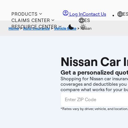
PRODUCTS
Log In
Contact Us
CLAIMS CENTER
RESOURCE CENTER
Home
>
Auto Insurance
>
Vehicle Make
>
Nissan
Nissan Car 
Get a personalized quot
Shopping for Nissan car insuranc
coverages and deductibles you 
compare what works for your bu
*Rates vary by driver, vehicle, and location