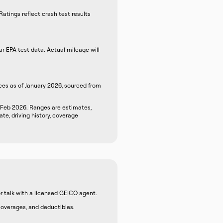
atings reflect crash test results
r EPA test data. Actual mileage will
ces as of January 2026, sourced from
 Feb 2026. Ranges are estimates,
te, driving history, coverage
r talk with a licensed GEICO agent.
 coverages, and deductibles.