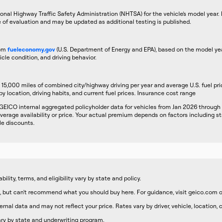
onal Highway Traffic Safety Administration (NHTSA) for the vehicle’s model year. R
e of evaluation and may be updated as additional testing is published.
rom
fueleconomy.gov
(U.S. Department of Energy and EPA), based on the model yea
icle condition, and driving behavior.
5,000 miles of combined city/highway driving per year and average U.S. fuel pri
by location, driving habits, and current fuel prices. Insurance cost range
GEICO internal aggregated policyholder data for vehicles from Jan 2026 through
erage availability or price. Your actual premium depends on factors including sta
le discounts.
lity, terms, and eligibility vary by state and policy.
 but can't recommend what you should buy here. For guidance, visit geico.com o
nal data and may not reflect your price. Rates vary by driver, vehicle, location,
 vary by state and underwriting program.