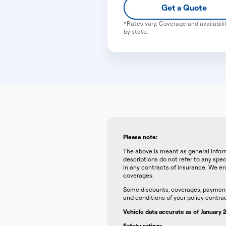
Get a Quote
*Rates vary. Coverage and availabili
by state.
Please note:
The above is meant as general inform
descriptions do not refer to any spec
in any contracts of insurance. We en
coverages.
Some discounts, coverages, payment p
and conditions of your policy contrac
Vehicle data accurate as of January
Safety ratings