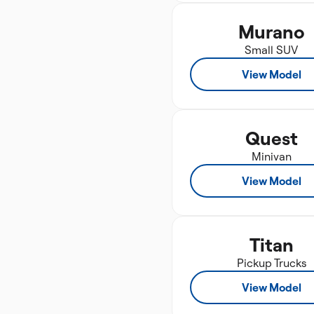
Murano
Small SUV
View Model
Quest
Minivan
View Model
Titan
Pickup Trucks
View Model