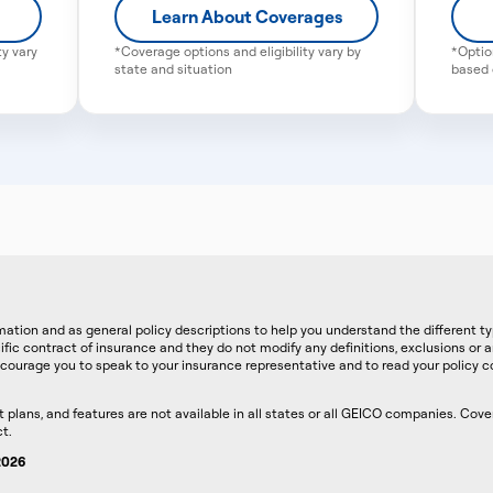
Learn About Coverages
ty vary
*Coverage options and eligibility vary by
*Optio
state and situation
based o
ation and as general policy descriptions to help you understand the different t
ific contract of insurance and they do not modify any definitions, exclusions or 
courage you to speak to your insurance representative and to read your policy co
lans, and features are not available in all states or all GEICO companies. Covera
t.
 2026