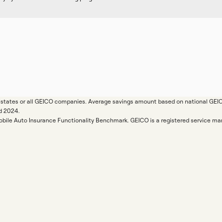
ll states or all GEICO companies. Average savings amount based on national GE
d 2024.
Mobile Auto Insurance Functionality Benchmark. GEICO is a registered service 