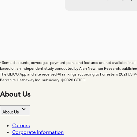
*Some discounts, coverages, payment plans and features are not available in a
based on an independent study conducted by Alan Newman Research, publishe
The GEICO App and site received #1 rankings according to Forrester's 2021 US 
Berkshire Hathaway Inc. subsidiary. ©2026 GEICO.