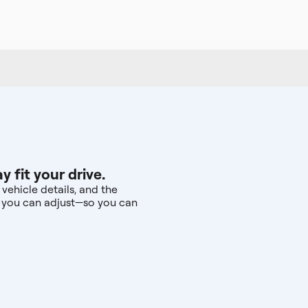
fit your drive.
vehicle details, and the
s you can adjust—so you can