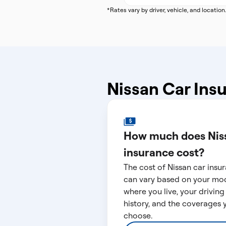
*Rates vary by driver, vehicle, and location
Nissan Car Ins
How much does Nis
insurance cost?
The cost of Nissan car insu
can vary based on your mod
where you live, your driving
history, and the coverages 
choose.