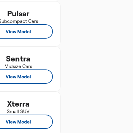
Pulsar
Subcompact Cars
View Model
Sentra
Midsize Cars
View Model
Xterra
Small SUV
View Model