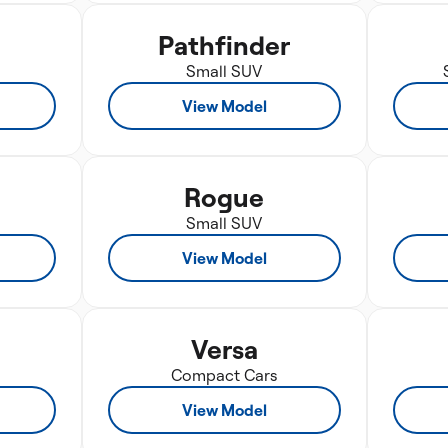
Pathfinder
Small SUV
View Model
Rogue
Small SUV
View Model
Versa
Compact Cars
View Model