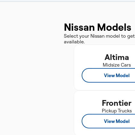
Nissan Models
Select your Nissan model to get
available.
Altima
Midsize Cars
View Model
Frontier
Pickup Trucks
View Model