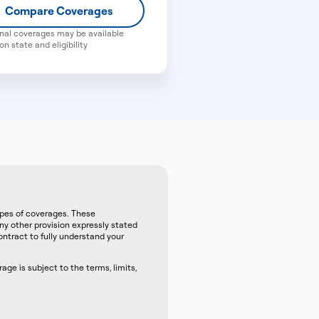
Compare Coverages
nal coverages may be available
n state and eligibility
ypes of coverages. These
any other provision expressly stated
ntract to fully understand your
ge is subject to the terms, limits,