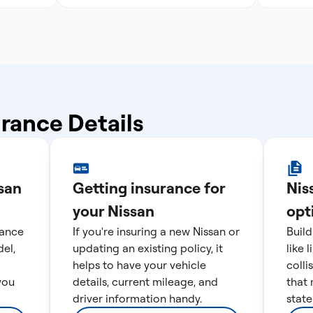
.
urance Details
san
Getting insurance for
Nis
your Nissan
opt
rance
If you're insuring a new Nissan or
Build
el,
updating an existing policy, it
like 
helps to have your vehicle
colli
you
details, current mileage, and
that 
driver information handy.
state