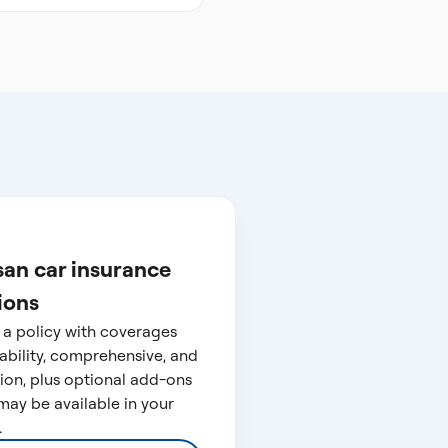
san car insurance
ions
 a policy with coverages
liability, comprehensive, and
sion, plus optional add-ons
may be available in your
.