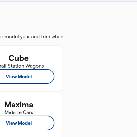
for model year and trim when
Cube
all Station Wagons
View Model
Maxima
Midsize Cars
View Model