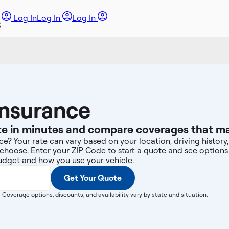
Log In
Log In
Log In
Insurance
e in minutes and compare coverages that may 
e? Your rate can vary based on your location, driving history, 
choose. Enter your ZIP Code to start a quote and see option
dget and how you use your vehicle.
Get Your Quote
. Coverage options, discounts, and availability vary by state and situation.