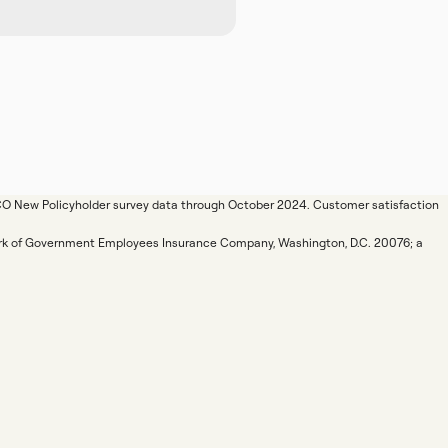
ICO New Policyholder survey data through October 2024. Customer satisfaction
mark of Government Employees Insurance Company, Washington, D.C. 20076; a