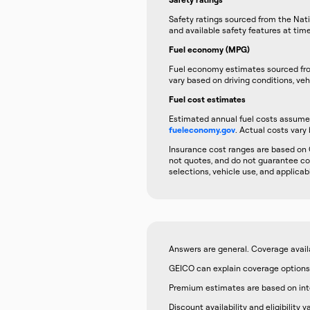
Safety ratings sourced from the Nati
and available safety features at tim
Fuel economy (MPG)
Fuel economy estimates sourced f
vary based on driving conditions, veh
Fuel cost estimates
Estimated annual fuel costs assume 1
fueleconomy.gov
. Actual costs vary 
Insurance cost ranges are based on 
not quotes, and do not guarantee cov
selections, vehicle use, and applicab
Answers are general. Coverage availabi
GEICO can explain coverage options,
Premium estimates are based on inter
Discount availability and eligibility