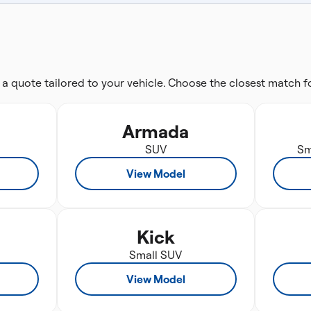
 a quote tailored to your vehicle. Choose the closest match 
Armada
SUV
Sm
View Model
Kick
Small SUV
View Model