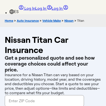
Log In
Log In
Log In
Home
>
Auto Insurance
>
Vehicle Make
>
Nissan
>
Titan
Nissan Titan Car
Insurance
Get a personalized quote and see how
coverage choices could affect your
price.
Insurance for a Nissan Titan can vary based on your
location, driving history, model year, and the coverages
and deductibles you choose. Start a quote to see your
price, then adjust options—like limits and deductibles—
to compare what fits your budget.