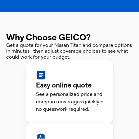
Why Choose GEICO?
Get a quote for your Nissan Titan and compare options
in minutes—then adjust coverage choices to see what
could work for your budget.
Easy online quote
See a personalized price and
compare coverages quickly -
no guesswork required.