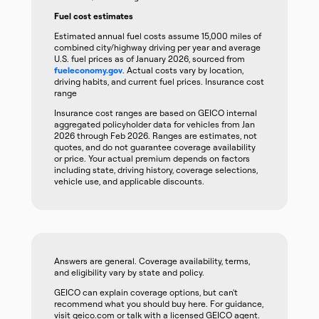
Fuel cost estimates
Estimated annual fuel costs assume 15,000 miles of
combined city/highway driving per year and average
U.S. fuel prices as of January 2026, sourced from
fueleconomy.gov
. Actual costs vary by location,
driving habits, and current fuel prices. Insurance cost
range
Insurance cost ranges are based on GEICO internal
aggregated policyholder data for vehicles from Jan
2026 through Feb 2026. Ranges are estimates, not
quotes, and do not guarantee coverage availability
or price. Your actual premium depends on factors
including state, driving history, coverage selections,
vehicle use, and applicable discounts.
Answers are general. Coverage availability, terms,
and eligibility vary by state and policy.
GEICO can explain coverage options, but can't
recommend what you should buy here. For guidance,
visit geico.com or talk with a licensed GEICO agent.