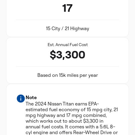
17
15 City / 21 Highway
Est. Annual Fuel Cost
$3,300
Based on 15k miles per year
Note
The 2024 Nissan Titan earns EPA-
estimated fuel economy of 15 mpg city, 21
mpg highway and 17 mpg combined,
which works out to about $3,300 in
annual fuel costs. It comes with a 5.6L 8-
cyl engine and offers Rear-Wheel Drive or