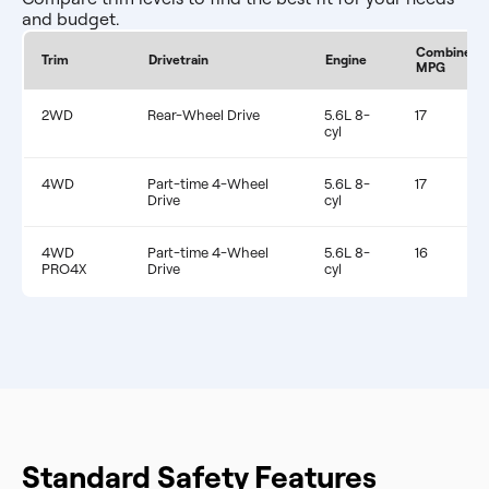
and budget.
Combined
Trim
Drivetrain
Engine
MPG
2WD
Rear-Wheel Drive
5.6L 8-
17
cyl
4WD
Part-time 4-Wheel
5.6L 8-
17
Drive
cyl
4WD
Part-time 4-Wheel
5.6L 8-
16
PRO4X
Drive
cyl
Standard Safety Features