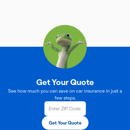
Get Your Quote
See how much you can save on car insurance in just a
few steps.
Get Your Quote