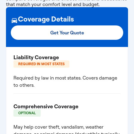
that match your comfort level and budget.
Coverage Details
Get Your Quote
Liability Coverage
REQUIRED IN MOST STATES
Required by law in most states. Covers damage
to others.
Comprehensive Coverage
OPTIONAL
May help cover theft, vandalism, weather