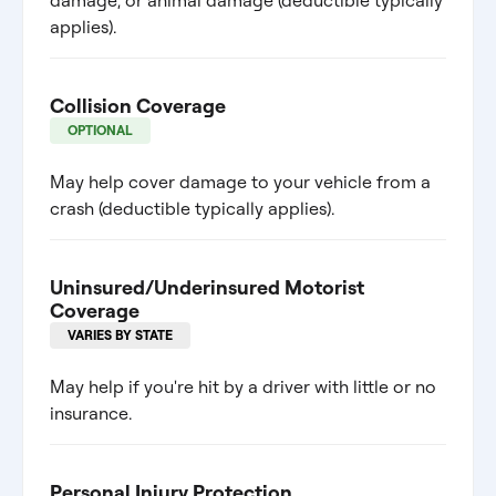
damage, or animal damage (deductible typically
applies).
Collision Coverage
OPTIONAL
May help cover damage to your vehicle from a
crash (deductible typically applies).
Uninsured/Underinsured Motorist
Coverage
VARIES BY STATE
May help if you're hit by a driver with little or no
insurance.
Personal Injury Protection