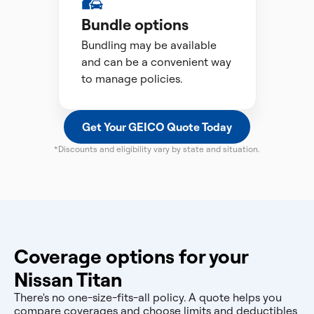
Bundle options
Bundling may be available
and can be a convenient way
to manage policies.
Get Your GEICO Quote Today
*Discounts and eligibility vary by state and situation.
Coverage options for your
Nissan Titan
There's no one-size-fits-all policy. A quote helps you
compare coverages and choose limits and deductibles