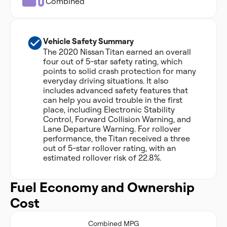
Combined
Vehicle Safety Summary
The 2020 Nissan Titan earned an overall
four out of 5-star safety rating, which
points to solid crash protection for many
everyday driving situations. It also
includes advanced safety features that
can help you avoid trouble in the first
place, including Electronic Stability
Control, Forward Collision Warning, and
Lane Departure Warning. For rollover
performance, the Titan received a three
out of 5-star rollover rating, with an
estimated rollover risk of 22.8%.
Fuel Economy and Ownership
Cost
Combined MPG