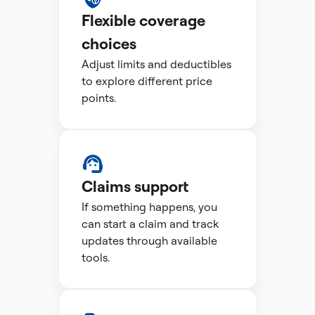
Flexible coverage
choices
Adjust limits and deductibles
to explore different price
points.
Claims support
If something happens, you
can start a claim and track
updates through available
tools.