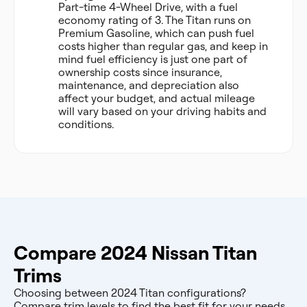
Part-time 4-Wheel Drive, with a fuel
economy rating of 3. The Titan runs on
Premium Gasoline, which can push fuel
costs higher than regular gas, and keep in
mind fuel efficiency is just one part of
ownership costs since insurance,
maintenance, and depreciation also
affect your budget, and actual mileage
will vary based on your driving habits and
conditions.
Compare 2024 Nissan Titan
Trims
Choosing between 2024 Titan configurations?
Compare trim levels to find the best fit for your needs