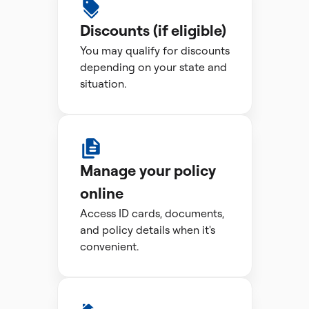
Discounts (if eligible)
You may qualify for discounts
depending on your state and
situation.
Manage your policy
online
Access ID cards, documents,
and policy details when it's
convenient.