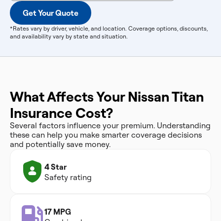
Get Your Quote
*Rates vary by driver, vehicle, and location. Coverage options, discounts,
and availability vary by state and situation.
What Affects Your Nissan Titan
Insurance Cost?
Several factors influence your premium. Understanding
these can help you make smarter coverage decisions
and potentially save money.
4 Star
Safety rating
17 MPG