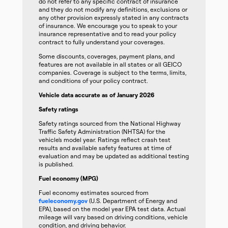
do not refer to any specific contract of insurance
and they do not modify any definitions, exclusions or
any other provision expressly stated in any contracts
of insurance. We encourage you to speak to your
insurance representative and to read your policy
contract to fully understand your coverages.
Some discounts, coverages, payment plans, and
features are not available in all states or all GEICO
companies. Coverage is subject to the terms, limits,
and conditions of your policy contract.
Vehicle data accurate as of January 2026
Safety ratings
Safety ratings sourced from the National Highway
Traffic Safety Administration (NHTSA) for the
vehicle’s model year. Ratings reflect crash test
results and available safety features at time of
evaluation and may be updated as additional testing
is published.
Fuel economy (MPG)
Fuel economy estimates sourced from
fueleconomy.gov
(U.S. Department of Energy and
EPA), based on the model year EPA test data. Actual
mileage will vary based on driving conditions, vehicle
condition, and driving behavior.