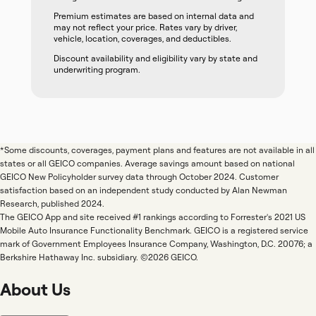
Premium estimates are based on internal data and
may not reflect your price. Rates vary by driver,
vehicle, location, coverages, and deductibles.
Discount availability and eligibility vary by state and
underwriting program.
*Some discounts, coverages, payment plans and features are not available in all
states or all GEICO companies. Average savings amount based on national
GEICO New Policyholder survey data through October 2024. Customer
satisfaction based on an independent study conducted by Alan Newman
Research, published 2024.
The GEICO App and site received #1 rankings according to Forrester's 2021 US
Mobile Auto Insurance Functionality Benchmark. GEICO is a registered service
mark of Government Employees Insurance Company, Washington, D.C. 20076; a
Berkshire Hathaway Inc. subsidiary. ©2026 GEICO.