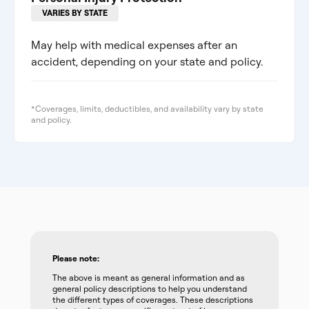
VARIES BY STATE
May help with medical expenses after an
accident, depending on your state and policy.
*Coverages, limits, deductibles, and availability vary by state
and policy.
Please note:
The above is meant as general information and as
general policy descriptions to help you understand
the different types of coverages. These descriptions