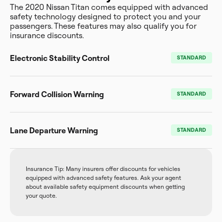
The 2020 Nissan Titan comes equipped with advanced
safety technology designed to protect you and your
passengers. These features may also qualify you for
insurance discounts.
Electronic Stability Control
STANDARD
Forward Collision Warning
STANDARD
Lane Departure Warning
STANDARD
Insurance Tip: Many insurers offer discounts for vehicles
equipped with advanced safety features. Ask your agent
about available safety equipment discounts when getting
your quote.