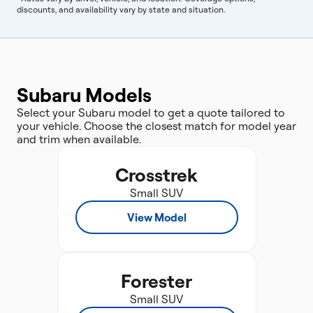
discounts, and availability vary by state and situation.
Subaru Models
Select your Subaru model to get a quote tailored to
your vehicle. Choose the closest match for model year
and trim when available.
Crosstrek
Small SUV
View Model
Forester
Small SUV