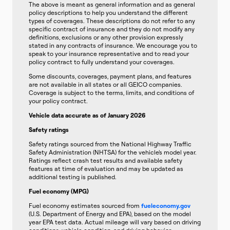
The above is meant as general information and as general
policy descriptions to help you understand the different
types of coverages. These descriptions do not refer to any
specific contract of insurance and they do not modify any
definitions, exclusions or any other provision expressly
stated in any contracts of insurance. We encourage you to
speak to your insurance representative and to read your
policy contract to fully understand your coverages.
Some discounts, coverages, payment plans, and features
are not available in all states or all GEICO companies.
Coverage is subject to the terms, limits, and conditions of
your policy contract.
Vehicle data accurate as of January 2026
Safety ratings
Safety ratings sourced from the National Highway Traffic
Safety Administration (NHTSA) for the vehicle’s model year.
Ratings reflect crash test results and available safety
features at time of evaluation and may be updated as
additional testing is published.
Fuel economy (MPG)
Fuel economy estimates sourced from
fueleconomy.gov
(U.S. Department of Energy and EPA), based on the model
year EPA test data. Actual mileage will vary based on driving