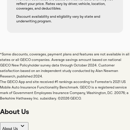
reflect your price. Rates vary by driver, vehicle, location,
coverages, and deductibles.
Discount availability and eligibility vary by state and
underwriting program.
*Some discounts, coverages, payment plans and features are not available in all
states or all GEICO companies. Average savings amount based on national
GEICO New Policyholder survey data through October 2024. Customer
satisfaction based on an independent study conducted by Alan Newman
Research, published 2024.
The GEICO App and site received #1 rankings according to Forrester's 2021 US
Mobile Auto Insurance Functionality Benchmark. GEICO is a registered service
mark of Government Employees Insurance Company, Washington, D.C. 20076; a
Berkshire Hathaway Inc. subsidiary. ©2026 GEICO.