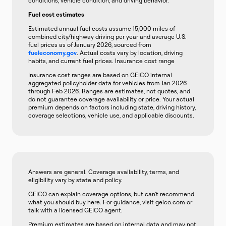
conditions, vehicle condition, and driving behavior.
Fuel cost estimates
Estimated annual fuel costs assume 15,000 miles of
combined city/highway driving per year and average U.S.
fuel prices as of January 2026, sourced from
fueleconomy.gov
. Actual costs vary by location, driving
habits, and current fuel prices. Insurance cost range
Insurance cost ranges are based on GEICO internal
aggregated policyholder data for vehicles from Jan 2026
through Feb 2026. Ranges are estimates, not quotes, and
do not guarantee coverage availability or price. Your actual
premium depends on factors including state, driving history,
coverage selections, vehicle use, and applicable discounts.
Answers are general. Coverage availability, terms, and
eligibility vary by state and policy.
GEICO can explain coverage options, but can't recommend
what you should buy here. For guidance, visit geico.com or
talk with a licensed GEICO agent.
Premium estimates are based on internal data and may not