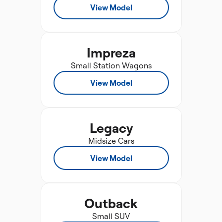
View Model
Impreza
Small Station Wagons
View Model
Legacy
Midsize Cars
View Model
Outback
Small SUV