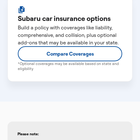
Subaru car insurance options
Build a policy with coverages like liability,
comprehensive, and collision, plus optional
add-ons that may be available in your state.
Compare Coverages
*Optional coverages may be available based on state and
eligibility
Please note: