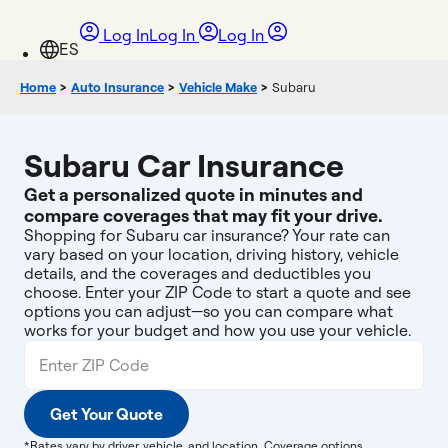
Log In
Log In
Log In
Home
>
Auto Insurance
>
Vehicle Make
>
Subaru
Subaru Car Insurance
Get a personalized quote in minutes and
compare coverages that may fit your drive.
Shopping for Subaru car insurance? Your rate can
vary based on your location, driving history, vehicle
details, and the coverages and deductibles you
choose. Enter your ZIP Code to start a quote and see
options you can adjust—so you can compare what
works for your budget and how you use your vehicle.
Get Your Quote
*Rates vary by driver, vehicle, and location. Coverage options,