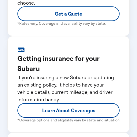
choose.
Get a Quote
*Rates vary. Coverage and availability vary by state.
Getting insurance for your
Subaru
If you're insuring a new Subaru or updating
an existing policy, it helps to have your
vehicle details, current mileage, and driver
information handy.
Learn About Coverages
*Coverage options and eligibility vary by state and situation