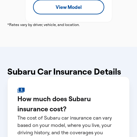
View Model
*Rates vary by driver, vehicle, and location.
Subaru Car Insurance Details
How much does Subaru
insurance cost?
The cost of Subaru car insurance can vary
based on your model, where you live, your
driving history, and the coverages you