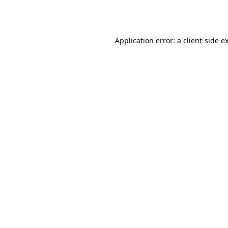
Application error: a
client
-side e