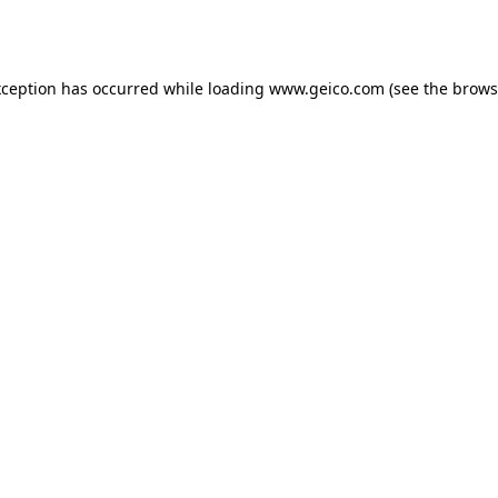
xception has occurred while loading
www.geico.com
(see the
brows