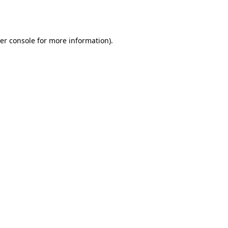
er console
for more information).