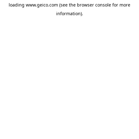
loading
www.geico.com
(see the
browser console
for more
information).