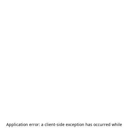
Application error: a
client
-side exception has occurred while