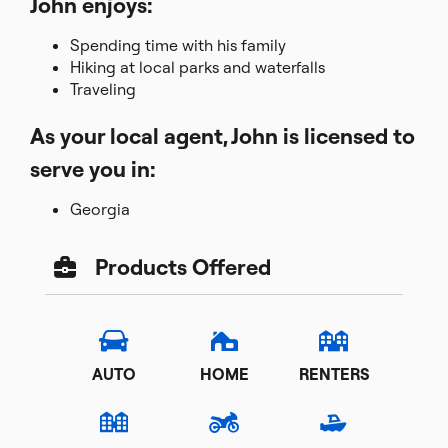
John enjoys:
Spending time with his family
Hiking at local parks and waterfalls
Traveling
As your local agent, John is licensed to
serve you in:
Georgia
Products Offered
AUTO
HOME
RENTERS