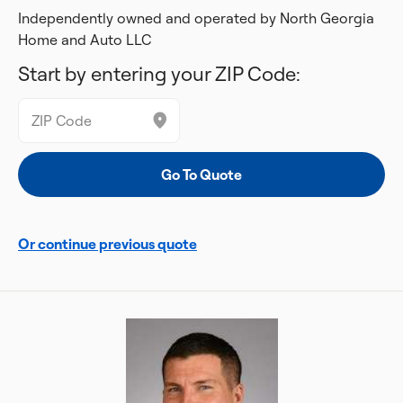
Independently owned and operated by North Georgia
Home and Auto LLC
Start by entering your ZIP Code:
Or continue previous quote