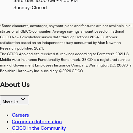
Saturday: 10:00 AM - 4:00 PM
Sunday: Closed
*Some discounts, coverages, payment plans and features are not available in all
states or all GEICO companies. Average savings amount based on national
GEICO New Policyholder survey data through October 2024. Customer
satisfaction based on an independent study conducted by Alan Newman
Research, published 2024.
The GEICO App and site received #1 rankings according to Forrester's 2021 US
Mobile Auto Insurance Functionality Benchmark. GEICO is a registered service
mark of Government Employees Insurance Company, Washington, D.C. 20076; a
Berkshire Hathaway Inc. subsidiary. ©2026 GEICO.