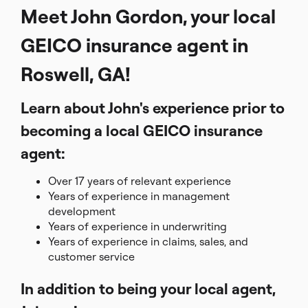
Meet John Gordon, your local
GEICO insurance agent in
Roswell, GA!
Learn about John's experience prior to
becoming a local GEICO insurance
agent:
Over 17 years of relevant experience
Years of experience in management
development
Years of experience in underwriting
Years of experience in claims, sales, and
customer service
In addition to being your local agent,