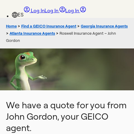
Log In
Log In
Log In
Home
>
Find a GEICO Insurance Agent
>
Georgia Insurance Agents
>
Atlanta Insurance Agents
>
Roswell Insurance Agent ~ John
Gordon
We have a quote for you from
John Gordon, your GEICO
agent.