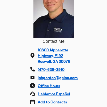
Contact Me
10800 Alpharetta
Highway, #192
Roswell, GA 30076
(470) 639-3910
johgordon@geico.com
Office Hours
Hablamos Español
Add to Contacts