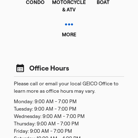
CONDO
MOTORCYCLE
BOAT
& ATV
MORE
Office Hours
Please call or email your local GEICO Office to
learn more as office hours may vary.
Monday: 9:00 AM - 7:00 PM
Tuesday: 9:00 AM - 7:00 PM
Wednesday: 9:00 AM - 7:00 PM
Thursday: 9:00 AM - 7:00 PM
Friday: 9:00 AM - 7:00 PM