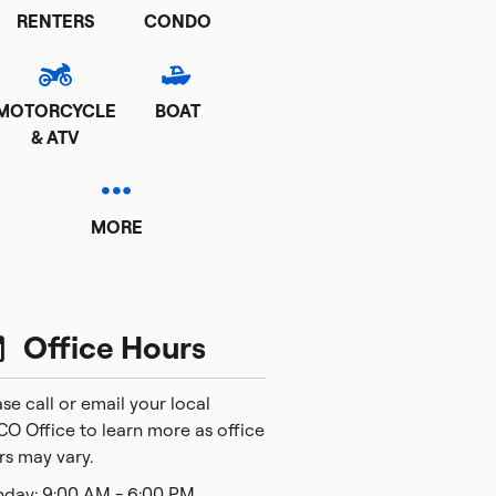
RENTERS
CONDO
MOTORCYCLE
BOAT
& ATV
MORE
Office Hours
se call or email your local
CO Office to learn more as office
rs may vary.
day: 9:00 AM - 6:00 PM