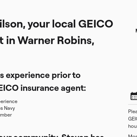
lson, your local GEICO
t in Warner Robins,
s experience prior to
EICO insurance agent:
perience
es Navy
Plea
ember
GEI
hou
Mon