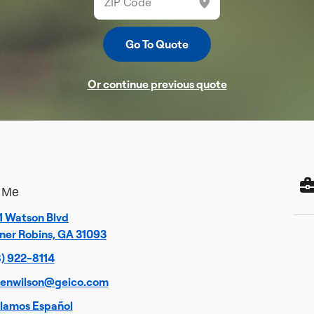
Or continue previous quote
 Me
1 Watson Blvd
ner Robins, GA 31093
) 922-8114
venwilson@geico.com
lamos Español