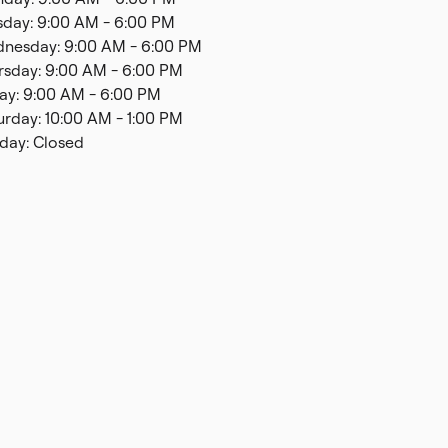
sday: 9:00 AM - 6:00 PM
nesday: 9:00 AM - 6:00 PM
rsday: 9:00 AM - 6:00 PM
day: 9:00 AM - 6:00 PM
urday: 10:00 AM - 1:00 PM
day: Closed