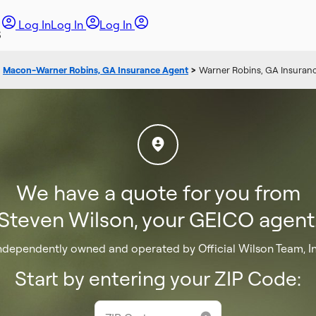
Log In
Log In
Log In
>
Macon-Warner Robins, GA Insurance Agent
>
Warner Robins, GA Insuranc
We have a quote for you from
Steven Wilson, your GEICO agent
ndependently owned and operated by Official Wilson Team, I
Start by entering your ZIP Code: