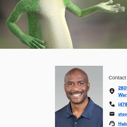
Contact
280
War
(478
ste
Hab