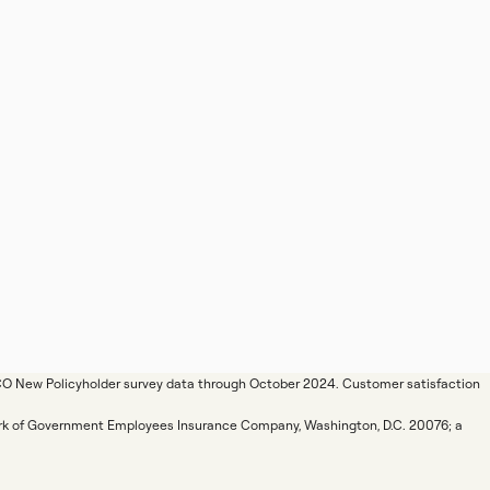
ICO New Policyholder survey data through October 2024. Customer satisfaction
mark of Government Employees Insurance Company, Washington, D.C. 20076; a