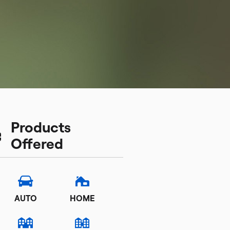
Products
Offered
AUTO
HOME