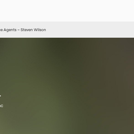
e Agents ~ Steven Wilson
.
nc