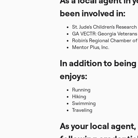
As a local agent in
been involved in:
St. Jude's Children's Research
GA VECTR: Georgia Veterans 
Robin's Regional Chamber 
Mentor Plus, Inc.
In addition to being
enjoys:
Running
Hiking
Swimming
Traveling
As your local agent