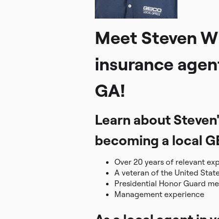
Meet Steven Wi
insurance agen
GA!
Learn about Steven'
becoming a local G
Over 20 years of relevant ex
A veteran of the United Stat
Presidential Honor Guard m
Management experience