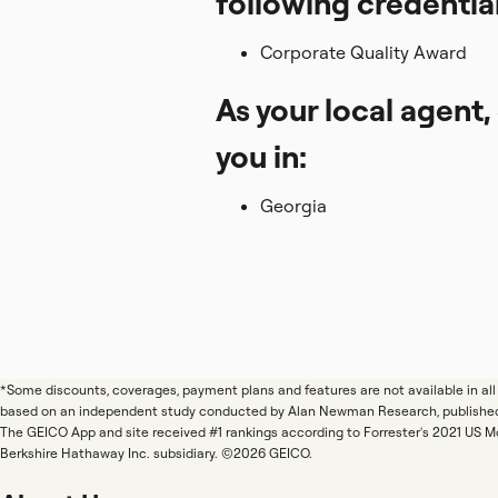
following credentia
Corporate Quality Award
As your local agent,
you in:
Georgia
*Some discounts, coverages, payment plans and features are not available in a
based on an independent study conducted by Alan Newman Research, publishe
The GEICO App and site received #1 rankings according to Forrester's 2021 US 
Berkshire Hathaway Inc. subsidiary. ©2026 GEICO.