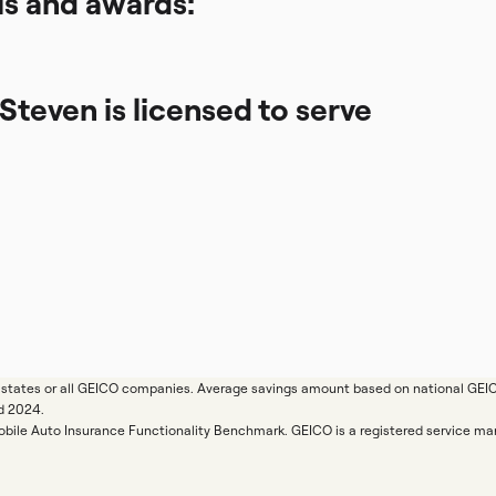
ls and awards:
 Steven is licensed to serve
ll states or all GEICO companies. Average savings amount based on national GE
d 2024.
Mobile Auto Insurance Functionality Benchmark. GEICO is a registered service 