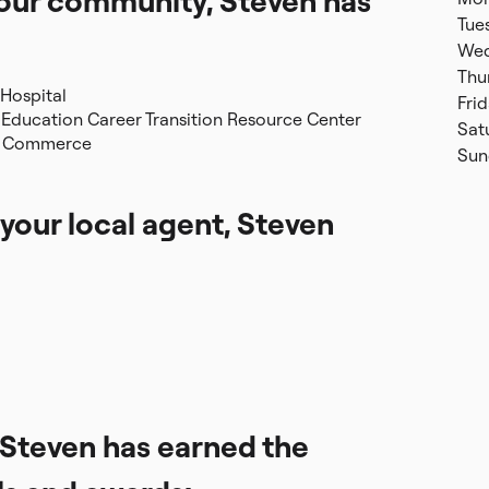
 your community, Steven has
Tue
Wed
Thu
 Hospital
Fri
Education Career Transition Resource Center
Sat
of Commerce
Sun
 your local agent, Steven
, Steven has earned the