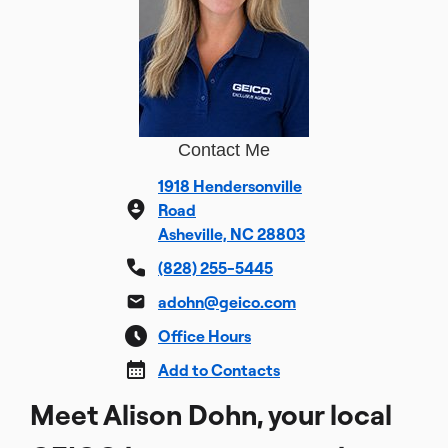
Contact Me
1918 Hendersonville
Road
Asheville, NC 28803
(828) 255-5445
adohn@geico.com
Office Hours
Add to Contacts
Meet Alison Dohn, your local