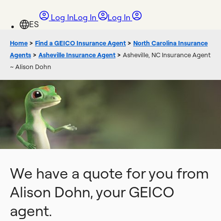
Log In
Log In
Log In
Home
>
Find a GEICO Insurance Agent
>
North Carolina Insurance
Agents
>
Asheville Insurance Agent
>
Asheville, NC Insurance Agent
~ Alison Dohn
We have a quote for you from
Alison Dohn, your GEICO
agent.