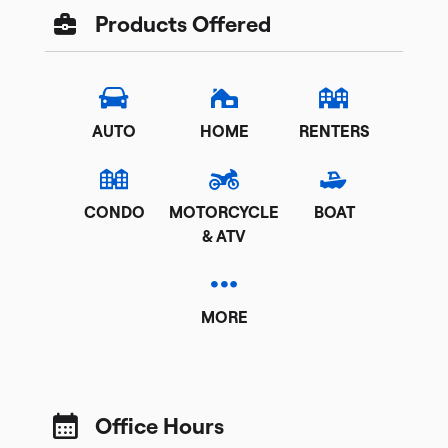
Products Offered
AUTO
HOME
RENTERS
CONDO
MOTORCYCLE
BOAT
& ATV
MORE
Office Hours