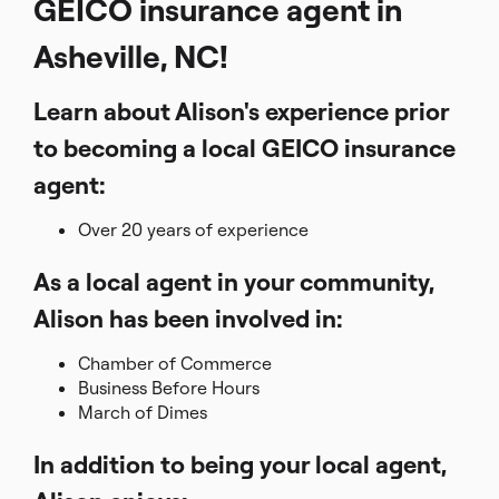
GEICO insurance agent in
Asheville, NC!
Learn about Alison's experience prior
to becoming a local GEICO insurance
agent:
Over 20 years of experience
As a local agent in your community,
Alison has been involved in:
Chamber of Commerce
Business Before Hours
March of Dimes
In addition to being your local agent,