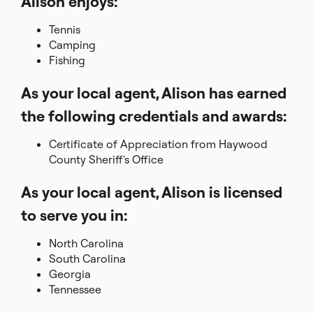
Alison enjoys:
Tennis
Camping
Fishing
As your local agent, Alison has earned
the following credentials and awards:
Certificate of Appreciation from Haywood
County Sheriff's Office
As your local agent, Alison is licensed
to serve you in:
North Carolina
South Carolina
Georgia
Tennessee