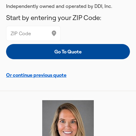
Independently owned and operated by DDI, Inc.
Start by entering your ZIP Code:
Or continue previous quote