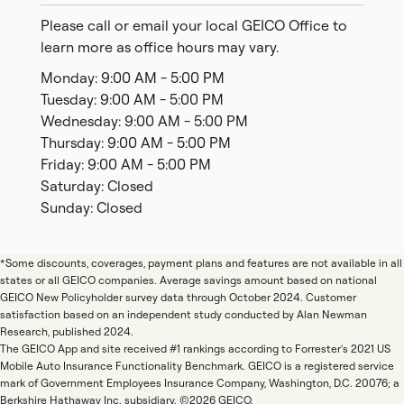
Please call or email your local GEICO Office to
learn more as office hours may vary.
Monday: 9:00 AM - 5:00 PM
Tuesday: 9:00 AM - 5:00 PM
Wednesday: 9:00 AM - 5:00 PM
Thursday: 9:00 AM - 5:00 PM
Friday: 9:00 AM - 5:00 PM
Saturday: Closed
Sunday: Closed
*Some discounts, coverages, payment plans and features are not available in all
states or all GEICO companies. Average savings amount based on national
GEICO New Policyholder survey data through October 2024. Customer
satisfaction based on an independent study conducted by Alan Newman
Research, published 2024.
The GEICO App and site received #1 rankings according to Forrester's 2021 US
Mobile Auto Insurance Functionality Benchmark. GEICO is a registered service
mark of Government Employees Insurance Company, Washington, D.C. 20076; a
Berkshire Hathaway Inc. subsidiary. ©2026 GEICO.