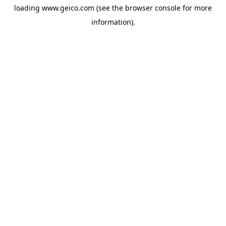
loading
www.geico.com
(see the
browser console
for more
information).