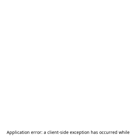
Application error: a
client
-side exception has occurred while