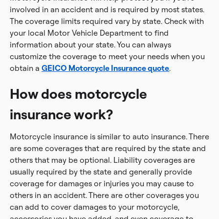
involved in an accident and is required by most states.
The coverage limits required vary by state. Check with
your local Motor Vehicle Department to find
information about your state. You can always
customize the coverage to meet your needs when you
obtain a
GEICO Motorcycle Insurance quote
.
How does motorcycle
insurance work?
Motorcycle insurance is similar to auto insurance. There
are some coverages that are required by the state and
others that may be optional. Liability coverages are
usually required by the state and generally provide
coverage for damages or injuries you may cause to
others in an accident. There are other coverages you
can add to cover damages to your motorcycle,
accessories you have added, and even coverage to