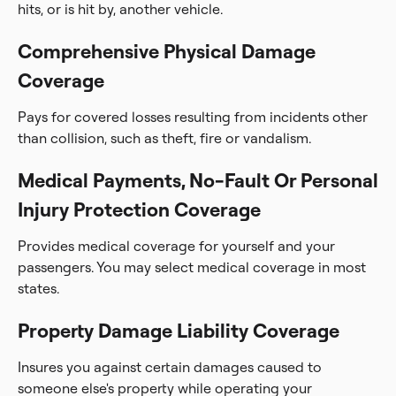
hits, or is hit by, another vehicle.
Comprehensive Physical Damage
Coverage
Pays for covered losses resulting from incidents other
than collision, such as theft, fire or vandalism.
Medical Payments, No-Fault Or Personal
Injury Protection Coverage
Provides medical coverage for yourself and your
passengers. You may select medical coverage in most
states.
Property Damage Liability Coverage
Insures you against certain damages caused to
someone else's property while operating your