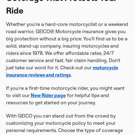
Ride
Whether you're a hard-core motorcyclist or a weekend
road warrior, GEICO® Motorcycle insurance gives you
big protection without a big price. You'll find us to be a
solid, stand-up company, insuring motorcycles and
riders since 1978. We offer affordable rates, 24/7
customer service and fast, fair claim handling. Don't
just take our word for it. Check out our
motorcycle
insurance reviews and ratings
.
If you're a first-time motorcycle rider, you might want
to visit our
New Rider page
for helpful tips and
resources to get started on your journey.
With GEICO you can stand out from the crowd by
customizing your motorcycle policy to meet your
personal requirements. Choose the type of coverage