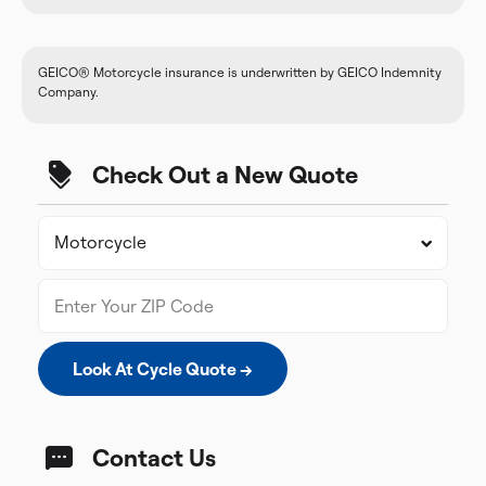
GEICO® Motorcycle insurance is underwritten by GEICO Indemnity
Company.
Check Out a New Quote
Look At Cycle Quote →
Contact Us