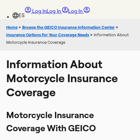
Log In
Log In
Log In
Home
>
Browse the GEICO Insurance Information Center
>
Insurance Options For Your Coverage Needs
>
Information About
Motorcycle Insurance Coverage
Information About
Motorcycle Insurance
Coverage
Motorcycle Insurance
Coverage With GEICO