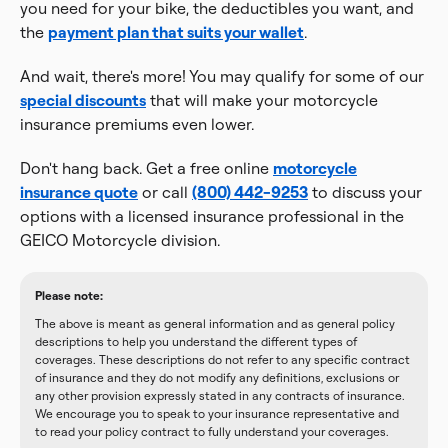
you need for your bike, the deductibles you want, and
the
payment plan that suits your wallet
.
And wait, there's more! You may qualify for some of our
special discounts
that will make your motorcycle
insurance premiums even lower.
Don't hang back. Get a free online
motorcycle
insurance quote
or call
(800) 442-9253
to discuss your
options with a licensed insurance professional in the
GEICO Motorcycle division.
Please note:
The above is meant as general information and as general policy
descriptions to help you understand the different types of
coverages. These descriptions do not refer to any specific contract
of insurance and they do not modify any definitions, exclusions or
any other provision expressly stated in any contracts of insurance.
We encourage you to speak to your insurance representative and
to read your policy contract to fully understand your coverages.