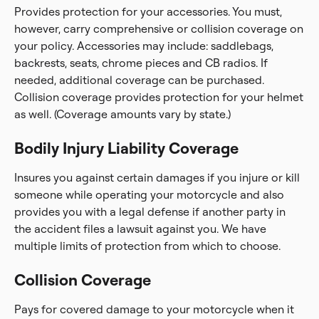
Provides protection for your accessories. You must,
however, carry comprehensive or collision coverage on
your policy. Accessories may include: saddlebags,
backrests, seats, chrome pieces and CB radios. If
needed, additional coverage can be purchased.
Collision coverage provides protection for your helmet
as well. (Coverage amounts vary by state.)
Bodily Injury Liability Coverage
Insures you against certain damages if you injure or kill
someone while operating your motorcycle and also
provides you with a legal defense if another party in
the accident files a lawsuit against you. We have
multiple limits of protection from which to choose.
Collision Coverage
Pays for covered damage to your motorcycle when it