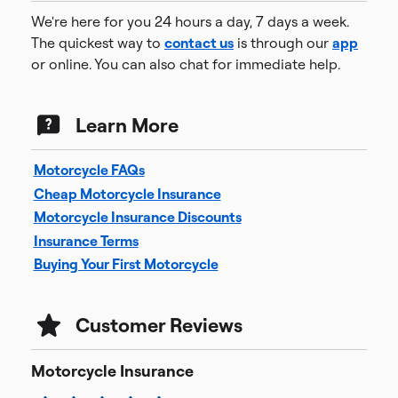
We're here for you 24 hours a day, 7 days a week.
The quickest way to
contact us
is through our
app
or online. You can also chat for immediate help.
Learn More
Motorcycle FAQs
Cheap Motorcycle Insurance
Motorcycle Insurance Discounts
Insurance Terms
Buying Your First Motorcycle
Customer Reviews
Motorcycle Insurance