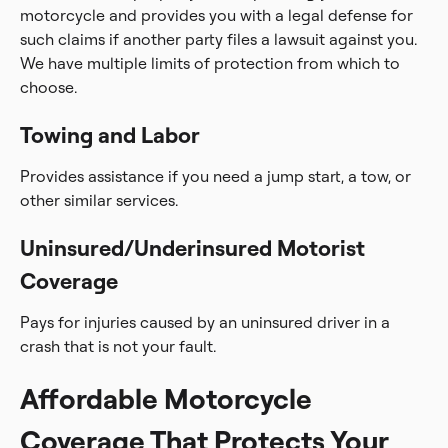
motorcycle and provides you with a legal defense for
such claims if another party files a lawsuit against you.
We have multiple limits of protection from which to
choose.
Towing and Labor
Provides assistance if you need a jump start, a tow, or
other similar services.
Uninsured/Underinsured Motorist
Coverage
Pays for injuries caused by an uninsured driver in a
crash that is not your fault.
Affordable Motorcycle
Coverage That Protects Your