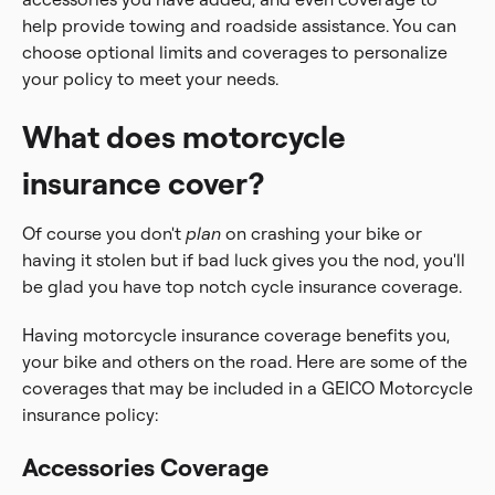
help provide towing and roadside assistance. You can
choose optional limits and coverages to personalize
your policy to meet your needs.
What does motorcycle
insurance cover?
Of course you don't
plan
on crashing your bike or
having it stolen but if bad luck gives you the nod, you'll
be glad you have top notch cycle insurance coverage.
Having motorcycle insurance coverage benefits you,
your bike and others on the road. Here are some of the
coverages that may be included in a GEICO Motorcycle
insurance policy:
Accessories Coverage