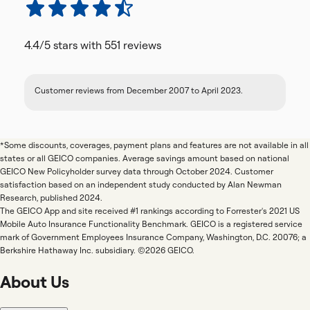
4.4/5
stars with
551
reviews
Customer reviews from December 2007 to April 2023.
*Some discounts, coverages, payment plans and features are not available in all
states or all GEICO companies. Average savings amount based on national
GEICO New Policyholder survey data through October 2024. Customer
satisfaction based on an independent study conducted by Alan Newman
Research, published 2024.
The GEICO App and site received #1 rankings according to Forrester's 2021 US
Mobile Auto Insurance Functionality Benchmark. GEICO is a registered service
mark of Government Employees Insurance Company, Washington, D.C. 20076; a
Berkshire Hathaway Inc. subsidiary. ©2026 GEICO.