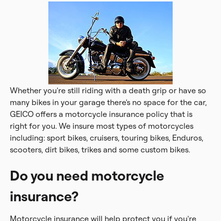
Whether you're still riding with a death grip or have so
many bikes in your garage there's no space for the car,
GEICO offers a motorcycle insurance policy that is
right for you. We insure most types of motorcycles
including: sport bikes, cruisers, touring bikes, Enduros,
scooters, dirt bikes, trikes and some custom bikes.
Do you need motorcycle
insurance?
Motorcycle insurance will help protect you if you're