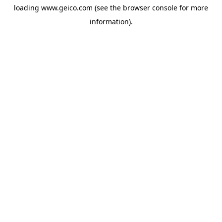
loading
www.geico.com
(see the
browser console
for more
information).