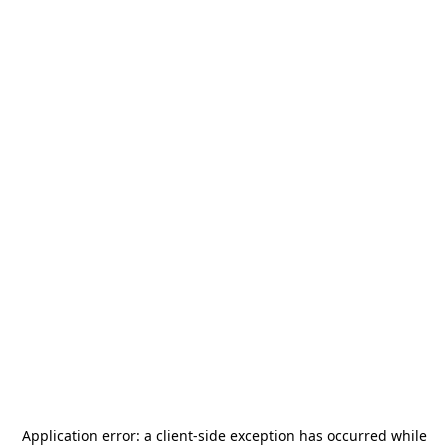
Application error: a
client
-side exception has occurred while