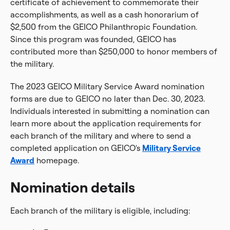
certificate of achievement to commemorate their
accomplishments, as well as a cash honorarium of
$2,500 from the GEICO Philanthropic Foundation.
Since this program was founded, GEICO has
contributed more than $250,000 to honor members of
the military.
The 2023 GEICO Military Service Award nomination
forms are due to GEICO no later than Dec. 30, 2023.
Individuals interested in submitting a nomination can
learn more about the application requirements for
each branch of the military and where to send a
completed application on GEICO's
Military Service
Award
homepage.
Nomination details
Each branch of the military is eligible, including: