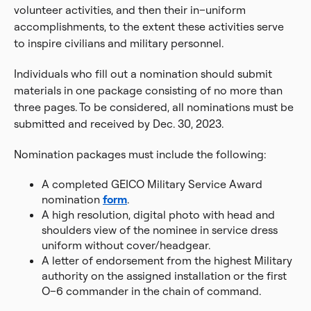
volunteer activities, and then their in–uniform
accomplishments, to the extent these activities serve
to inspire civilians and military personnel.
Individuals who fill out a nomination should submit
materials in one package consisting of no more than
three pages. To be considered, all nominations must be
submitted and received by Dec. 30, 2023.
Nomination packages must include the following:
A completed GEICO Military Service Award
nomination
form
.
A high resolution, digital photo with head and
shoulders view of the nominee in service dress
uniform without cover/headgear.
A letter of endorsement from the highest Military
authority on the assigned installation or the first
O–6 commander in the chain of command.