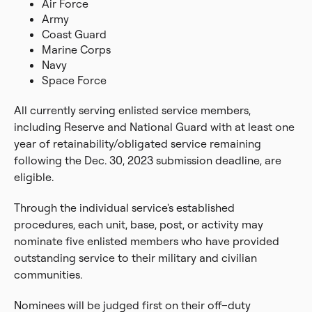
Air Force
Army
Coast Guard
Marine Corps
Navy
Space Force
All currently serving enlisted service members,
including Reserve and National Guard with at least one
year of retainability/obligated service remaining
following the Dec. 30, 2023 submission deadline, are
eligible.
Through the individual service's established
procedures, each unit, base, post, or activity may
nominate five enlisted members who have provided
outstanding service to their military and civilian
communities.
Nominees will be judged first on their off–duty