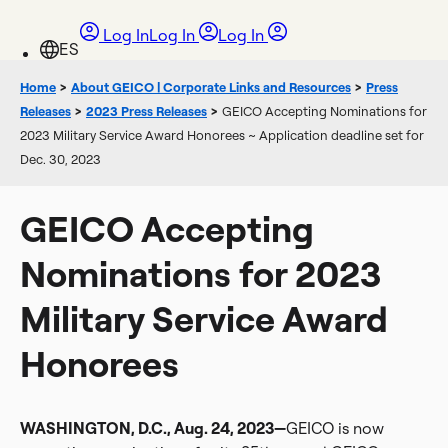
Log In
Log In
Log In
Home
>
About GEICO | Corporate Links and Resources
>
Press
Releases
>
2023 Press Releases
>
GEICO Accepting Nominations for
2023 Military Service Award Honorees ~ Application deadline set for
Dec. 30, 2023
GEICO Accepting
Nominations for 2023
Military Service Award
Honorees
WASHINGTON, D.C., Aug. 24, 2023—
GEICO is now