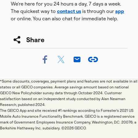
We're here for you 24 hours a day, 7 days a week.
The quickest way to
contact us
is through our
app
or online. You can also chat for immediate help.
Share
*Some discounts, coverages, payment plans and features are not available in all
states or all GEICO companies. Average savings amount based on national
GEICO New Policyholder survey data through October 2024. Customer
satisfaction based on an independent study conducted by Alan Newman
Research, published 2024.
The GEICO App and site received #1 rankings according to Forrester's 2021 US
Mobile Auto Insurance Functionality Benchmark. GEICO is a registered service
mark of Government Employees Insurance Company, Washington, D.C. 20076; a
Berkshire Hathaway Inc. subsidiary. ©2026 GEICO.