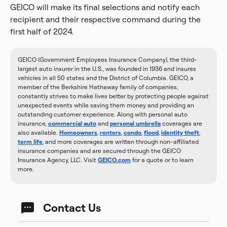
GEICO will make its final selections and notify each
recipient and their respective command during the
first half of 2024.
GEICO (Government Employees Insurance Company), the third-
largest auto insurer in the U.S., was founded in 1936 and insures
vehicles in all 50 states and the District of Columbia. GEICO, a
member of the Berkshire Hathaway family of companies,
constantly strives to make lives better by protecting people against
unexpected events while saving them money and providing an
outstanding customer experience. Along with personal auto
insurance,
commercial auto
and
personal umbrella
coverages are
also available.
Homeowners
,
renters
,
condo
,
flood
,
identity theft
,
term life
, and more coverages are written through non-affiliated
insurance companies and are secured through the GEICO
Insurance Agency, LLC. Visit
GEICO.com
for a quote or to learn
more.
Contact Us