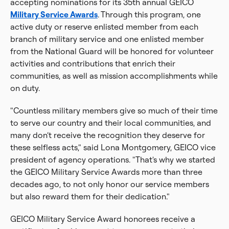
accepting nominations for its 35th annual GEICO
Military Service Awards
. Through this program, one
active duty or reserve enlisted member from each
branch of military service and one enlisted member
from the National Guard will be honored for volunteer
activities and contributions that enrich their
communities, as well as mission accomplishments while
on duty.
"Countless military members give so much of their time
to serve our country and their local communities, and
many don’t receive the recognition they deserve for
these selfless acts," said Lona Montgomery, GEICO vice
president of agency operations. "That's why we started
the GEICO Military Service Awards more than three
decades ago, to not only honor our service members
but also reward them for their dedication."
GEICO Military Service Award honorees receive a