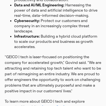
Data and AI/ML Engineering:
Harnessing the
power of data and artificial intelligence to drive
real-time, data–informed decision-making.
Cybersecurity:
Protect our customers and
company in an increasingly complex threat
landscape.
Infrastructure:
Building a hybrid cloud platform
to scale our products and business as growth
accelerates.
"GEICO | tech is laser-focused on positioning the
company for accelerated growth," Govind said. "We are
attracting and retaining top tech talent who want to be
part of reimagining an entire industry. We are proud to
offer engineers the opportunity to work on challenging
problems that are ultimately purposeful and make a
positive impact in our customers' lives."
To learn more about GEICO | tech and explore