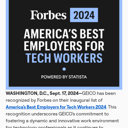
WASHINGTON, D.C., Sept. 17, 2024—
GEICO has been
recognized by Forbes on their inaugural list of
America's Best Employers for Tech Workers 2024
. This
recognition underscores GEICO's commitment to
fostering a dynamic and innovative work environment
for technology professionals as it continues to