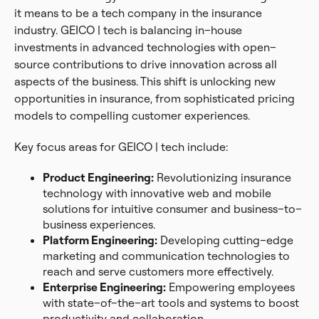
it means to be a tech company in the insurance
industry. GEICO | tech is balancing in–house
investments in advanced technologies with open–
source contributions to drive innovation across all
aspects of the business. This shift is unlocking new
opportunities in insurance, from sophisticated pricing
models to compelling customer experiences.
Key focus areas for GEICO | tech include:
Product Engineering:
Revolutionizing insurance
technology with innovative web and mobile
solutions for intuitive consumer and business–to–
business experiences.
Platform Engineering:
Developing cutting–edge
marketing and communication technologies to
reach and serve customers more effectively.
Enterprise Engineering:
Empowering employees
with state–of–the–art tools and systems to boost
productivity and collaboration.