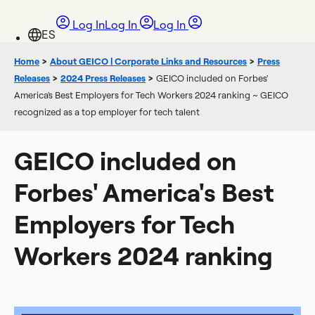
Log In
Log In
Log In
Home
>
About GEICO | Corporate Links and Resources
>
Press
Releases
>
2024 Press Releases
>
GEICO included on Forbes'
America's Best Employers for Tech Workers 2024 ranking ~ GEICO
recognized as a top employer for tech talent
GEICO included on
Forbes' America's Best
Employers for Tech
Workers 2024 ranking