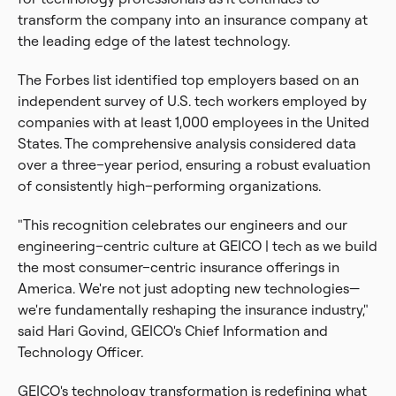
transform the company into an insurance company at
the leading edge of the latest technology.
The Forbes list identified top employers based on an
independent survey of U.S. tech workers employed by
companies with at least 1,000 employees in the United
States. The comprehensive analysis considered data
over a three–year period, ensuring a robust evaluation
of consistently high–performing organizations.
"This recognition celebrates our engineers and our
engineering–centric culture at GEICO | tech as we build
the most consumer–centric insurance offerings in
America. We're not just adopting new technologies—
we're fundamentally reshaping the insurance industry,"
said Hari Govind, GEICO's Chief Information and
Technology Officer.
GEICO's technology transformation is redefining what