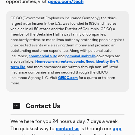
opportunities, visit
geico.com/tech
.
GEICO (Government Employees Insurance Company), the third-
largest auto insurer in the U.S., was founded in 1936 and insures
vehicles in all 50 states and the District of Columbia. GEICO, a
member of the Berkshire Hathaway family of companies,
constantly strives to make lives better by protecting people against
unexpected events while saving them money and providing an
outstanding customer experience. Along with personal auto
insurance,
commercial auto
and
personal umbrella
coverages are
also available.
Homeowners
,
renters
,
condo
,
flood
,
identity theft
,
term life
, and more coverages are written through non-affiliated
insurance companies and are secured through the GEICO
Insurance Agency, LLC. Visit
GEICO.com
for a quote or to learn
more.
Contact Us
We're here for you 24 hours a day, 7 days a week.
The quickest way to
contact us
is through our
app