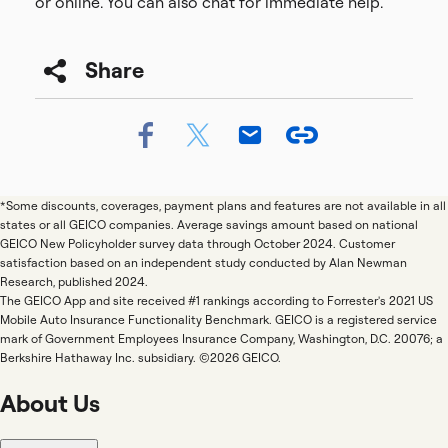
or online. You can also chat for immediate help.
Share
*Some discounts, coverages, payment plans and features are not available in all
states or all GEICO companies. Average savings amount based on national
GEICO New Policyholder survey data through October 2024. Customer
satisfaction based on an independent study conducted by Alan Newman
Research, published 2024.
The GEICO App and site received #1 rankings according to Forrester's 2021 US
Mobile Auto Insurance Functionality Benchmark. GEICO is a registered service
mark of Government Employees Insurance Company, Washington, D.C. 20076; a
Berkshire Hathaway Inc. subsidiary. ©2026 GEICO.