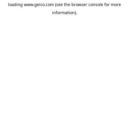
loading
www.geico.com
(see the
browser console
for more
information).