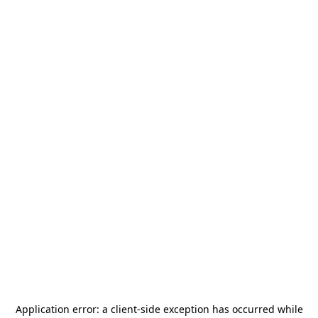
Application error: a
client
-side exception has occurred while