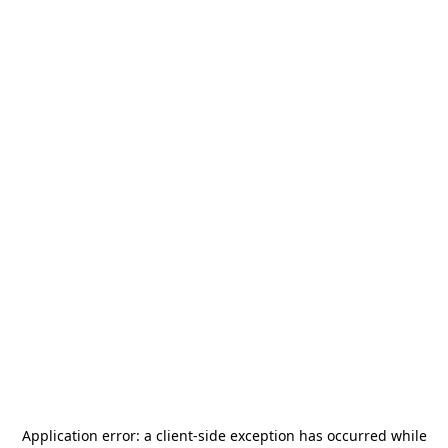
Application error: a
client
-side exception has occurred while