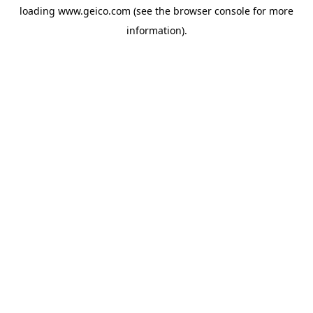
loading
www.geico.com
(see the
browser console
for more
information).