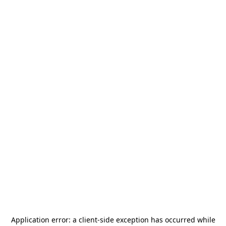
Application error: a
client
-side exception has occurred while