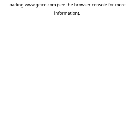
loading
www.geico.com
(see the
browser console
for more
information).