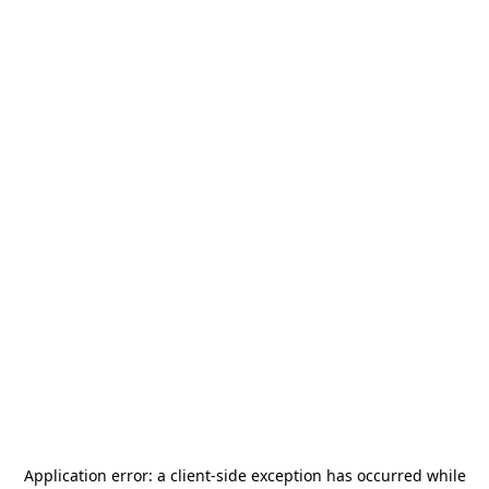
Application error: a
client
-side exception has occurred while