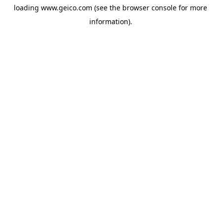
loading
www.geico.com
(see the
browser console
for more
information).