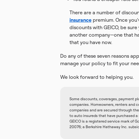
There are a number of discount
insurance
premium. Once you'v
discounts with GEICO, be sure
another company—one that has
that you have now.
Do any of these seven reasons appl
manage your policy to fit your nee
We look forward to helping you.
Some discounts, coverages, payment plans
companies. Homeowners, renters and con
companies and are secured through the 
to auto insureds that have purchased a
GEICO is a registered service mark of
20076; a Berkshire Hathaway Inc. subsi