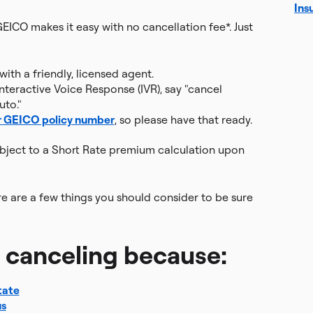
Ins
GEICO makes it easy with no cancellation fee*. Just
ith a friendly, licensed agent.
nteractive Voice Response (IVR), say "cancel
uto."
r GEICO policy number
, so please have that ready.
ubject to a Short Rate premium calculation upon
re are a few things you should consider to be sure
g canceling because:
tate
us