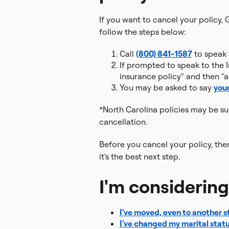
If you want to cancel your policy, 
follow the steps below:
Call
(800) 841-1587
to speak w
If prompted to speak to the I
insurance policy" and then "a
You may be asked to say
you
*North Carolina policies may be s
cancellation.
Before you cancel your policy, the
it's the best next step.
I'm considerin
I've moved, even to another s
I've changed my marital stat