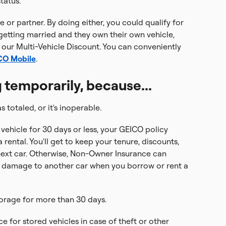
tatus.
 or partner. By doing either, you could qualify for
 getting married and they own their own vehicle,
 our Multi-Vehicle Discount. You can conveniently
ICO Mobile
.
 temporarily, because...
s totaled, or it's inoperable.
 vehicle for 30 days or less, your GEICO policy
 rental. You'll get to keep your tenure, discounts,
next car. Otherwise, Non-Owner Insurance can
r damage to another car when you borrow or rent a
torage for more than 30 days.
e for stored vehicles in case of theft or other