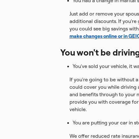
You had a change in marital s
Just add or remove your spouse
additional discounts. If you're
you could see big savings with
make changes online or in GE
You won't be driving
You've sold your vehicle, it wa
If you're going to be without a
could cover you while driving a
and benefits through to your 
provide you with coverage fo
vehicle.
You are putting your car in s
We offer reduced rate insuranc