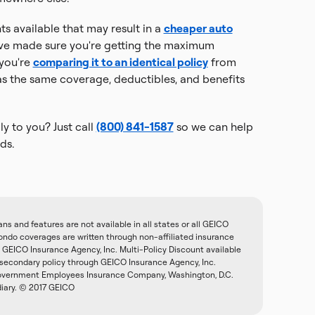
s available that may result in a
cheaper auto
e made sure you're getting the maximum
 you're
comparing it to an identical policy
from
 the same coverage, deductibles, and benefits
y to you? Just call
(800) 841-1587
so we can help
ds.
 and features are not available in all states or all GEICO
do coverages are written through non-affiliated insurance
GEICO Insurance Agency, Inc. Multi-Policy Discount available
 secondary policy through GEICO Insurance Agency, Inc.
 Government Employees Insurance Company, Washington, D.C.
diary. © 2017 GEICO