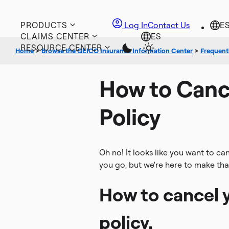
PRODUCTS
Log In
Contact Us
CLAIMS CENTER
RESOURCE CENTER
Home
>
Browse the GEICO Insurance Information Center
>
Frequentl
How to Canc
Policy
Oh no! It looks like you want to ca
you go, but we're here to make tha
How to cancel y
policy.