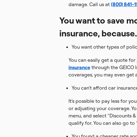
damage. Call us at
(800) 841-
You want to save mo
insurance, because.
You want other types of poli
You can easily get a quote for
insurance
through the GEICO I
coverages, you may even get a
You can't afford car insuranc
It's possible to pay less for y
or adjusting your coverage. Y
menu, and select "Discounts & 
qualify for. You can also go to
You found a cheaper rate so