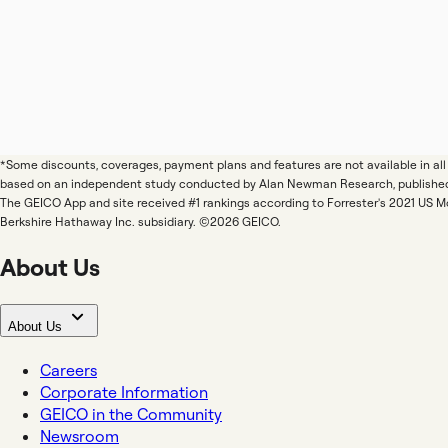
*Some discounts, coverages, payment plans and features are not available in a
based on an independent study conducted by Alan Newman Research, publishe
The GEICO App and site received #1 rankings according to Forrester's 2021 US 
Berkshire Hathaway Inc. subsidiary. ©2026 GEICO.