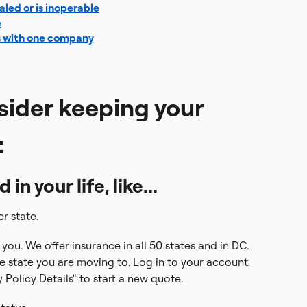
taled or is inoperable
e
s with one company
sider keeping your
:
n your life, like...
r state.
you. We offer insurance in all 50 states and in DC.
e state you are moving to. Log in to your account,
Policy Details" to start a new quote.