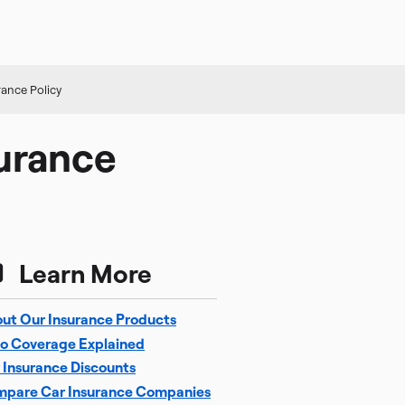
ance Policy
urance
Learn More
ut Our Insurance Products
o Coverage Explained
 Insurance Discounts
pare Car Insurance Companies