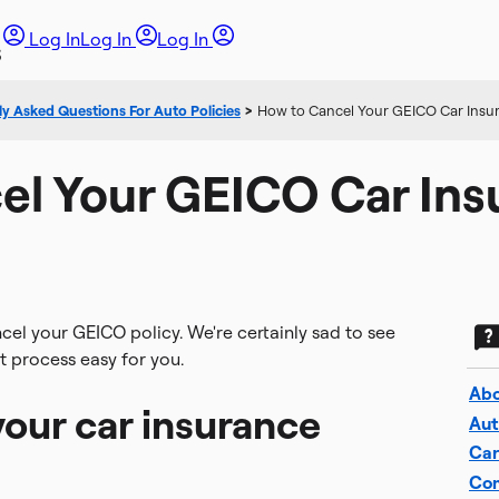
Log In
Log In
Log In
y Asked Questions For Auto Policies
>
How to Cancel Your GEICO Car Insur
el Your GEICO Car Ins
ncel your GEICO policy. We're certainly sad to see
t process easy for you.
Abo
our car insurance
Aut
Car
Com