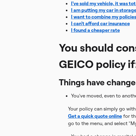
I've sold my vehicle, it was to
I am putting my car in storag
I want to combine my policie
I can't afford car insurance
I found a cheaper rate
You should con
GEICO policy if
Things have changed i
You've moved, even to anothe
Your policy can simply go with 
Get a quick quote online
for th
go to the menu, and select "My 