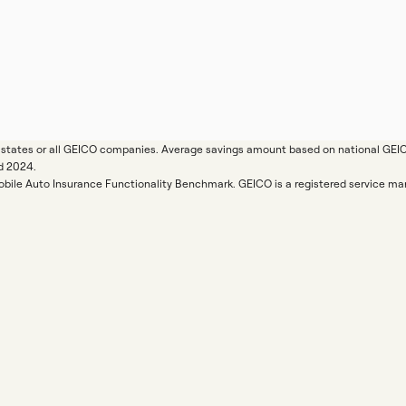
ll states or all GEICO companies. Average savings amount based on national GE
d 2024.
Mobile Auto Insurance Functionality Benchmark. GEICO is a registered service 