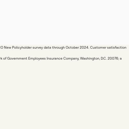
ICO New Policyholder survey data through October 2024. Customer satisfaction
mark of Government Employees Insurance Company, Washington, D.C. 20076; a