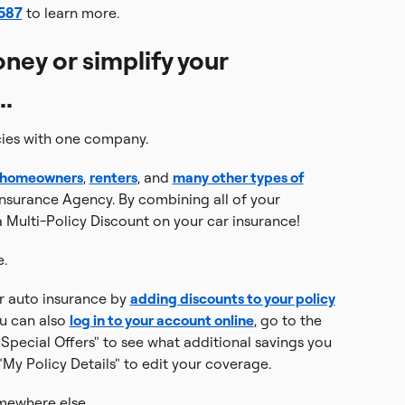
1587
to learn more.
ney or simplify your
..
cies with one company.
homeowners
,
renters
, and
many other types of
nsurance Agency. By combining all of your
 Multi-Policy Discount on your car insurance!
e.
our auto insurance by
adding discounts to your policy
ou can also
log in to your account online
, go to the
Special Offers" to see what additional savings you
 "My Policy Details" to edit your coverage.
mewhere else.