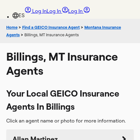
Log In
Log In
Log In
Home
>
Find a GEICO Insurance Agent
>
Montana Insurance
Agents
>
Billings, MT Insurance Agents
Billings, MT Insurance
Agents
Your Local GEICO Insurance
Agents In Billings
Click an agent name or photo for more information.
Allan Martinez