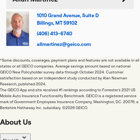
1010 Grand Avenue, Suite D
Billings, MT 59102
(406) 413-6740
allmartinez@geico.com
*Some discounts, coverages, payment plans and features are not available in all
states or all GEICO companies. Average savings amount based on national
GEICO New Policyholder survey data through October 2024. Customer
satisfaction based on an independent study conducted by Alan Newman
Research, published 2024.
The GEICO App and site received #1 rankings according to Forrester's 2021 US
Mobile Auto Insurance Functionality Benchmark. GEICO is a registered service
mark of Government Employees Insurance Company, Washington, D.C. 20076; a
Berkshire Hathaway Inc. subsidiary. ©2026 GEICO.