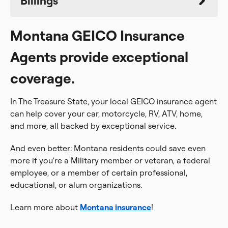
Billings
Montana GEICO Insurance
Agents provide exceptional
coverage.
In The Treasure State, your local GEICO insurance agent
can help cover your car, motorcycle, RV, ATV, home,
and more, all backed by exceptional service.
And even better: Montana residents could save even
more if you're a Military member or veteran, a federal
employee, or a member of certain professional,
educational, or alum organizations.
Learn more about
Montana insurance
!