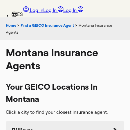
Log In
Log In
Log In
Home
>
Find a GEICO Insurance Agent
>
Montana Insurance
Agents
Montana Insurance
Agents
Your GEICO Locations In
Montana
Click a city to find your closest insurance agent.