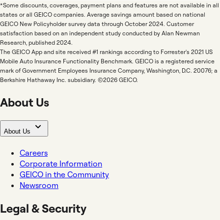
*Some discounts, coverages, payment plans and features are not available in all
states or all GEICO companies. Average savings amount based on national
GEICO New Policyholder survey data through October 2024. Customer
satisfaction based on an independent study conducted by Alan Newman
Research, published 2024.
The GEICO App and site received #1 rankings according to Forrester's 2021 US
Mobile Auto Insurance Functionality Benchmark. GEICO is a registered service
mark of Government Employees Insurance Company, Washington, D.C. 20076; a
Berkshire Hathaway Inc. subsidiary. ©2026 GEICO.