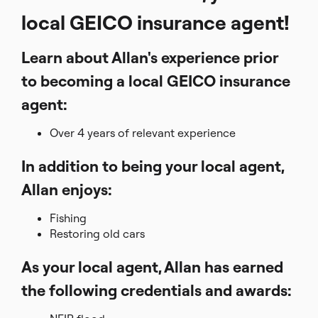
local GEICO insurance agent!
Learn about Allan's experience prior
to becoming a local GEICO insurance
agent:
Over 4 years of relevant experience
In addition to being your local agent,
Allan enjoys:
Fishing
Restoring old cars
As your local agent, Allan has earned
the following credentials and awards: