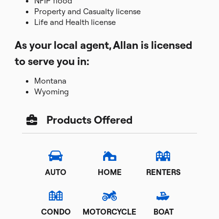
NFIP flood
Property and Casualty license
Life and Health license
As your local agent, Allan is licensed
to serve you in:
Montana
Wyoming
Products Offered
AUTO
HOME
RENTERS
CONDO
MOTORCYCLE
BOAT