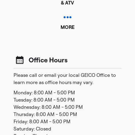
& ATV
MORE
Office Hours
Please call or email your local GEICO Office to
learn more as office hours may vary.
Monday: 8:00 AM - 5:00 PM
Tuesday: 8:00 AM - 5:00 PM
Wednesday: 8:00 AM - 5:00 PM
Thursday: 8:00 AM - 5:00 PM
Friday: 8:00 AM - 5:00 PM
Saturday: Closed