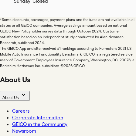
Sunday: Closed
*Some discounts, coverages, payment plans and features are not available in all
states or all GEICO companies. Average savings amount based on national
GEICO New Policyholder survey data through October 2024. Customer
satisfaction based on an independent study conducted by Alan Newman
Research, published 2024.
The GEICO App and site received #1 rankings according to Forrester's 2021 US
Mobile Auto Insurance Functionality Benchmark. GEICO is a registered service
mark of Government Employees Insurance Company, Washington, D.C. 20076; a
Berkshire Hathaway Inc. subsidiary. ©2026 GEICO.