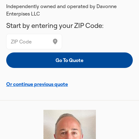
Independently owned and operated by Davonne
Enterpises LLC
Start by entering your ZIP Code:
Or continue previous quote