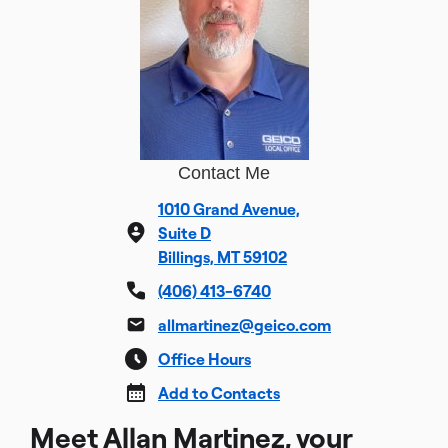
Contact Me
1010 Grand Avenue,
Suite D
Billings, MT 59102
(406) 413-6740
allmartinez@geico.com
Office Hours
Add to Contacts
Meet Allan Martinez, your