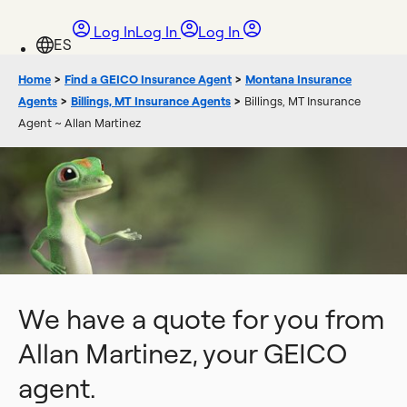
Log In
Log In
Log In
Home
>
Find a GEICO Insurance Agent
>
Montana Insurance
Agents
>
Billings, MT Insurance Agents
>
Billings, MT Insurance
Agent ~ Allan Martinez
We have a quote for you from
Allan Martinez, your GEICO
agent.