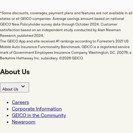
*Some discounts, coverages, payment plans and features are not available in all
states or all GEICO companies. Average savings amount based on national
GEICO New Policyholder survey data through October 2024. Customer
satisfaction based on an independent study conducted by Alan Newman
Research, published 2024.
The GEICO App and site received #1 rankings according to Forrester's 2021 US
Mobile Auto Insurance Functionality Benchmark. GEICO is a registered service
mark of Government Employees Insurance Company, Washington, D.C. 20076; a
Berkshire Hathaway Inc. subsidiary. ©2026 GEICO.