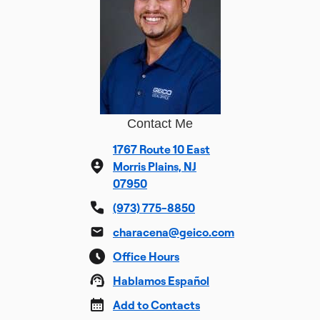
Contact Me
1767 Route 10 East
Morris Plains, NJ
07950
(973) 775-8850
characena@geico.com
Office Hours
Hablamos Español
Add to Contacts