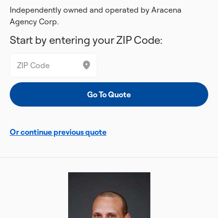
Independently owned and operated by Aracena
Agency Corp.
Start by entering your ZIP Code:
Or continue previous quote