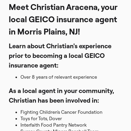
Meet Christian Aracena, your
local GEICO insurance agent
in Morris Plains, NJ!
Learn about Christian's experience
prior to becoming a local GEICO
insurance agent:
Over 8 years of relevant experience
As a local agent in your community,
Christian has been involved in:
Fighting Children's Cancer Foundation
Toys for Tots, Dover
Interfaith Food Pantry Network