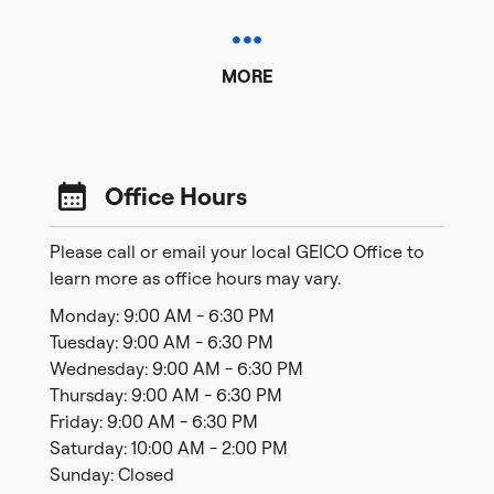
MORE
Office Hours
Please call or email your local GEICO Office to
learn more as office hours may vary.
Monday: 9:00 AM - 6:30 PM
Tuesday: 9:00 AM - 6:30 PM
Wednesday: 9:00 AM - 6:30 PM
Thursday: 9:00 AM - 6:30 PM
Friday: 9:00 AM - 6:30 PM
Saturday: 10:00 AM - 2:00 PM
Sunday: Closed