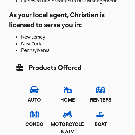
Licensed and credited in Risk Management
As your local agent, Christian is
licensed to serve you in:
New Jersey
New York
Pennsylvania
Products Offered
AUTO
HOME
RENTERS
CONDO
MOTORCYCLE
BOAT
& ATV