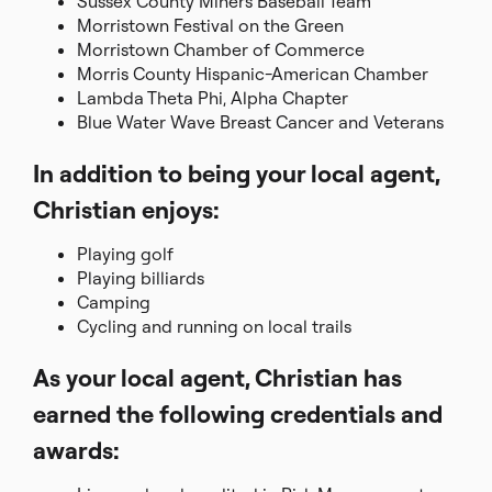
Sussex County Miners Baseball Team
Morristown Festival on the Green
Morristown Chamber of Commerce
Morris County Hispanic-American Chamber
Lambda Theta Phi, Alpha Chapter
Blue Water Wave Breast Cancer and Veterans
In addition to being your local agent,
Christian enjoys:
Playing golf
Playing billiards
Camping
Cycling and running on local trails
As your local agent, Christian has
earned the following credentials and
awards: