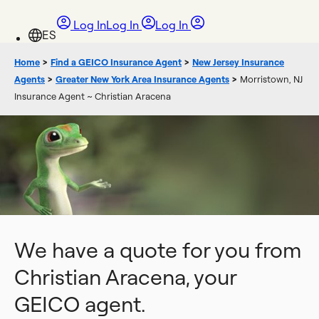
Log In
Log In
Log In
Home
>
Find a GEICO Insurance Agent
>
New Jersey Insurance
Agents
>
Greater New York Area Insurance Agents
>
Morristown, NJ
Insurance Agent ~ Christian Aracena
We have a quote for you from
Christian Aracena, your
GEICO agent.