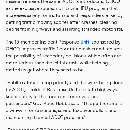
mission remains the same. ADOT is introducing GEICO
as the exclusive sponsor of its vital IRU program that
increases safety for motorists and responders, alike, by
getting traffic moving sooner after crashes, clearing
debris from highways and assisting stranded motorists.
The 15-member Incident Response
Unit
, sponsored by
GEICO, improves traffic flow after crashes and reduces
the possibility of secondary collisions, which often are
more serious than the initial crash, while helping
motorists get where they need to be.
“Public safety is a top priority and the work being done
by ADOT;s Incident Response Unit on state highways
keeps safety at the forefront for drivers and
passengers,” Gov. Katie Hobbs said. "This partnership is
a win-win for Arizonans, saving taxpayer dollars and
maintaining this vital ADOT program."