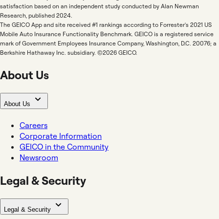
satisfaction based on an independent study conducted by Alan Newman
Research, published 2024.
The GEICO App and site received #1 rankings according to Forrester's 2021 US
Mobile Auto Insurance Functionality Benchmark. GEICO is a registered service
mark of Government Employees Insurance Company, Washington, D.C. 20076; a
Berkshire Hathaway Inc. subsidiary. ©2026 GEICO.