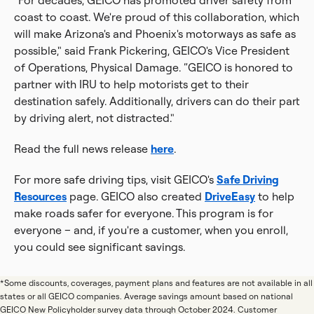
"For decades, GEICO has promoted driver safety from
coast to coast. We're proud of this collaboration, which
will make Arizona's and Phoenix's motorways as safe as
possible," said Frank Pickering, GEICO's Vice President
of Operations, Physical Damage. “GEICO is honored to
partner with IRU to help motorists get to their
destination safely. Additionally, drivers can do their part
by driving alert, not distracted."
Read the full news release
here
.
For more safe driving tips, visit GEICO's
Safe Driving
Resources
page. GEICO also created
DriveEasy
to help
make roads safer for everyone. This program is for
everyone – and, if you're a customer, when you enroll,
you could see significant savings.
*Some discounts, coverages, payment plans and features are not available in all
states or all GEICO companies. Average savings amount based on national
GEICO New Policyholder survey data through October 2024. Customer