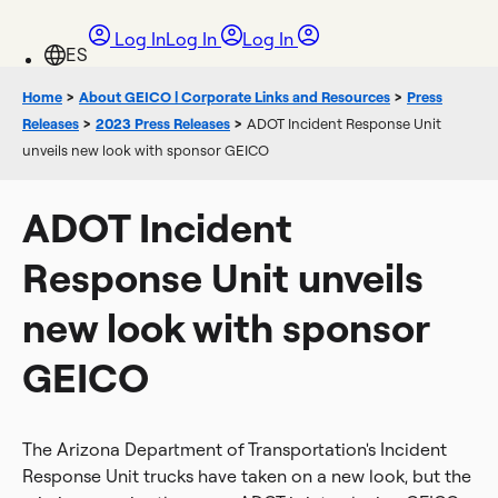
Log In
Log In
Log In
Home
>
About GEICO | Corporate Links and Resources
>
Press
Releases
>
2023 Press Releases
>
ADOT Incident Response Unit
unveils new look with sponsor GEICO
ADOT Incident
Response Unit unveils
new look with sponsor
GEICO
The Arizona Department of Transportation's Incident
Response Unit trucks have taken on a new look, but the