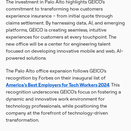
The investment in Palo Alto highlights GEICO’s
commitment to transforming how customers
experience insurance – from initial quote through
claims settlement. By harnessing data, AI, and emerging
platforms, GEICO is creating seamless, intuitive
experiences for customers at every touchpoint. The
new office will be a center for engineering talent
focused on developing innovative mobile and web, AI-
powered solutions.
The Palo Alto office expansion follows GEICO’s
recognition by Forbes on their inaugural list of
America’s Best Employers for Tech Workers 2024
. This
recognition underscores GEICO’s focus on fostering a
dynamic and innovative work environment for
technology professionals, while positioning the
company at the forefront of technology-driven
transformation.