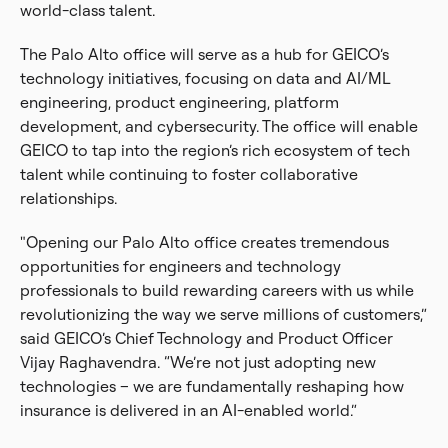
world-class talent.
The Palo Alto office will serve as a hub for GEICO’s
technology initiatives, focusing on data and AI/ML
engineering, product engineering, platform
development, and cybersecurity. The office will enable
GEICO to tap into the region’s rich ecosystem of tech
talent while continuing to foster collaborative
relationships.
"Opening our Palo Alto office creates tremendous
opportunities for engineers and technology
professionals to build rewarding careers with us while
revolutionizing the way we serve millions of customers,”
said GEICO’s Chief Technology and Product Officer
Vijay Raghavendra. “We’re not just adopting new
technologies – we are fundamentally reshaping how
insurance is delivered in an AI-enabled world.”