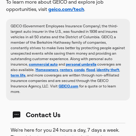
To learn more about GEICO and explore job
opportunities, visit
geico.com/tech
.
GEICO (Government Employees Insurance Company), the third-
largest auto insurer in the U.S., was founded in 1936 and insures
vehicles in all 50 states and the District of Columbia. GEICO, a
member of the Berkshire Hathaway family of companies,
constantly strives to make lives better by protecting people against
unexpected events while saving them money and providing an
outstanding customer experience. Along with personal auto
insurance,
commercial auto
and
personal umbrella
coverages are
also available.
Homeowners
,
renters
,
condo
,
flood
,
identity theft
,
term life
, and more coverages are written through non-affiliated
insurance companies and are secured through the GEICO
Insurance Agency, LLC. Visit
GEICO.com
for a quote or to learn
more.
Contact Us
We're here for you 24 hours a day, 7 days a week.