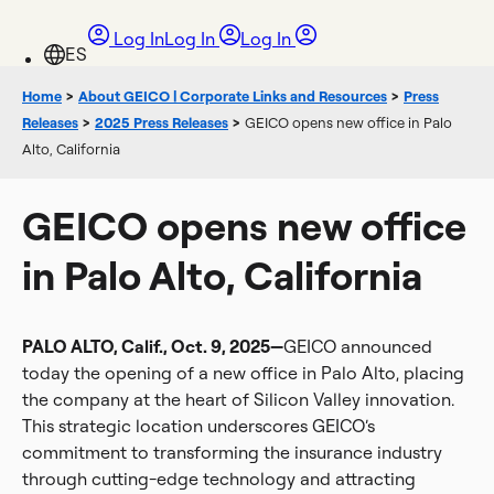
Log In
Log In
Log In
Home
>
About GEICO | Corporate Links and Resources
>
Press
Releases
>
2025 Press Releases
>
GEICO opens new office in Palo
Alto, California
GEICO opens new office
in Palo Alto, California
PALO ALTO, Calif., Oct. 9, 2025—
GEICO announced
today the opening of a new office in Palo Alto, placing
the company at the heart of Silicon Valley innovation.
This strategic location underscores GEICO’s
commitment to transforming the insurance industry
through cutting-edge technology and attracting