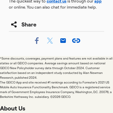
The quickest way to
contact us
is through our
app
or online. You can also chat for immediate help.
Share
*Some discounts, coverages, payment plans and features are not available in all
states or all GEICO companies. Average savings amount based on national
GEICO New Policyholder survey data through October 2024. Customer
satisfaction based on an independent study conducted by Alan Newman
Research, published 2024.
The GEICO App and site received #1 rankings according to Forrester's 2021 US
Mobile Auto Insurance Functionality Benchmark. GEICO is a registered service
mark of Government Employees Insurance Company, Washington, D.C. 20076; a
Berkshire Hathaway Inc. subsidiary. ©2026 GEICO.