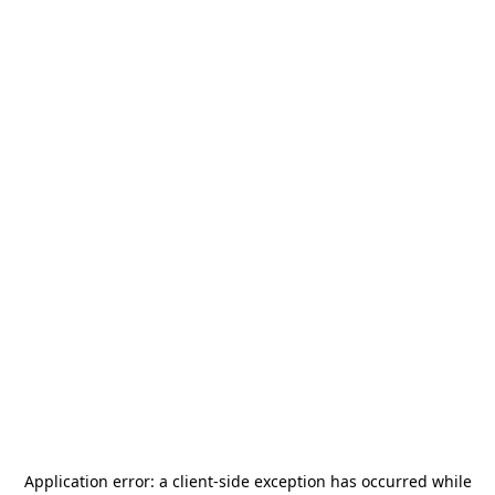
Application error: a
client
-side exception has occurred while