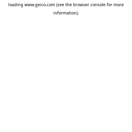
loading
www.geico.com
(see the
browser console
for more
information).