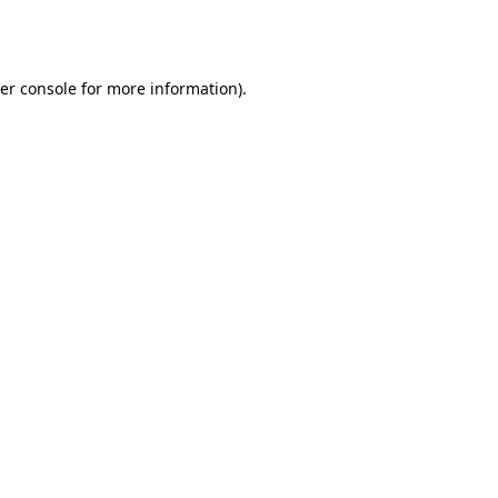
er console
for more information).