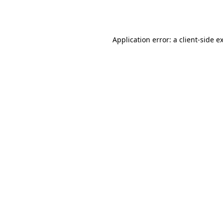
Application error: a
client
-side e