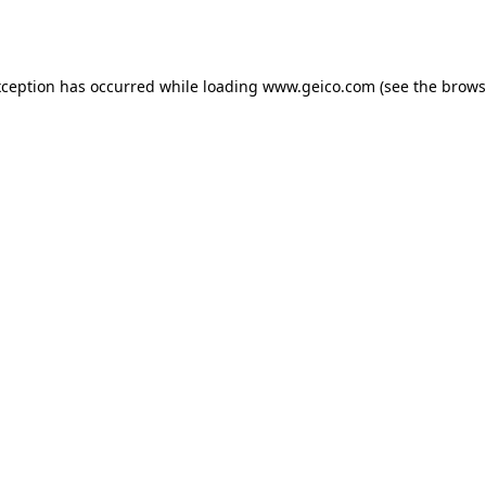
xception has occurred while loading
www.geico.com
(see the
brows