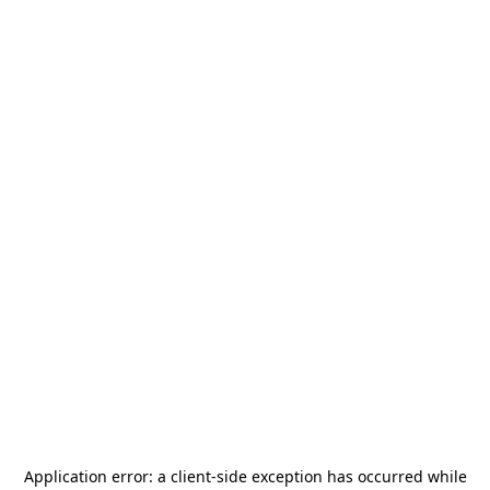
Application error: a
client
-side exception has occurred while