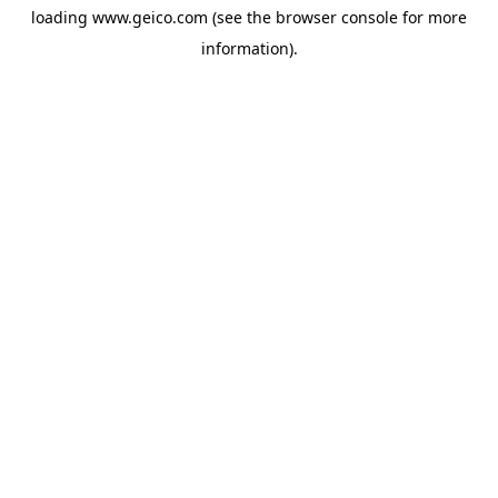
loading
www.geico.com
(see the
browser console
for more
information).