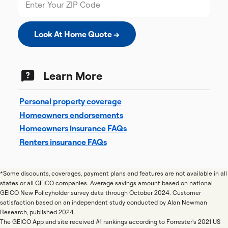
Look At Home Quote →
Learn More
Personal property coverage
Homeowners endorsements
Homeowners insurance FAQs
Renters insurance FAQs
*Some discounts, coverages, payment plans and features are not available in all
states or all GEICO companies. Average savings amount based on national
GEICO New Policyholder survey data through October 2024. Customer
satisfaction based on an independent study conducted by Alan Newman
Research, published 2024.
The GEICO App and site received #1 rankings according to Forrester's 2021 US