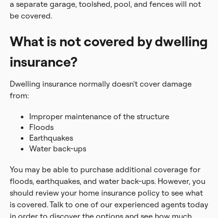
a separate garage, toolshed, pool, and fences will not
be covered.
What is not covered by dwelling
insurance?
Dwelling insurance normally doesn't cover damage
from:
Improper maintenance of the structure
Floods
Earthquakes
Water back-ups
You may be able to purchase additional coverage for
floods, earthquakes, and water back-ups. However, you
should review your home insurance policy to see what
is covered. Talk to one of our experienced agents today
in order to discover the options and see how much