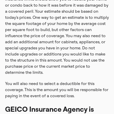
or condo back to how it was before it was damaged by
a covered peril. Your estimate should be based on
today's prices. One way to get an estimate is to multiply
the square footage of your home by the average cost
per square foot to build, but other factors can
influence the price of coverage. You may also need to
add an additional amount for cabinets, appliances, or
special upgrades you have in your home. Do not
include upgrades or additions you would like to make
to the structure in this amount. You would not use the
purchase price or the current market price to
determine the limits.
You will also need to select a deductible for this
coverage. This is the amount you will be responsible for
paying in the event of a covered loss.
GEICO Insurance Agency is