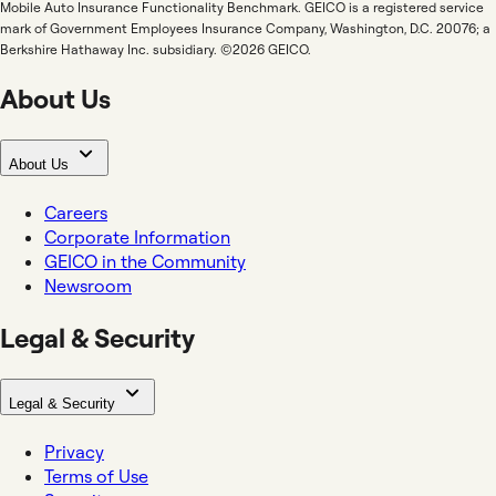
Mobile Auto Insurance Functionality Benchmark. GEICO is a registered service
mark of Government Employees Insurance Company, Washington, D.C. 20076; a
Berkshire Hathaway Inc. subsidiary. ©2026 GEICO.