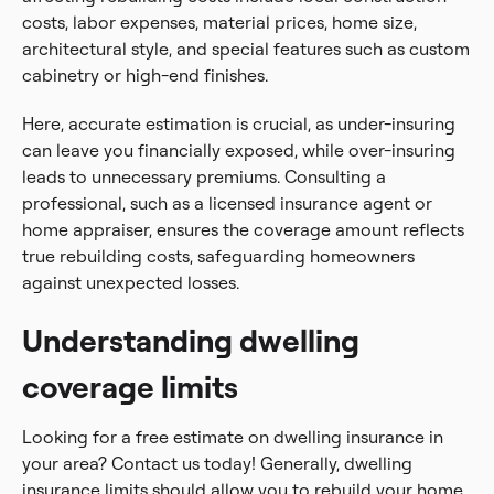
costs, labor expenses, material prices, home size,
architectural style, and special features such as custom
cabinetry or high-end finishes.
Here, accurate estimation is crucial, as under-insuring
can leave you financially exposed, while over-insuring
leads to unnecessary premiums. Consulting a
professional, such as a licensed insurance agent or
home appraiser, ensures the coverage amount reflects
true rebuilding costs, safeguarding homeowners
against unexpected losses.
Understanding dwelling
coverage limits
Looking for a free estimate on dwelling insurance in
your area? Contact us today! Generally, dwelling
insurance limits should allow you to rebuild your home