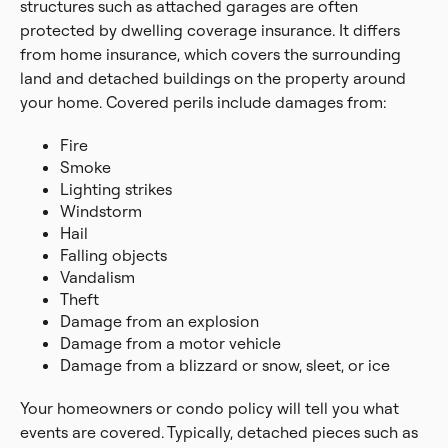
structures such as attached garages are often
protected by dwelling coverage insurance. It differs
from home insurance, which covers the surrounding
land and detached buildings on the property around
your home. Covered perils include damages from:
Fire
Smoke
Lighting strikes
Windstorm
Hail
Falling objects
Vandalism
Theft
Damage from an explosion
Damage from a motor vehicle
Damage from a blizzard or snow, sleet, or ice
Your homeowners or condo policy will tell you what
events are covered. Typically, detached pieces such as