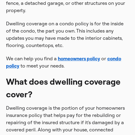
fence, a detached garage, or other structures on your
property.
Dwelling coverage on a condo policy is for the inside
of the condo, the part you own. This includes any
updates you may have made to the interior cabinets,
flooring, countertops, etc.
We can help you find a
homeowners policy
or
condo
policy
to meet your needs.
What does dwelling coverage
cover?
Dwelling coverage is the portion of your homeowners
insurance policy that helps pay for the rebuilding or
repairing of the insured structure if it's damaged by a
covered peril. Along with your house, connected