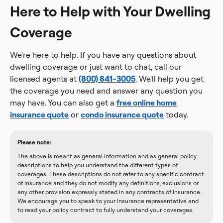
Here to Help with Your Dwelling
Coverage
We're here to help. If you have any questions about
dwelling coverage or just want to chat, call our
licensed agents at
(800) 841-3005
. We'll help you get
the coverage you need and answer any question you
may have. You can also get a
free online home
insurance quote
or
condo insurance quote
today.
Please note:
The above is meant as general information and as general policy
descriptions to help you understand the different types of
coverages. These descriptions do not refer to any specific contract
of insurance and they do not modify any definitions, exclusions or
any other provision expressly stated in any contracts of insurance.
We encourage you to speak to your insurance representative and
to read your policy contract to fully understand your coverages.