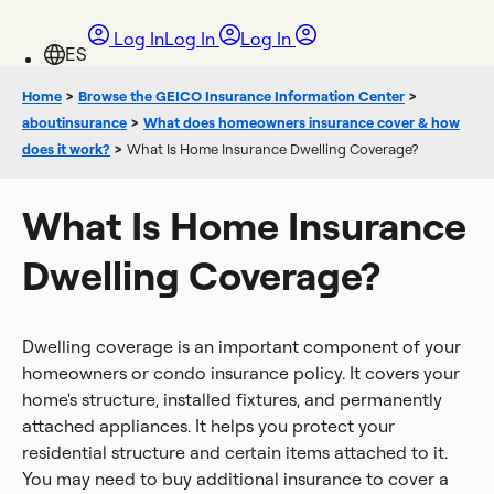
Log In
Log In
Log In
Home
>
Browse the GEICO Insurance Information Center
>
aboutinsurance
>
What does homeowners insurance cover & how
does it work?
>
What Is Home Insurance Dwelling Coverage?
What Is Home Insurance
Dwelling Coverage?
Dwelling coverage is an important component of your
homeowners or condo insurance policy. It covers your
home's structure, installed fixtures, and permanently
attached appliances. It helps you protect your
residential structure and certain items attached to it.
You may need to buy additional insurance to cover a