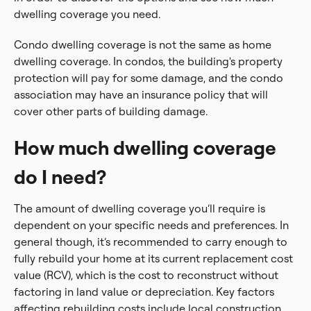
dwelling coverage you need.
Condo dwelling coverage is not the same as home
dwelling coverage. In condos, the building's property
protection will pay for some damage, and the condo
association may have an insurance policy that will
cover other parts of building damage.
How much dwelling coverage
do I need?
The amount of dwelling coverage you’ll require is
dependent on your specific needs and preferences. In
general though, it’s recommended to carry enough to
fully rebuild your home at its current replacement cost
value (RCV), which is the cost to reconstruct without
factoring in land value or depreciation. Key factors
affecting rebuilding costs include local construction