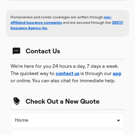
Homeowners and condo coverages are written through
non-
affiliated insurance companies
and are secured through the
GEICO
Insurance Agency, Inc
.
Contact Us
We're here for you 24 hours a day, 7 days a week.
The quickest way to
contact us
is through our
app
or online. You can also chat for immediate help.
Check Out a New Quote