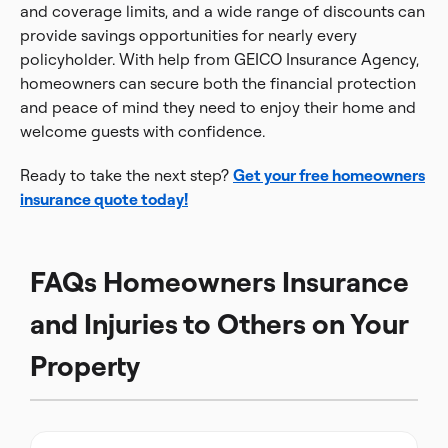
and coverage limits, and a wide range of discounts can
provide savings opportunities for nearly every
policyholder. With help from GEICO Insurance Agency,
homeowners can secure both the financial protection
and peace of mind they need to enjoy their home and
welcome guests with confidence.
Ready to take the next step?
Get your free homeowners
insurance quote today!
FAQs Homeowners Insurance
and Injuries to Others on Your
Property