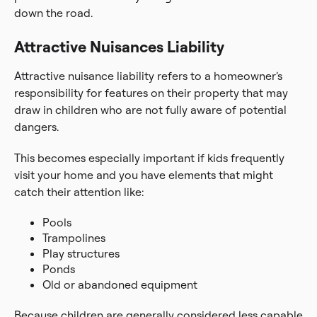
down the road.
Attractive Nuisances Liability
Attractive nuisance liability refers to a homeowner’s
responsibility for features on their property that may
draw in children who are not fully aware of potential
dangers.
This becomes especially important if kids frequently
visit your home and you have elements that might
catch their attention like:
Pools
Trampolines
Play structures
Ponds
Old or abandoned equipment
Because children are generally considered less capable