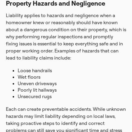
Property Hazards and Negligence
Liability applies to hazards and negligence when a
homeowner knew or reasonably should have known
about a dangerous condition on their property, which is
why performing regular inspections and promptly
fixing issues is essential to keep everything safe and in
proper working order. Examples of hazards that can
lead to liability claims include:
Loose handrails
Wet floors
Uneven driveways
Poorly lit hallways
Unsecured rugs
Each can create preventable accidents. While unknown
hazards may limit liability depending on local laws,
taking proactive steps to identify and correct
problems can still save you significant time and stress