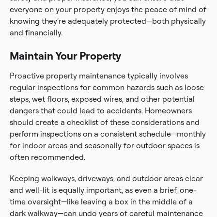
everyone on your property enjoys the peace of mind of
knowing they’re adequately protected—both physically
and financially.
Maintain Your Property
Proactive property maintenance typically involves
regular inspections for common hazards such as loose
steps, wet floors, exposed wires, and other potential
dangers that could lead to accidents. Homeowners
should create a checklist of these considerations and
perform inspections on a consistent schedule—monthly
for indoor areas and seasonally for outdoor spaces is
often recommended.
Keeping walkways, driveways, and outdoor areas clear
and well-lit is equally important, as even a brief, one-
time oversight—like leaving a box in the middle of a
dark walkway—can undo years of careful maintenance