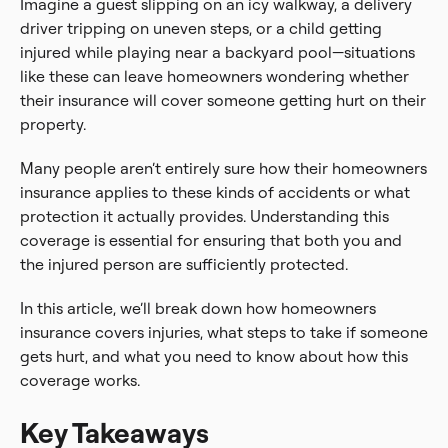
Imagine a guest slipping on an icy walkway, a delivery
driver tripping on uneven steps, or a child getting
injured while playing near a backyard pool—situations
like these can leave homeowners wondering whether
their insurance will cover someone getting hurt on their
property.
Many people aren’t entirely sure how their homeowners
insurance applies to these kinds of accidents or what
protection it actually provides. Understanding this
coverage is essential for ensuring that both you and
the injured person are sufficiently protected.
In this article, we’ll break down how homeowners
insurance covers injuries, what steps to take if someone
gets hurt, and what you need to know about how this
coverage works.
Key Takeaways