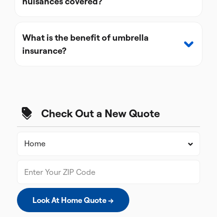
nuisances covered?
What is the benefit of umbrella
insurance?
Check Out a New Quote
Look At Home Quote →