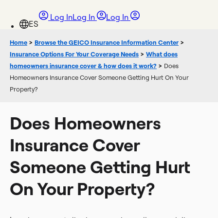
Log In
Log In
Log In
Home
>
Browse the GEICO Insurance Information Center
>
Insurance Options For Your Coverage Needs
>
What does
homeowners insurance cover & how does it work?
>
Does
Homeowners Insurance Cover Someone Getting Hurt On Your
Property?
Does Homeowners
Insurance Cover
Someone Getting Hurt
On Your Property?