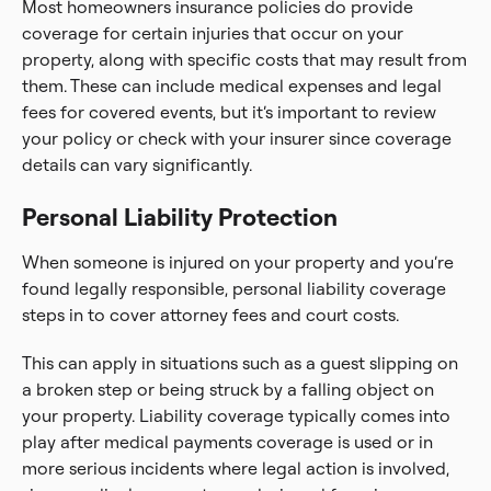
Most homeowners insurance policies do provide
coverage for certain injuries that occur on your
property, along with specific costs that may result from
them. These can include medical expenses and legal
fees for covered events, but it’s important to review
your policy or check with your insurer since coverage
details can vary significantly.
Personal Liability Protection
When someone is injured on your property and you’re
found legally responsible, personal liability coverage
steps in to cover attorney fees and court costs.
This can apply in situations such as a guest slipping on
a broken step or being struck by a falling object on
your property. Liability coverage typically comes into
play after medical payments coverage is used or in
more serious incidents where legal action is involved,