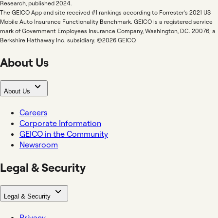
Research, published 2024.
The GEICO App and site received #1 rankings according to Forrester's 2021 US
Mobile Auto Insurance Functionality Benchmark. GEICO is a registered service
mark of Government Employees Insurance Company, Washington, D.C. 20076; a
Berkshire Hathaway Inc. subsidiary. ©2026 GEICO.