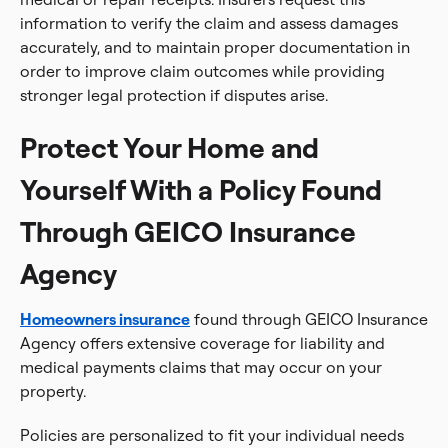
information to verify the claim and assess damages
accurately, and to maintain proper documentation in
order to improve claim outcomes while providing
stronger legal protection if disputes arise.
Protect Your Home and
Yourself With a Policy Found
Through GEICO Insurance
Agency
Homeowners insurance
found through GEICO Insurance
Agency offers extensive coverage for liability and
medical payments claims that may occur on your
property.
Policies are personalized to fit your individual needs