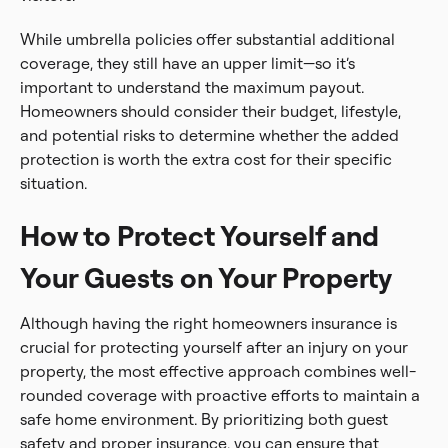
While umbrella policies offer substantial additional
coverage, they still have an upper limit—so it’s
important to understand the maximum payout.
Homeowners should consider their budget, lifestyle,
and potential risks to determine whether the added
protection is worth the extra cost for their specific
situation.
How to Protect Yourself and
Your Guests on Your Property
Although having the right homeowners insurance is
crucial for protecting yourself after an injury on your
property, the most effective approach combines well-
rounded coverage with proactive efforts to maintain a
safe home environment. By prioritizing both guest
safety and proper insurance, you can ensure that