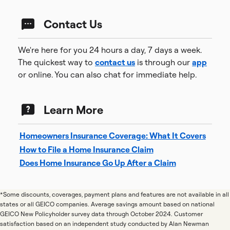
Contact Us
We're here for you 24 hours a day, 7 days a week.
The quickest way to
contact us
is through our
app
or online. You can also chat for immediate help.
Learn More
Homeowners Insurance Coverage: What It Covers
How to File a Home Insurance Claim
Does Home Insurance Go Up After a Claim
*Some discounts, coverages, payment plans and features are not available in all
states or all GEICO companies. Average savings amount based on national
GEICO New Policyholder survey data through October 2024. Customer
satisfaction based on an independent study conducted by Alan Newman