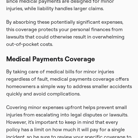
since medical payments are designed for minor
injuries, while liability handles larger claims.
By absorbing these potentially significant expenses,
this coverage protects your personal finances from
lawsuits that could otherwise result in overwhelming
out-of-pocket costs.
Medical Payments Coverage
By taking care of medical bills for minor injuries
regardless of fault, medical payments coverage offers
homeowners a simple way to address smaller accidents
quickly and avoid complications.
Covering minor expenses upfront helps prevent small
injuries from escalating into legal disputes or lawsuits.
However, it’s important to keep in mind that every
policy has a limit on how much it will pay for a single
incident, so be sure to review your specific coverage to