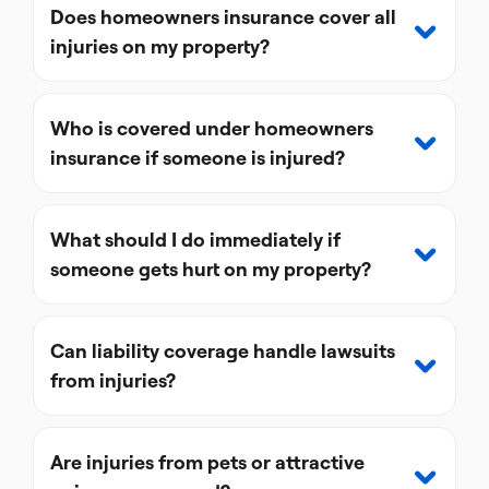
Does homeowners insurance cover all
injuries on my property?
Who is covered under homeowners
insurance if someone is injured?
What should I do immediately if
someone gets hurt on my property?
Can liability coverage handle lawsuits
from injuries?
Are injuries from pets or attractive