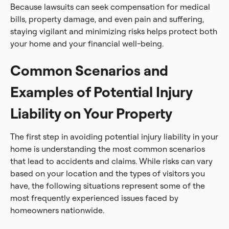
Because lawsuits can seek compensation for medical
bills, property damage, and even pain and suffering,
staying vigilant and minimizing risks helps protect both
your home and your financial well-being.
Common Scenarios and
Examples of Potential Injury
Liability on Your Property
The first step in avoiding potential injury liability in your
home is understanding the most common scenarios
that lead to accidents and claims. While risks can vary
based on your location and the types of visitors you
have, the following situations represent some of the
most frequently experienced issues faced by
homeowners nationwide.