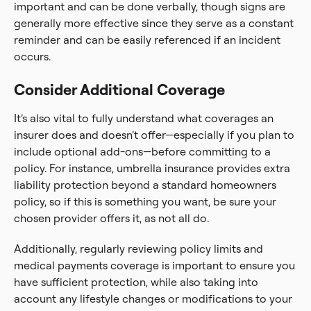
important and can be done verbally, though signs are
generally more effective since they serve as a constant
reminder and can be easily referenced if an incident
occurs.
Consider Additional Coverage
It’s also vital to fully understand what coverages an
insurer does and doesn’t offer—especially if you plan to
include optional add-ons—before committing to a
policy. For instance, umbrella insurance provides extra
liability protection beyond a standard homeowners
policy, so if this is something you want, be sure your
chosen provider offers it, as not all do.
Additionally, regularly reviewing policy limits and
medical payments coverage is important to ensure you
have sufficient protection, while also taking into
account any lifestyle changes or modifications to your