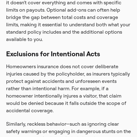
it doesn’t cover everything and comes with specific
limits on payouts. Optional add-ons can often help
bridge the gap between total costs and coverage
limits, making it essential to understand both what your
standard policy includes and the additional options
available to you.
Exclusions for Intentional Acts
Homeowners insurance does not cover deliberate
injuries caused by the policyholder, as insurers typically
protect against accidents and unforeseen events
rather than intentional harm. For example, if a
homeowner intentionally injures a visitor, that claim
would be denied because it falls outside the scope of
accidental coverage.
Similarly, reckless behavior—such as ignoring clear
safety warnings or engaging in dangerous stunts on the