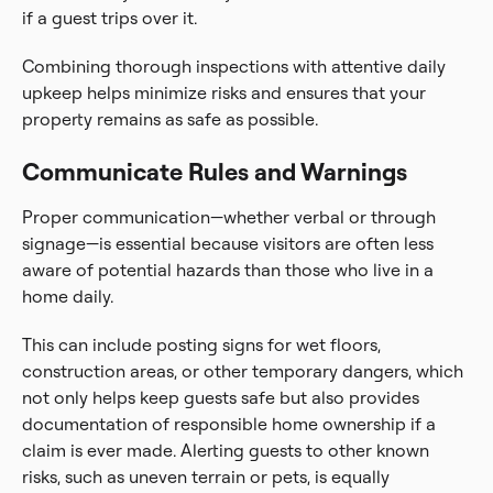
if a guest trips over it.
Combining thorough inspections with attentive daily
upkeep helps minimize risks and ensures that your
property remains as safe as possible.
Communicate Rules and Warnings
Proper communication—whether verbal or through
signage—is essential because visitors are often less
aware of potential hazards than those who live in a
home daily.
This can include posting signs for wet floors,
construction areas, or other temporary dangers, which
not only helps keep guests safe but also provides
documentation of responsible home ownership if a
claim is ever made. Alerting guests to other known
risks, such as uneven terrain or pets, is equally