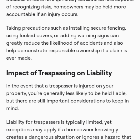
of recognizing risks, homeowners may be held more
accountable if an injury occurs.
Taking precautions such as installing secure fencing,
using locked covers, or adding warning signs can
greatly reduce the likelihood of accidents and also
help demonstrate responsible ownership if a claim is
ever made.
Impact of Trespassing on Liability
In the event that a trespasser is injured on your
property, you’re generally less likely to be held liable,
but there are still important considerations to keep in
mind.
Liability for trespassers is typically limited, yet
exceptions may apply if a homeowner knowingly
creates a dangerous situation or ignores a hazard that