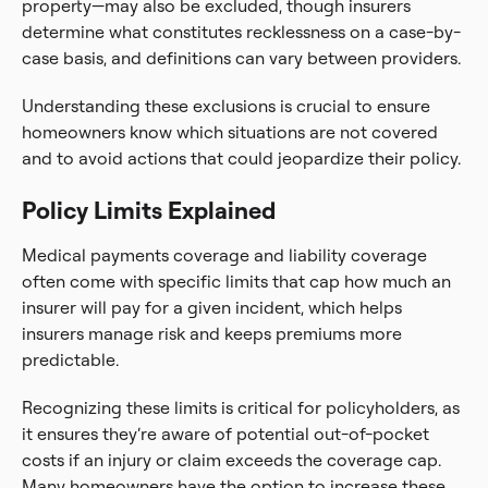
property—may also be excluded, though insurers
determine what constitutes recklessness on a case-by-
case basis, and definitions can vary between providers.
Understanding these exclusions is crucial to ensure
homeowners know which situations are not covered
and to avoid actions that could jeopardize their policy.
Policy Limits Explained
Medical payments coverage and liability coverage
often come with specific limits that cap how much an
insurer will pay for a given incident, which helps
insurers manage risk and keeps premiums more
predictable.
Recognizing these limits is critical for policyholders, as
it ensures they’re aware of potential out-of-pocket
costs if an injury or claim exceeds the coverage cap.
Many homeowners have the option to increase these