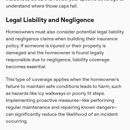
understand where those caps fall.
Legal Liability and Negligence
Homeowners must also consider potential legal liability
and negligence claims when building their insurance
policy. If someone is injured or their property is
damaged and the homeowner is found legally
responsible due to negligence, liability coverage
becomes essential.
This type of coverage applies when the homeowner’s
failure to maintain safe conditions leads to harm, such
as hazards like icy walkways or poorly lit steps.
Implementing proactive measures—like performing
regular maintenance and repairing known dangers—
can significantly reduce the likelihood of an incident
occurring.