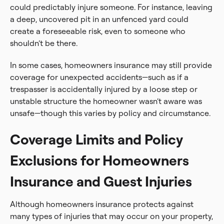
could predictably injure someone. For instance, leaving
a deep, uncovered pit in an unfenced yard could
create a foreseeable risk, even to someone who
shouldn’t be there.
In some cases, homeowners insurance may still provide
coverage for unexpected accidents—such as if a
trespasser is accidentally injured by a loose step or
unstable structure the homeowner wasn’t aware was
unsafe—though this varies by policy and circumstance.
Coverage Limits and Policy
Exclusions for Homeowners
Insurance and Guest Injuries
Although homeowners insurance protects against
many types of injuries that may occur on your property,