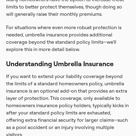
limits to better protect themselves, though doing so
will generally raise their monthly premiums.
For situations where even more robust protection is
needed, umbrella insurance provides additional
coverage beyond the standard policy limits—we’ll
explore this in more detail below.
Understanding Umbrella Insurance
If you want to extend your liability coverage beyond
the limits of a standard homeowners policy, umbrella
insurance is an optional add-on that provides an extra
layer of protection. This coverage, only available to
homeowners insurance policy holders, typically kicks in
after your standard policy limits are exhausted,
offering extra financial security for larger claims—such
as a pool accident or an injury involving multiple
visitors.