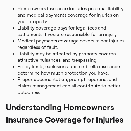
Homeowners insurance includes personal liability
and medical payments coverage for injuries on
your property.
Liability coverage pays for legal fees and
settlements if you are responsible for an injury.
Medical payments coverage covers minor injuries
regardless of fault.
Liability may be affected by property hazards,
attractive nuisances, and trespassing.
Policy limits, exclusions, and umbrella insurance
determine how much protection you have.
Proper documentation, prompt reporting, and
claims management can all contribute to better
outcomes.
Understanding Homeowners
Insurance Coverage for Injuries