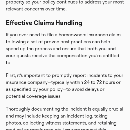
property so your policy continues to address your most
relevant concerns over time.
Effective Claims Handling
If you ever need to file a homeowners insurance claim,
following a set of proven best practices can help
speed up the process and ensure that both you and
your guests receive the compensation you’re entitled
to.
First, it’s important to promptly report incidents to your
insurance company—typically within 24 to 72 hours or
as specified by your policy—to avoid delays or
potential coverage issues.
Thoroughly documenting the incident is equally crucial
and may include keeping an incident log, taking
photos, collecting witness statements, and retaining
medical or repair receipts. Insurers request this