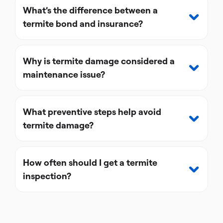
What’s the difference between a
termite bond and insurance?
Why is termite damage considered a
maintenance issue?
What preventive steps help avoid
termite damage?
How often should I get a termite
inspection?