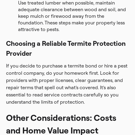
Use treated lumber when possible, maintain
adequate clearance between wood and soil, and
keep mulch or firewood away from the
foundation. These steps make your property less
attractive to pests.
Choosing a Reliable Termite Protection
Provider
If you decide to purchase a termite bond or hire a pest
control company, do your homework first. Look for
providers with proper licenses, clear guarantees, and
repair terms that spell out what’s covered. It’s also
essential to read service contracts carefully so you
understand the limits of protection.
Other Considerations: Costs
and Home Value Impact