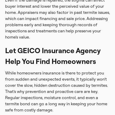
Even if the damage is repaired, the stigma can affect
buyer interest and lower the perceived value of your
home. Appraisers may also factor in past termite issues,
which can impact financing and sale price. Addressing
problems early and keeping thorough records of
inspections and treatments can help preserve your
home’s value.
Let GEICO Insurance Agency
Help You Find Homeowners
While homeowners insurance is there to protect you
from sudden and unexpected events, it typically won’t
cover the slow, hidden destruction caused by termites.
That’s why prevention and proactive care are key.
Regular inspections, moisture control, and even a
termite bond can go a long way in keeping your home
safe from costly damage.