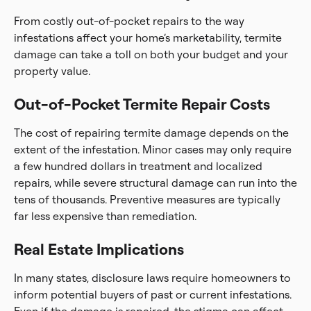
From costly out-of-pocket repairs to the way
infestations affect your home’s marketability, termite
damage can take a toll on both your budget and your
property value.
Out-of-Pocket Termite Repair Costs
The cost of repairing termite damage depends on the
extent of the infestation. Minor cases may only require
a few hundred dollars in treatment and localized
repairs, while severe structural damage can run into the
tens of thousands. Preventive measures are typically
far less expensive than remediation.
Real Estate Implications
In many states, disclosure laws require homeowners to
inform potential buyers of past or current infestations.