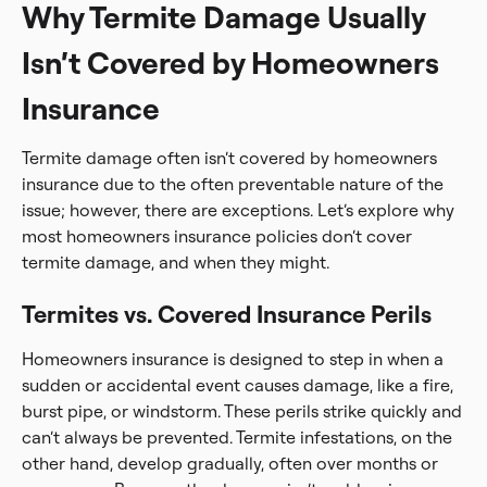
Why Termite Damage Usually
Isn’t Covered by Homeowners
Insurance
Termite damage often isn’t covered by homeowners
insurance due to the often preventable nature of the
issue; however, there are exceptions. Let’s explore why
most homeowners insurance policies don’t cover
termite damage, and when they might.
Termites vs. Covered Insurance Perils
Homeowners insurance is designed to step in when a
sudden or accidental event causes damage, like a fire,
burst pipe, or windstorm. These perils strike quickly and
can’t always be prevented. Termite infestations, on the
other hand, develop gradually, often over months or