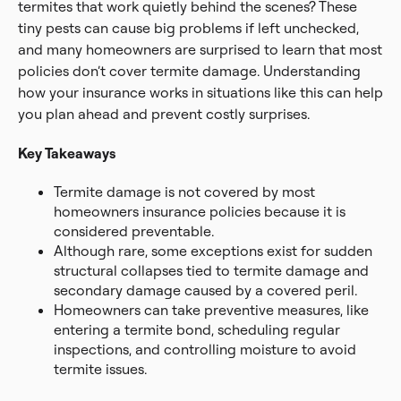
termites that work quietly behind the scenes? These
tiny pests can cause big problems if left unchecked,
and many homeowners are surprised to learn that most
policies don’t cover termite damage. Understanding
how your insurance works in situations like this can help
you plan ahead and prevent costly surprises.
Key Takeaways
Termite damage is not covered by most
homeowners insurance policies because it is
considered preventable.
Although rare, some exceptions exist for sudden
structural collapses tied to termite damage and
secondary damage caused by a covered peril.
Homeowners can take preventive measures, like
entering a termite bond, scheduling regular
inspections, and controlling moisture to avoid
termite issues.