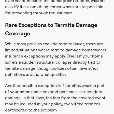
even years. Because the damage isn’t sudden, insurers
classify it as something homeowners are responsible
for preventing through regular care.
Rare Exceptions to Termite Damage
Coverage
While most policies exclude termite issues, there are
limited situations where termite damage homeowners
insurance exceptions may apply. One is if your home
suffers a sudden structural collapse directly tied to
termite damage, though policies often have strict
definitions around what qualifies.
Another possible exception is if termites weaken part
of your home and a covered peril causes secondary
damage. In that case, the loss from the covered event
may be included in your policy, even if the termites
contributed to the problem.