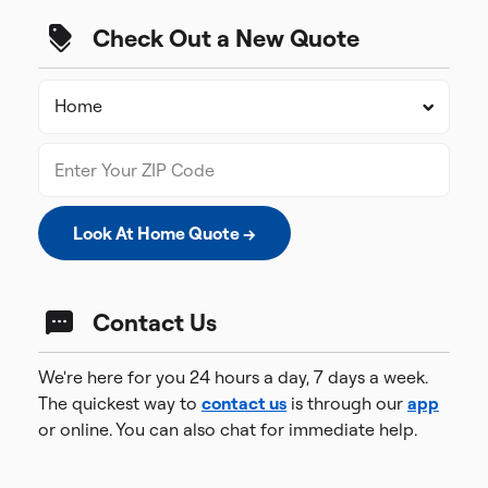
Check Out a New Quote
Look At Home Quote →
Contact Us
We're here for you 24 hours a day, 7 days a week.
The quickest way to
contact us
is through our
app
or online. You can also chat for immediate help.