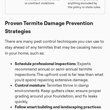
or contract violations.
anything excluded by
the policy or state rules.
Proven Termite Damage Prevention
Strategies
There are many pest control techniques you can use to
stay ahead of any termites that may be causing havoc
in your home, such as:
Schedule professional inspections
: Experts
recommend annual or semi-annual termite
inspections. The upfront cost is far less than what
you’d spend repairing extensive damage.
Control moisture
: Termites thrive in damp
environments. Keep gutters clear, ensure proper
grading around your foundation, and fix leaks
quickly.
Follow smart building and landscaping practices
: