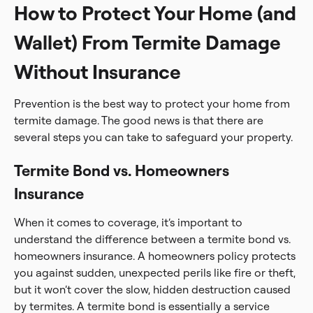
How to Protect Your Home (and
Wallet) From Termite Damage
Without Insurance
Prevention is the best way to protect your home from
termite damage. The good news is that there are
several steps you can take to safeguard your property.
Termite Bond vs. Homeowners
Insurance
When it comes to coverage, it’s important to
understand the difference between a termite bond vs.
homeowners insurance. A homeowners policy protects
you against sudden, unexpected perils like fire or theft,
but it won’t cover the slow, hidden destruction caused
by termites. A termite bond is essentially a service