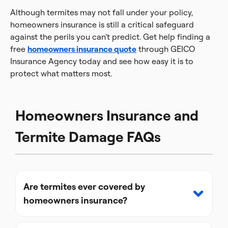
Although termites may not fall under your policy,
homeowners insurance is still a critical safeguard
against the perils you can’t predict. Get help finding a
free
homeowners insurance quote
through GEICO
Insurance Agency today and see how easy it is to
protect what matters most.
Homeowners Insurance and
Termite Damage FAQs
Are termites ever covered by
homeowners insurance?