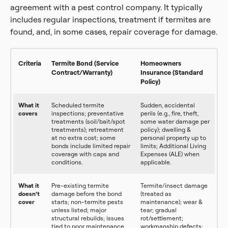
agreement with a pest control company. It typically
includes regular inspections, treatment if termites are
found, and, in some cases, repair coverage for damage.
Criteria
Termite Bond (Service
Homeowners
Contract/Warranty)
Insurance (Standard
Policy)
What it
Scheduled termite
Sudden, accidental
covers
inspections; preventative
perils (e.g., fire, theft,
treatments (soil/bait/spot
some water damage per
treatments); retreatment
policy); dwelling &
at no extra cost; some
personal property up to
bonds include limited repair
limits; Additional Living
coverage with caps and
Expenses (ALE) when
conditions.
applicable.
What it
Pre-existing termite
Termite/insect damage
doesn’t
damage before the bond
(treated as
cover
starts; non-termite pests
maintenance); wear &
unless listed; major
tear; gradual
structural rebuilds; issues
rot/settlement;
tied to poor maintenance
workmanship defects;