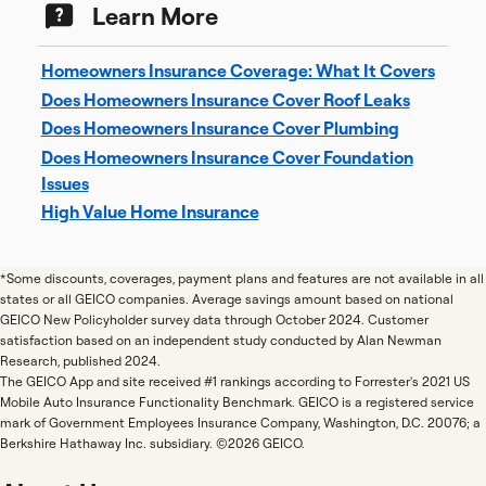
Learn More
Homeowners Insurance Coverage: What It Covers
Does Homeowners Insurance Cover Roof Leaks
Does Homeowners Insurance Cover Plumbing
Does Homeowners Insurance Cover Foundation
Issues
High Value Home Insurance
*Some discounts, coverages, payment plans and features are not available in all
states or all GEICO companies. Average savings amount based on national
GEICO New Policyholder survey data through October 2024. Customer
satisfaction based on an independent study conducted by Alan Newman
Research, published 2024.
The GEICO App and site received #1 rankings according to Forrester's 2021 US
Mobile Auto Insurance Functionality Benchmark. GEICO is a registered service
mark of Government Employees Insurance Company, Washington, D.C. 20076; a
Berkshire Hathaway Inc. subsidiary. ©2026 GEICO.