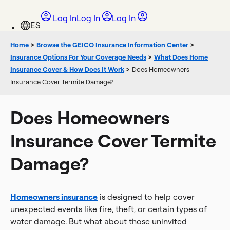
Log In
Log In
Log In
Home
>
Browse the GEICO Insurance Information Center
>
Insurance Options For Your Coverage Needs
>
What Does Home
Insurance Cover & How Does It Work
>
Does Homeowners
Insurance Cover Termite Damage?
Does Homeowners
Insurance Cover Termite
Damage?
Homeowners insurance
is designed to help cover
unexpected events like fire, theft, or certain types of
water damage. But what about those uninvited