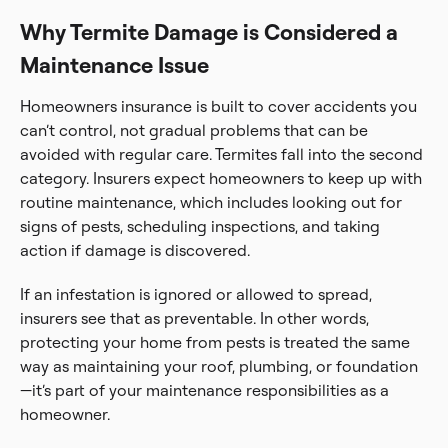
Why Termite Damage is Considered a
Maintenance Issue
Homeowners insurance is built to cover accidents you
can’t control, not gradual problems that can be
avoided with regular care. Termites fall into the second
category. Insurers expect homeowners to keep up with
routine maintenance, which includes looking out for
signs of pests, scheduling inspections, and taking
action if damage is discovered.
If an infestation is ignored or allowed to spread,
insurers see that as preventable. In other words,
protecting your home from pests is treated the same
way as maintaining your roof, plumbing, or foundation
—it’s part of your maintenance responsibilities as a
homeowner.