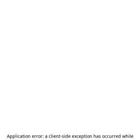
Application error: a
client
-side exception has occurred while