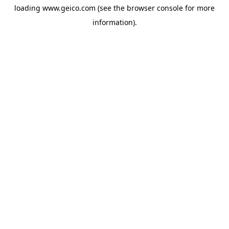
loading
www.geico.com
(see the
browser console
for more
information).