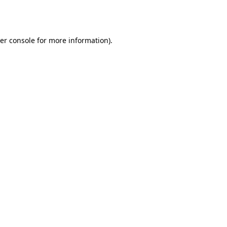
er console
for more information).