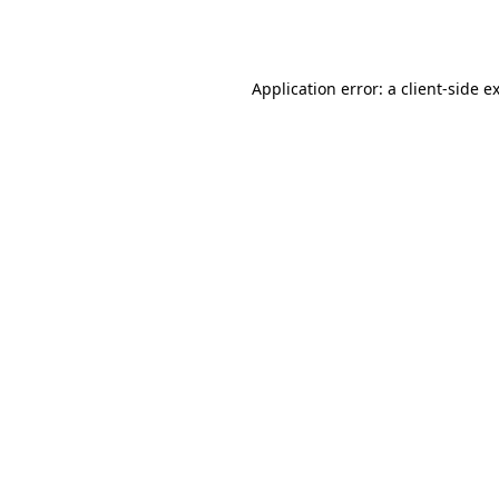
Application error: a
client
-side e