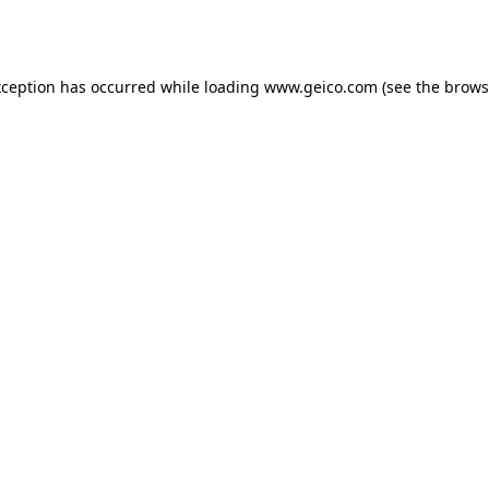
xception has occurred while loading
www.geico.com
(see the
brows