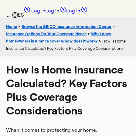
Log In
Log In
Log In
Home
>
Browse the GEICO Insurance Information Center
>
Insurance Options For Your Coverage Needs
>
What does
homeowners insurance cover & how does it work?
>
How Is Home
Insurance Calculated? Key Factors Plus Coverage Considerations
How Is Home Insurance
Calculated? Key Factors
Plus Coverage
Considerations
When it comes to protecting your home,