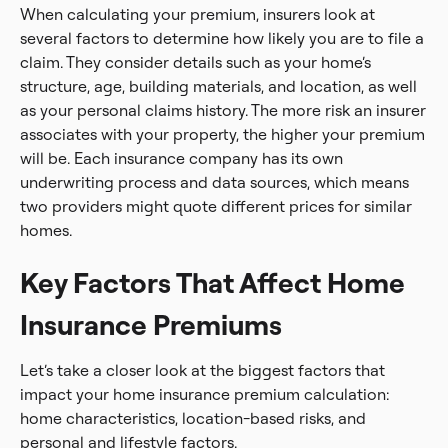
When calculating your premium, insurers look at
several factors to determine how likely you are to file a
claim. They consider details such as your home’s
structure, age, building materials, and location, as well
as your personal claims history. The more risk an insurer
associates with your property, the higher your premium
will be. Each insurance company has its own
underwriting process and data sources, which means
two providers might quote different prices for similar
homes.
Key Factors That Affect Home
Insurance Premiums
Let’s take a closer look at the biggest factors that
impact your home insurance premium calculation:
home characteristics, location-based risks, and
personal and lifestyle factors.