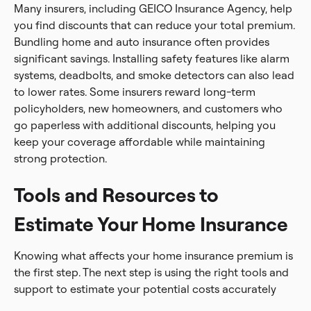
Many insurers, including GEICO Insurance Agency, help
you find discounts that can reduce your total premium.
Bundling home and auto insurance often provides
significant savings. Installing safety features like alarm
systems, deadbolts, and smoke detectors can also lead
to lower rates. Some insurers reward long-term
policyholders, new homeowners, and customers who
go paperless with additional discounts, helping you
keep your coverage affordable while maintaining
strong protection.
Tools and Resources to
Estimate Your Home Insurance
Knowing what affects your home insurance premium is
the first step. The next step is using the right tools and
support to estimate your potential costs accurately