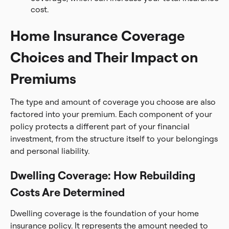
cost.
Home Insurance Coverage
Choices and Their Impact on
Premiums
The type and amount of coverage you choose are also
factored into your premium. Each component of your
policy protects a different part of your financial
investment, from the structure itself to your belongings
and personal liability.
Dwelling Coverage: How Rebuilding
Costs Are Determined
Dwelling coverage is the foundation of your home
insurance policy. It represents the amount needed to