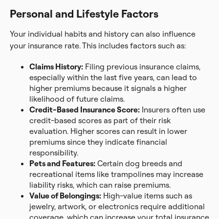
Personal and Lifestyle Factors
Your individual habits and history can also influence
your insurance rate. This includes factors such as:
Claims History:
Filing previous insurance claims,
especially within the last five years, can lead to
higher premiums because it signals a higher
likelihood of future claims.
Credit-Based Insurance Score:
Insurers often use
credit-based scores as part of their risk
evaluation. Higher scores can result in lower
premiums since they indicate financial
responsibility.
Pets and Features:
Certain dog breeds and
recreational items like trampolines may increase
liability risks, which can raise premiums.
Value of Belongings:
High-value items such as
jewelry, artwork, or electronics require additional
coverage, which can increase your total insurance