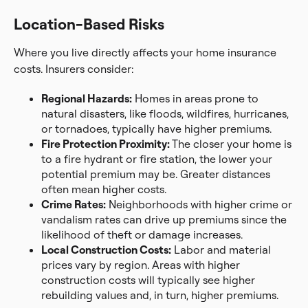
Location-Based Risks
Where you live directly affects your home insurance
costs. Insurers consider:
Regional Hazards:
Homes in areas prone to
natural disasters, like floods, wildfires, hurricanes,
or tornadoes, typically have higher premiums.
Fire Protection Proximity:
The closer your home is
to a fire hydrant or fire station, the lower your
potential premium may be. Greater distances
often mean higher costs.
Crime Rates:
Neighborhoods with higher crime or
vandalism rates can drive up premiums since the
likelihood of theft or damage increases.
Local Construction Costs:
Labor and material
prices vary by region. Areas with higher
construction costs will typically see higher
rebuilding values and, in turn, higher premiums.