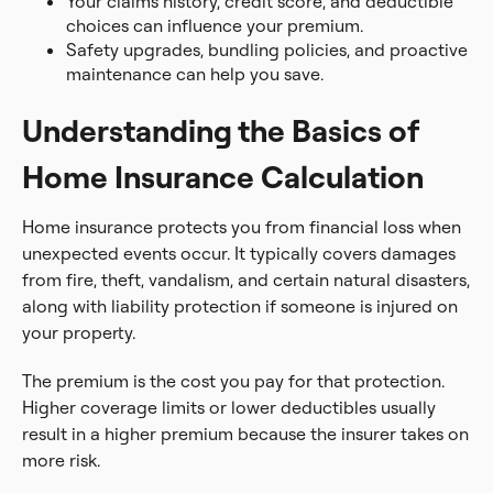
Your claims history, credit score, and deductible
choices can influence your premium.
Safety upgrades, bundling policies, and proactive
maintenance can help you save.
Understanding the Basics of
Home Insurance Calculation
Home insurance protects you from financial loss when
unexpected events occur. It typically covers damages
from fire, theft, vandalism, and certain natural disasters,
along with liability protection if someone is injured on
your property.
The premium is the cost you pay for that protection.
Higher coverage limits or lower deductibles usually
result in a higher premium because the insurer takes on
more risk.