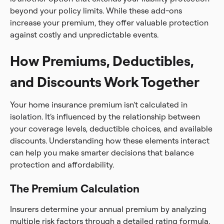
beyond your policy limits. While these add-ons
increase your premium, they offer valuable protection
against costly and unpredictable events.
How Premiums, Deductibles,
and Discounts Work Together
Your home insurance premium isn’t calculated in
isolation. It’s influenced by the relationship between
your coverage levels, deductible choices, and available
discounts. Understanding how these elements interact
can help you make smarter decisions that balance
protection and affordability.
The Premium Calculation
Insurers determine your annual premium by analyzing
multiple risk factors through a detailed rating formula.