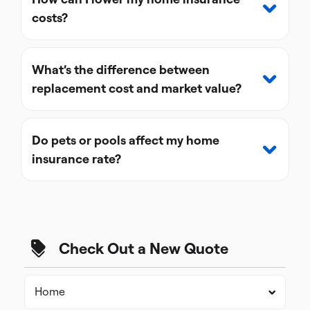
costs?
What’s the difference between
replacement cost and market value?
Do pets or pools affect my home
insurance rate?
Check Out a New Quote