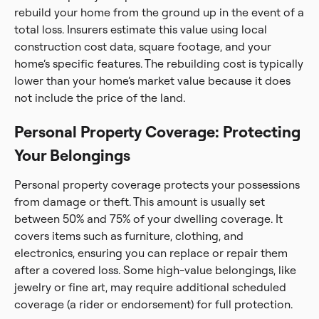
rebuild your home from the ground up in the event of a
total loss. Insurers estimate this value using local
construction cost data, square footage, and your
home’s specific features. The rebuilding cost is typically
lower than your home’s market value because it does
not include the price of the land.
Personal Property Coverage: Protecting
Your Belongings
Personal property coverage protects your possessions
from damage or theft. This amount is usually set
between 50% and 75% of your dwelling coverage. It
covers items such as furniture, clothing, and
electronics, ensuring you can replace or repair them
after a covered loss. Some high-value belongings, like
jewelry or fine art, may require additional scheduled
coverage (a rider or endorsement) for full protection.