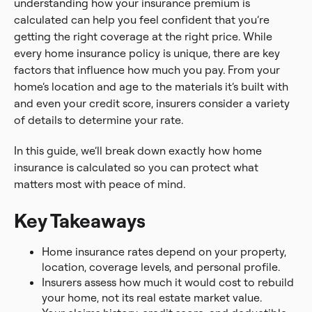
understanding how your insurance premium is
calculated can help you feel confident that you’re
getting the right coverage at the right price. While
every home insurance policy is unique, there are key
factors that influence how much you pay. From your
home’s location and age to the materials it’s built with
and even your credit score, insurers consider a variety
of details to determine your rate.
In this guide, we’ll break down exactly how home
insurance is calculated so you can protect what
matters most with peace of mind.
Key Takeaways
Home insurance rates depend on your property,
location, coverage levels, and personal profile.
Insurers assess how much it would cost to rebuild
your home, not its real estate market value.