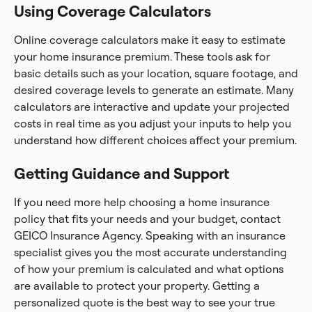
Using Coverage Calculators
Online coverage calculators make it easy to estimate
your home insurance premium. These tools ask for
basic details such as your location, square footage, and
desired coverage levels to generate an estimate. Many
calculators are interactive and update your projected
costs in real time as you adjust your inputs to help you
understand how different choices affect your premium.
Getting Guidance and Support
If you need more help choosing a home insurance
policy that fits your needs and your budget, contact
GEICO Insurance Agency. Speaking with an insurance
specialist gives you the most accurate understanding
of how your premium is calculated and what options
are available to protect your property. Getting a
personalized quote is the best way to see your true