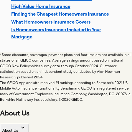
High Value Home Insurance
Finding the Cheapest Homeowners Insurance
What Homeowners Insurance Covers
Is Homeowners Insurance Included in Your
Mortgage
*Some discounts, coverages, payment plans and features are not available in all
states or all GEICO companies. Average savings amount based on national
GEICO New Policyholder survey data through October 2024. Customer
satisfaction based on an independent study conducted by Alan Newman
Research, published 2024.
The GEICO App and site received #1 rankings according to Forrester's 2021 US
Mobile Auto Insurance Functionality Benchmark. GEICO is a registered service
mark of Government Employees Insurance Company, Washington, D.C. 20076; a
Berkshire Hathaway Inc. subsidiary. ©2026 GEICO.