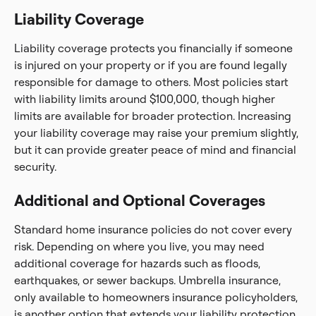
Liability Coverage
Liability coverage protects you financially if someone
is injured on your property or if you are found legally
responsible for damage to others. Most policies start
with liability limits around $100,000, though higher
limits are available for broader protection. Increasing
your liability coverage may raise your premium slightly,
but it can provide greater peace of mind and financial
security.
Additional and Optional Coverages
Standard home insurance policies do not cover every
risk. Depending on where you live, you may need
additional coverage for hazards such as floods,
earthquakes, or sewer backups. Umbrella insurance,
only available to homeowners insurance policyholders,
is another option that extends your liability protection