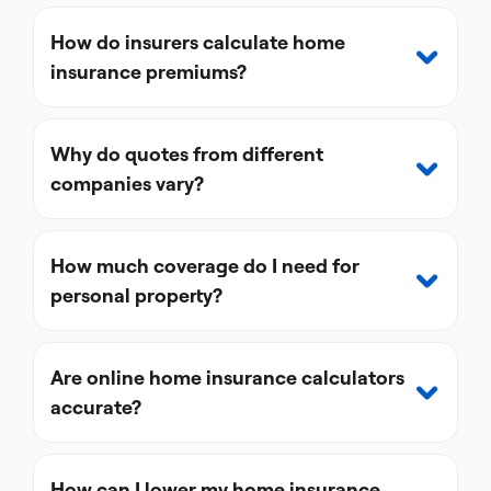
How do insurers calculate home
insurance premiums?
Why do quotes from different
companies vary?
How much coverage do I need for
personal property?
Are online home insurance calculators
accurate?
How can I lower my home insurance