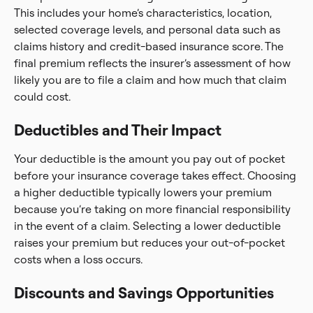
This includes your home’s characteristics, location,
selected coverage levels, and personal data such as
claims history and credit-based insurance score. The
final premium reflects the insurer’s assessment of how
likely you are to file a claim and how much that claim
could cost.
Deductibles and Their Impact
Your deductible is the amount you pay out of pocket
before your insurance coverage takes effect. Choosing
a higher deductible typically lowers your premium
because you’re taking on more financial responsibility
in the event of a claim. Selecting a lower deductible
raises your premium but reduces your out-of-pocket
costs when a loss occurs.
Discounts and Savings Opportunities