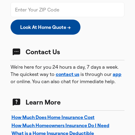
Look At Home Quote →
Contact Us
We're here for you 24 hours a day, 7 days a week.
The quickest way to
contact us
is through our
app
or online. You can also chat for immediate help.
Learn More
How Much Does Home Insurance Cost
How Much Homeowners Insurance Do I Need
What is a Home Insurance Deductible