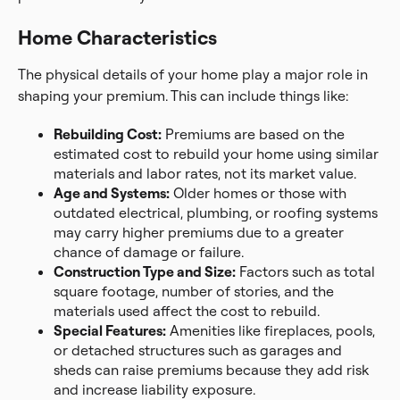
Home Characteristics
The physical details of your home play a major role in
shaping your premium. This can include things like:
Rebuilding Cost:
Premiums are based on the
estimated cost to rebuild your home using similar
materials and labor rates, not its market value.
Age and Systems:
Older homes or those with
outdated electrical, plumbing, or roofing systems
may carry higher premiums due to a greater
chance of damage or failure.
Construction Type and Size:
Factors such as total
square footage, number of stories, and the
materials used affect the cost to rebuild.
Special Features:
Amenities like fireplaces, pools,
or detached structures such as garages and
sheds can raise premiums because they add risk
and increase liability exposure.