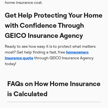
home insurance cost.
Get Help Protecting Your Home
with Confidence Through
GEICO Insurance Agency
Ready to see how easy it is to protect what matters
most? Get help finding a fast, free
homeowners
insurance quote
through GEICO Insurance Agency
today!
FAQs on How Home Insurance
is Calculated