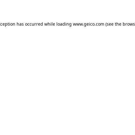
xception has occurred while loading
www.geico.com
(see the
brows