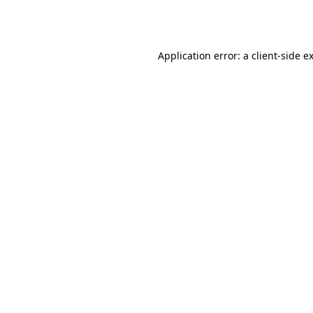
Application error: a
client
-side e