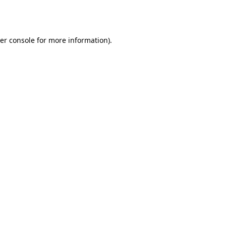
er console
for more information).