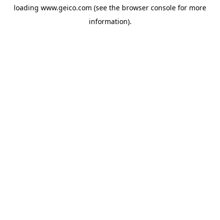
loading
www.geico.com
(see the
browser console
for more
information).