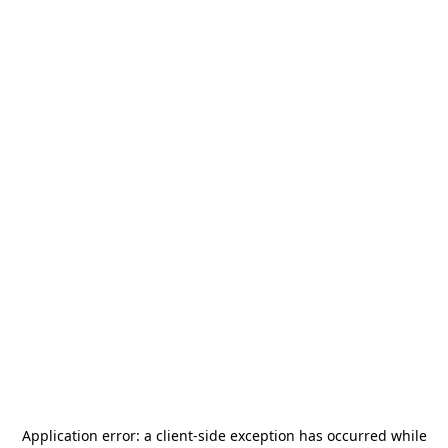
Application error: a
client
-side exception has occurred while