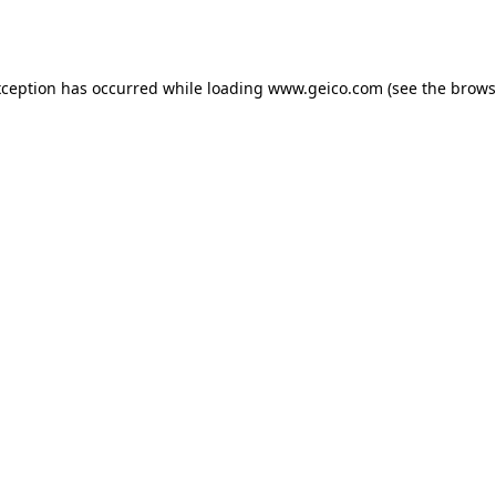
xception has occurred while loading
www.geico.com
(see the
brows