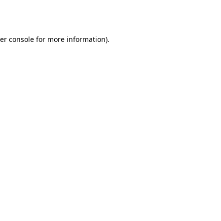
er console
for more information).