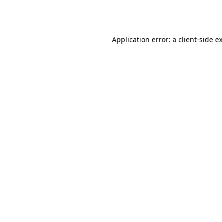
Application error: a
client
-side e